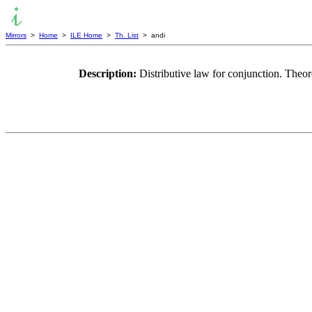
Mirrors
>
Home
>
ILE Home
>
Th. List
> andi
Description:
Distributive law for conjunction. Theor