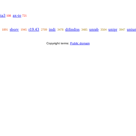
-ia3
ax-io
108
721
sborv
r19.43
indi
difindiss
unrab
unipr
uniu
1891
1945
2709
3478
3485
3504
3947
Copyright terms:
Public domain