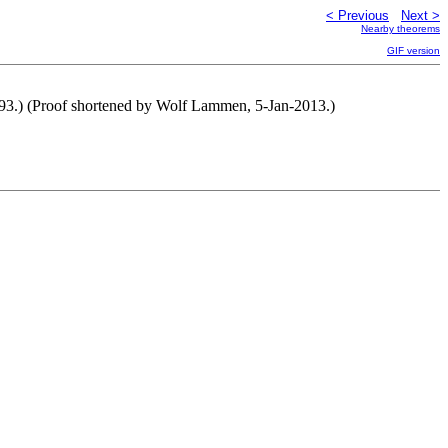
< Previous
Next >
Nearby theorems
GIF version
93.) (Proof shortened by Wolf Lammen, 5-Jan-2013.)