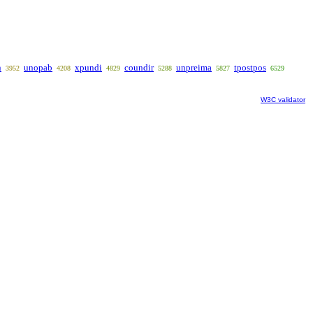
n
unopab
xpundi
coundir
unpreima
tpostpos
3952
4208
4829
5288
5827
6529
W3C validator