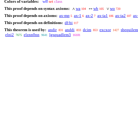
Colors of variables:
wff
set
class
This proof depends on syntax axioms:
wa
wb
wo
∧
↔
∨
104
105
720
This proof depends on axioms:
ax-mp
ax-1
ax-2
ax-ia1
ax-ia2
ax
5
6
7
106
107
This proof depends on definitions:
df-bi
117
This theorem is used by:
andir
anddi
dcim
excxor
sbequilem
831
833
853
1427
elni2
elznn0nn
lgsquadlem3
7675
9641
16181