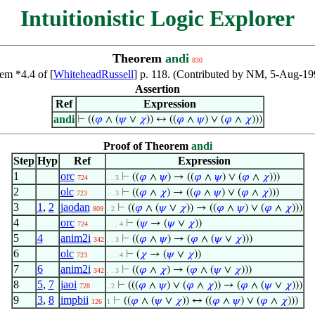
Intuitionistic Logic Explorer
Theorem
andi
830
em *4.4 of [
WhiteheadRussell
] p. 118. (Contributed by NM, 5-Aug-19
Assertion
Ref
Expression
andi
⊢
((
𝜑
∧ (
𝜓
∨
𝜒
)) ↔ ((
𝜑
∧
𝜓
) ∨ (
𝜑
∧
𝜒
)))
Proof of Theorem
andi
Step
Hyp
Ref
Expression
1
orc
⊢
((
𝜑
∧
𝜓
) → ((
𝜑
∧
𝜓
) ∨ (
𝜑
∧
𝜒
)))
724
. . 3
2
olc
⊢
((
𝜑
∧
𝜒
) → ((
𝜑
∧
𝜓
) ∨ (
𝜑
∧
𝜒
)))
723
. . 3
3
1
,
2
jaodan
⊢
((
𝜑
∧ (
𝜓
∨
𝜒
)) → ((
𝜑
∧
𝜓
) ∨ (
𝜑
∧
𝜒
)))
809
. 2
4
orc
⊢
(
𝜓
→ (
𝜓
∨
𝜒
))
724
. . . 4
5
4
anim2i
⊢
((
𝜑
∧
𝜓
) → (
𝜑
∧ (
𝜓
∨
𝜒
)))
342
. . 3
6
olc
⊢
(
𝜒
→ (
𝜓
∨
𝜒
))
723
. . . 4
7
6
anim2i
⊢
((
𝜑
∧
𝜒
) → (
𝜑
∧ (
𝜓
∨
𝜒
)))
342
. . 3
8
5
,
7
jaoi
⊢
(((
𝜑
∧
𝜓
) ∨ (
𝜑
∧
𝜒
)) → (
𝜑
∧ (
𝜓
∨
𝜒
)))
728
. 2
9
3
,
8
impbii
⊢
((
𝜑
∧ (
𝜓
∨
𝜒
)) ↔ ((
𝜑
∧
𝜓
) ∨ (
𝜑
∧
𝜒
)))
126
1