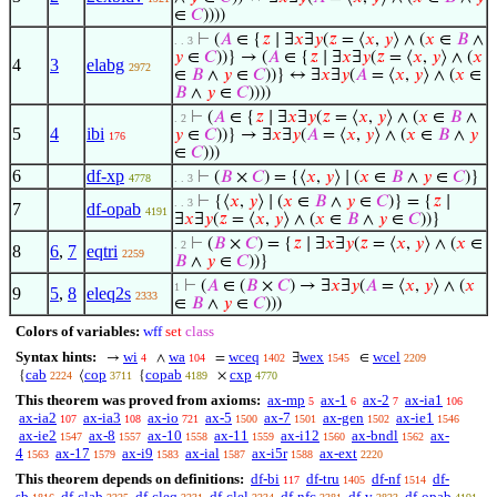
∈
𝐶
))))
⊢
(
𝐴
∈ {
𝑧
∣ ∃
𝑥
∃
𝑦
(
𝑧
= ⟨
𝑥
,
𝑦
⟩ ∧ (
𝑥
∈
𝐵
∧
. . 3
𝑦
∈
𝐶
))} → (
𝐴
∈ {
𝑧
∣ ∃
𝑥
∃
𝑦
(
𝑧
= ⟨
𝑥
,
𝑦
⟩ ∧ (
𝑥
4
3
elabg
2972
∈
𝐵
∧
𝑦
∈
𝐶
))} ↔ ∃
𝑥
∃
𝑦
(
𝐴
= ⟨
𝑥
,
𝑦
⟩ ∧ (
𝑥
∈
𝐵
∧
𝑦
∈
𝐶
))))
⊢
(
𝐴
∈ {
𝑧
∣ ∃
𝑥
∃
𝑦
(
𝑧
= ⟨
𝑥
,
𝑦
⟩ ∧ (
𝑥
∈
𝐵
∧
. 2
5
4
ibi
𝑦
∈
𝐶
))} → ∃
𝑥
∃
𝑦
(
𝐴
= ⟨
𝑥
,
𝑦
⟩ ∧ (
𝑥
∈
𝐵
∧
𝑦
176
∈
𝐶
)))
6
df-xp
⊢
(
𝐵
×
𝐶
) = {⟨
𝑥
,
𝑦
⟩ ∣ (
𝑥
∈
𝐵
∧
𝑦
∈
𝐶
)}
4778
. . 3
⊢
{⟨
𝑥
,
𝑦
⟩ ∣ (
𝑥
∈
𝐵
∧
𝑦
∈
𝐶
)} = {
𝑧
∣
. . 3
7
df-opab
4191
∃
𝑥
∃
𝑦
(
𝑧
= ⟨
𝑥
,
𝑦
⟩ ∧ (
𝑥
∈
𝐵
∧
𝑦
∈
𝐶
))}
⊢
(
𝐵
×
𝐶
) = {
𝑧
∣ ∃
𝑥
∃
𝑦
(
𝑧
= ⟨
𝑥
,
𝑦
⟩ ∧ (
𝑥
∈
. 2
8
6
,
7
eqtri
2259
𝐵
∧
𝑦
∈
𝐶
))}
⊢
(
𝐴
∈ (
𝐵
×
𝐶
) → ∃
𝑥
∃
𝑦
(
𝐴
= ⟨
𝑥
,
𝑦
⟩ ∧ (
𝑥
1
9
5
,
8
eleq2s
2333
∈
𝐵
∧
𝑦
∈
𝐶
)))
Colors of variables:
wff
set
class
Syntax hints:
wi
wa
wceq
wex
wcel
→
∧
=
∃
∈
4
104
1402
1545
2209
cab
cop
copab
cxp
{
⟨
{
×
2224
3711
4189
4770
This theorem was proved from axioms:
ax-mp
ax-1
ax-2
ax-ia1
5
6
7
106
ax-ia2
ax-ia3
ax-io
ax-5
ax-7
ax-gen
ax-ie1
107
108
721
1500
1501
1502
1546
ax-ie2
ax-8
ax-10
ax-11
ax-i12
ax-bndl
ax-
1547
1557
1558
1559
1560
1562
4
ax-17
ax-i9
ax-ial
ax-i5r
ax-ext
1563
1579
1583
1587
1588
2220
This theorem depends on definitions:
df-bi
df-tru
df-nf
df-
117
1405
1514
sb
df-clab
df-cleq
df-clel
df-nfc
df-v
df-opab