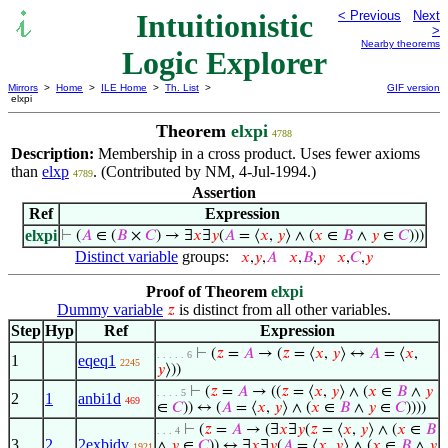
Intuitionistic
< Previous
Next
>
Nearby theorems
Logic Explorer
Mirrors
>
Home
>
ILE Home
>
Th. List
>
GIF version
elxpi
Theorem
elxpi
4788
Description:
Membership in a cross product. Uses fewer axioms
than
elxp
. (Contributed by NM, 4-Jul-1994.)
4789
Assertion
Ref
Expression
elxpi
⊢
(
𝐴
∈ (
𝐵
×
𝐶
) → ∃
𝑥
∃
𝑦
(
𝐴
= ⟨
𝑥
,
𝑦
⟩ ∧ (
𝑥
∈
𝐵
∧
𝑦
∈
𝐶
)))
Distinct variable
groups:
𝑥
,
𝑦
,
𝐴
𝑥
,
𝐵
,
𝑦
𝑥
,
𝐶
,
𝑦
Proof of Theorem
elxpi
Dummy variable
is distinct from all other variables.
𝑧
Step
Hyp
Ref
Expression
⊢
(
𝑧
=
𝐴
→ (
𝑧
= ⟨
𝑥
,
𝑦
⟩ ↔
𝐴
= ⟨
𝑥
,
. . . . . 6
1
eqeq1
2245
𝑦
⟩))
⊢
(
𝑧
=
𝐴
→ ((
𝑧
= ⟨
𝑥
,
𝑦
⟩ ∧ (
𝑥
∈
𝐵
∧
𝑦
. . . . 5
2
1
anbi1d
469
∈
𝐶
)) ↔ (
𝐴
= ⟨
𝑥
,
𝑦
⟩ ∧ (
𝑥
∈
𝐵
∧
𝑦
∈
𝐶
))))
⊢
(
𝑧
=
𝐴
→ (∃
𝑥
∃
𝑦
(
𝑧
= ⟨
𝑥
,
𝑦
⟩ ∧ (
𝑥
∈
𝐵
. . . 4
3
2
2exbidv
∧
𝑦
∈
𝐶
)) ↔ ∃
𝑥
∃
𝑦
(
𝐴
= ⟨
𝑥
,
𝑦
⟩ ∧ (
𝑥
∈
𝐵
∧
𝑦
1921