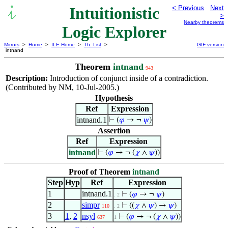
Intuitionistic
< Previous
Next
>
Nearby theorems
Logic Explorer
Mirrors
>
Home
>
ILE Home
>
Th. List
>
GIF version
intnand
Theorem
intnand
943
Description:
Introduction of conjunct inside of a contradiction.
(Contributed by NM, 10-Jul-2005.)
Hypothesis
Ref
Expression
intnand.1
⊢
(
𝜑
→ ¬
𝜓
)
Assertion
Ref
Expression
intnand
⊢
(
𝜑
→ ¬ (
𝜒
∧
𝜓
))
Proof of Theorem
intnand
Step
Hyp
Ref
Expression
1
intnand.1
⊢
(
𝜑
→ ¬
𝜓
)
. 2
2
simpr
⊢
((
𝜒
∧
𝜓
) →
𝜓
)
110
. 2
3
1
,
2
nsyl
⊢
(
𝜑
→ ¬ (
𝜒
∧
𝜓
))
637
1