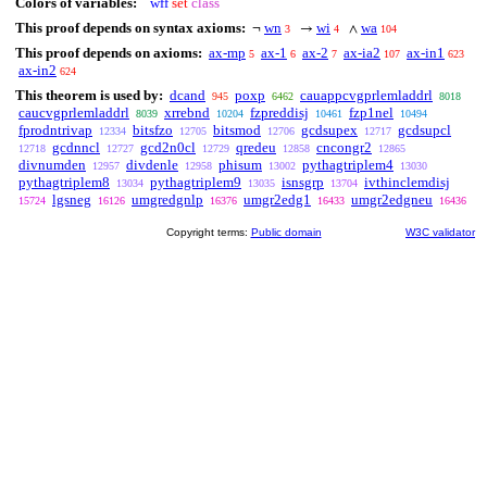
Colors of variables:
wff
set
class
This proof depends on syntax axioms:
wn
wi
wa
¬
→
∧
3
4
104
This proof depends on axioms:
ax-mp
ax-1
ax-2
ax-ia2
ax-in1
5
6
7
107
623
ax-in2
624
This theorem is used by:
dcand
poxp
cauappcvgprlemladdrl
945
6462
8018
caucvgprlemladdrl
xrrebnd
fzpreddisj
fzp1nel
8039
10204
10461
10494
fprodntrivap
bitsfzo
bitsmod
gcdsupex
gcdsupcl
12334
12705
12706
12717
gcdnncl
gcd2n0cl
qredeu
cncongr2
12718
12727
12729
12858
12865
divnumden
divdenle
phisum
pythagtriplem4
12957
12958
13002
13030
pythagtriplem8
pythagtriplem9
isnsgrp
ivthinclemdisj
13034
13035
13704
lgsneg
umgredgnlp
umgr2edg1
umgr2edgneu
15724
16126
16376
16433
16436
Copyright terms:
Public domain
W3C validator