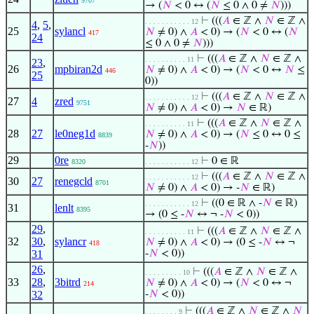
9707
→ (
𝑁
< 0 ↔ (
𝑁
≤ 0 ∧ 0 ≠
𝑁
)))
⊢
(((
𝐴
∈ ℤ ∧
𝑁
∈ ℤ ∧
. . . . . . . . . . . 12
4
,
5
,
25
sylancl
𝑁
≠ 0) ∧
𝐴
< 0) → (
𝑁
< 0 ↔ (
𝑁
417
24
≤ 0 ∧ 0 ≠
𝑁
)))
⊢
(((
𝐴
∈ ℤ ∧
𝑁
∈ ℤ ∧
. . . . . . . . . . 11
23
,
26
mpbiran2d
𝑁
≠ 0) ∧
𝐴
< 0) → (
𝑁
< 0 ↔
𝑁
≤
446
25
0))
⊢
(((
𝐴
∈ ℤ ∧
𝑁
∈ ℤ ∧
. . . . . . . . . . . 12
27
4
zred
9751
𝑁
≠ 0) ∧
𝐴
< 0) →
𝑁
∈ ℝ)
⊢
(((
𝐴
∈ ℤ ∧
𝑁
∈ ℤ ∧
. . . . . . . . . . 11
28
27
le0neg1d
𝑁
≠ 0) ∧
𝐴
< 0) → (
𝑁
≤ 0 ↔ 0 ≤
8839
-
𝑁
))
29
0re
⊢
0 ∈ ℝ
8320
. . . . . . . . . . . 12
⊢
(((
𝐴
∈ ℤ ∧
𝑁
∈ ℤ ∧
. . . . . . . . . . . 12
30
27
renegcld
8701
𝑁
≠ 0) ∧
𝐴
< 0) → -
𝑁
∈ ℝ)
⊢
((0 ∈ ℝ ∧ -
𝑁
∈ ℝ)
. . . . . . . . . . . 12
31
lenlt
8395
→ (0 ≤ -
𝑁
↔ ¬ -
𝑁
< 0))
29
,
⊢
(((
𝐴
∈ ℤ ∧
𝑁
∈ ℤ ∧
. . . . . . . . . . 11
32
30
,
sylancr
𝑁
≠ 0) ∧
𝐴
< 0) → (0 ≤ -
𝑁
↔ ¬
418
31
-
𝑁
< 0))
26
,
⊢
(((
𝐴
∈ ℤ ∧
𝑁
∈ ℤ ∧
. . . . . . . . . 10
33
28
,
3bitrd
𝑁
≠ 0) ∧
𝐴
< 0) → (
𝑁
< 0 ↔ ¬
214
32
-
𝑁
< 0))
⊢
(((
𝐴
∈ ℤ ∧
𝑁
∈ ℤ ∧
𝑁
. . . . . . . . 9