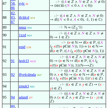
⊢
((
𝐴
∈ ℤ ∧
𝑁
∈ ℤ ∧
𝑁
≠ 0)
. . . . 5
87
58
,
sylc
62
→
(
𝑁
< 0 ∧
𝐴
< 0))
DECID
86
82
,
⊢
((
𝐴
∈ ℤ ∧
𝑁
∈ ℤ ∧
𝑁
≠ 0)
. . . 4
88
83
,
ifcldcd
3678
→ if((
𝑁
< 0 ∧
𝐴
< 0), -1, 1) ∈ ℂ)
87
89
nnuz
⊢
ℕ = (ℤ
‘1)
. . . . . . 7
9941
≥
⊢
((
𝐴
∈ ℤ ∧
𝑁
∈ ℤ ∧
𝑁
≠
. . . . . . 7
90
1zzd
9654
0) → 1 ∈ ℤ)
⊢
(
𝑛
∈ ℕ ↦ if(
𝑛
∈ ℙ, ((
𝐴
. . . . . . . . 9
/
𝑛
)↑(
𝑛
pCnt
𝑁
)), 1)) = (
𝑛
∈ ℕ ↦
91
eqid
2238
L
if(
𝑛
∈ ℙ, ((
𝐴
/
𝑛
)↑(
𝑛
pCnt
𝑁
)), 1))
L
⊢
((
𝐴
∈ ℤ ∧
𝑁
∈ ℤ ∧
𝑁
≠
. . . . . . . 8
92
91
lgsfcl3
0) → (
𝑛
∈ ℕ ↦ if(
𝑛
∈ ℙ, ((
𝐴
/
16123
L
𝑛
)↑(
𝑛
pCnt
𝑁
)), 1)):ℕ⟶ℤ)
⊢
(((
𝐴
∈ ℤ ∧
𝑁
∈ ℤ ∧
𝑁
≠
. . . . . . 7
93
92
ffvelcdmda
0) ∧
𝑥
∈ ℕ) → ((
𝑛
∈ ℕ ↦ if(
𝑛
∈ ℙ,
5837
((
𝐴
/
𝑛
)↑(
𝑛
pCnt
𝑁
)), 1))‘
𝑥
) ∈ ℤ)
L
⊢
((
𝑥
∈ ℤ ∧
𝑦
∈ ℤ) → (
𝑥
·
. . . . . . . 8
94
zmulcl
9681
𝑦
) ∈ ℤ)
⊢
(((
𝐴
∈ ℤ ∧
𝑁
∈ ℤ ∧
𝑁
≠
. . . . . . 7
95
94
adantl
0) ∧ (
𝑥
∈ ℤ ∧
𝑦
∈ ℤ)) → (
𝑥
·
𝑦
) ∈
277
ℤ)
89
,