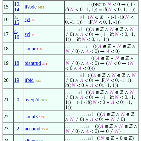
10
,
⊢
(
𝑁
< 0 → (-1 ·
DECID
. . . . . . . . . 10
15
ifsbdc
3653
14
if(
𝑁
< 0, -1, 1)) = if(
𝑁
< 0, 1, -1))
7
,
⊢
(
𝑁
∈ ℤ → (-1 · if(
𝑁
<
. . . . . . . . 9
16
syl
14
15
0, -1, 1)) = if(
𝑁
< 0, 1, -1))
⊢
(((
𝐴
∈ ℤ ∧
𝑁
∈ ℤ ∧
𝑁
. . . . . . . 8
4
,
17
syl
≠ 0) ∧
𝐴
< 0) → (-1 · if(
𝑁
< 0, -1,
14
16
1)) = if(
𝑁
< 0, 1, -1))
⊢
(((
𝐴
∈ ℤ ∧
𝑁
∈ ℤ ∧
. . . . . . . . . . 11
18
simpr
110
𝑁
≠ 0) ∧
𝐴
< 0) →
𝐴
< 0)
⊢
(((
𝐴
∈ ℤ ∧
𝑁
∈ ℤ ∧
. . . . . . . . . 10
19
18
biantrud
𝑁
≠ 0) ∧
𝐴
< 0) → (
𝑁
< 0 ↔ (
𝑁
304
< 0 ∧
𝐴
< 0)))
⊢
(((
𝐴
∈ ℤ ∧
𝑁
∈ ℤ ∧
𝑁
. . . . . . . . 9
20
19
ifbid
≠ 0) ∧
𝐴
< 0) → if(
𝑁
< 0, -1, 1) =
3662
if((
𝑁
< 0 ∧
𝐴
< 0), -1, 1))
⊢
(((
𝐴
∈ ℤ ∧
𝑁
∈ ℤ ∧
𝑁
. . . . . . . 8
≠ 0) ∧
𝐴
< 0) → (-1 · if(
𝑁
< 0, -1,
21
20
oveq2d
6095
1)) = (-1 · if((
𝑁
< 0 ∧
𝐴
< 0), -1,
1)))
⊢
(((
𝐴
∈ ℤ ∧
𝑁
∈ ℤ
. . . . . . . . . . . . 13
22
simpl3
1033
∧
𝑁
≠ 0) ∧
𝐴
< 0) →
𝑁
≠ 0)
⊢
(((
𝐴
∈ ℤ ∧
𝑁
∈ ℤ ∧
. . . . . . . . . . . 12
23
22
necomd
2506
𝑁
≠ 0) ∧
𝐴
< 0) → 0 ≠
𝑁
)
⊢
((
𝑁
∈ ℤ ∧ 0 ∈ ℤ)
. . . . . . . . . . . . 13
24
zltlen