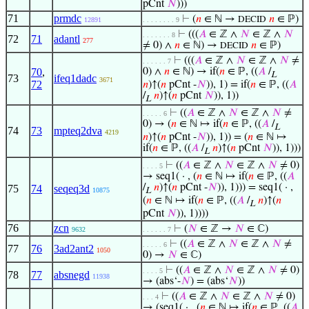
pCnt
𝑁
)))
71
prmdc
⊢
(
𝑛
∈ ℕ →
𝑛
∈ ℙ)
DECID
12891
. . . . . . . . 9
⊢
(((
𝐴
∈ ℤ ∧
𝑁
∈ ℤ ∧
𝑁
. . . . . . . 8
72
71
adantl
277
≠ 0) ∧
𝑛
∈ ℕ) →
𝑛
∈ ℙ)
DECID
⊢
(((
𝐴
∈ ℤ ∧
𝑁
∈ ℤ ∧
𝑁
≠
. . . . . . 7
70
,
0) ∧
𝑛
∈ ℕ) → if(
𝑛
∈ ℙ, ((
𝐴
/
L
73
ifeq1dadc
3671
72
𝑛
)↑(
𝑛
pCnt -
𝑁
)), 1) = if(
𝑛
∈ ℙ, ((
𝐴
/
𝑛
)↑(
𝑛
pCnt
𝑁
)), 1))
L
⊢
((
𝐴
∈ ℤ ∧
𝑁
∈ ℤ ∧
𝑁
≠
. . . . . 6
0) → (
𝑛
∈ ℕ ↦ if(
𝑛
∈ ℙ, ((
𝐴
/
L
74
73
mpteq2dva
4219
𝑛
)↑(
𝑛
pCnt -
𝑁
)), 1)) = (
𝑛
∈ ℕ ↦
if(
𝑛
∈ ℙ, ((
𝐴
/
𝑛
)↑(
𝑛
pCnt
𝑁
)), 1)))
L
⊢
((
𝐴
∈ ℤ ∧
𝑁
∈ ℤ ∧
𝑁
≠ 0)
. . . . 5
→ seq1( · , (
𝑛
∈ ℕ ↦ if(
𝑛
∈ ℙ, ((
𝐴
/
𝑛
)↑(
𝑛
pCnt -
𝑁
)), 1))) = seq1( · ,
75
74
seqeq3d
10875
L
(
𝑛
∈ ℕ ↦ if(
𝑛
∈ ℙ, ((
𝐴
/
𝑛
)↑(
𝑛
L
pCnt
𝑁
)), 1))))
76
zcn
⊢
(
𝑁
∈ ℤ →
𝑁
∈ ℂ)
9632
. . . . . . 7
⊢
((
𝐴
∈ ℤ ∧
𝑁
∈ ℤ ∧
𝑁
≠
. . . . . 6
77
76
3ad2ant2
1050
0) →
𝑁
∈ ℂ)
⊢
((
𝐴
∈ ℤ ∧
𝑁
∈ ℤ ∧
𝑁
≠ 0)
. . . . 5
78
77
absnegd
11938
→ (abs‘-
𝑁
) = (abs‘
𝑁
))
⊢
((
𝐴
∈ ℤ ∧
𝑁
∈ ℤ ∧
𝑁
≠ 0)
. . . 4
→ (seq1( · , (
𝑛
∈ ℕ ↦ if(
𝑛
∈ ℙ, ((
𝐴