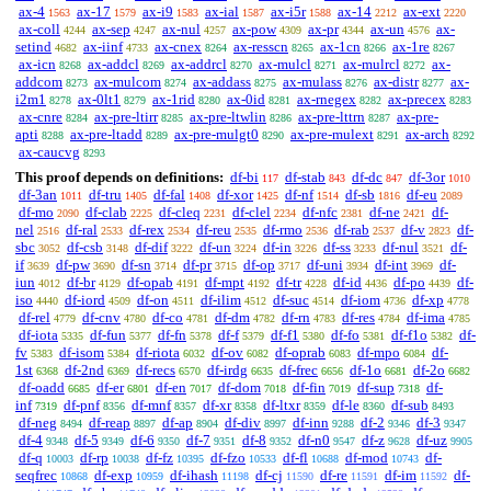
ax-4
ax-17
ax-i9
ax-ial
ax-i5r
ax-14
ax-ext
1563
1579
1583
1587
1588
2212
2220
ax-coll
ax-sep
ax-nul
ax-pow
ax-pr
ax-un
ax-
4244
4247
4257
4309
4344
4576
setind
ax-iinf
ax-cnex
ax-resscn
ax-1cn
ax-1re
4682
4733
8264
8265
8266
8267
ax-icn
ax-addcl
ax-addrcl
ax-mulcl
ax-mulrcl
ax-
8268
8269
8270
8271
8272
addcom
ax-mulcom
ax-addass
ax-mulass
ax-distr
ax-
8273
8274
8275
8276
8277
i2m1
ax-0lt1
ax-1rid
ax-0id
ax-rnegex
ax-precex
8278
8279
8280
8281
8282
8283
ax-cnre
ax-pre-ltirr
ax-pre-ltwlin
ax-pre-lttrn
ax-pre-
8284
8285
8286
8287
apti
ax-pre-ltadd
ax-pre-mulgt0
ax-pre-mulext
ax-arch
8288
8289
8290
8291
8292
ax-caucvg
8293
This proof depends on definitions:
df-bi
df-stab
df-dc
df-3or
117
843
847
1010
df-3an
df-tru
df-fal
df-xor
df-nf
df-sb
df-eu
1011
1405
1408
1425
1514
1816
2089
df-mo
df-clab
df-cleq
df-clel
df-nfc
df-ne
df-
2090
2225
2231
2234
2381
2421
nel
df-ral
df-rex
df-reu
df-rmo
df-rab
df-v
df-
2516
2533
2534
2535
2536
2537
2823
sbc
df-csb
df-dif
df-un
df-in
df-ss
df-nul
df-
3052
3148
3222
3224
3226
3233
3521
if
df-pw
df-sn
df-pr
df-op
df-uni
df-int
df-
3639
3690
3714
3715
3717
3934
3969
iun
df-br
df-opab
df-mpt
df-tr
df-id
df-po
df-
4012
4129
4191
4192
4228
4436
4439
iso
df-iord
df-on
df-ilim
df-suc
df-iom
df-xp
4440
4509
4511
4512
4514
4736
4778
df-rel
df-cnv
df-co
df-dm
df-rn
df-res
df-ima
4779
4780
4781
4782
4783
4784
4785
df-iota
df-fun
df-fn
df-f
df-f1
df-fo
df-f1o
df-
5335
5377
5378
5379
5380
5381
5382
fv
df-isom
df-riota
df-ov
df-oprab
df-mpo
df-
5383
5384
6032
6082
6083
6084
1st
df-2nd
df-recs
df-irdg
df-frec
df-1o
df-2o
6368
6369
6570
6635
6656
6681
6682
df-oadd
df-er
df-en
df-dom
df-fin
df-sup
df-
6685
6801
7017
7018
7019
7318
inf
df-pnf
df-mnf
df-xr
df-ltxr
df-le
df-sub
7319
8356
8357
8358
8359
8360
8493
df-neg
df-reap
df-ap
df-div
df-inn
df-2
df-3
8494
8897
8904
8997
9288
9346
9347
df-4
df-5
df-6
df-7
df-8
df-n0
df-z
df-uz
9348
9349
9350
9351
9352
9547
9628
9905
df-q
df-rp
df-fz
df-fzo
df-fl
df-mod
df-
10003
10038
10395
10533
10688
10743
seqfrec
df-exp
df-ihash
df-cj
df-re
df-im
df-
10868
10959
11198
11590
11591
11592