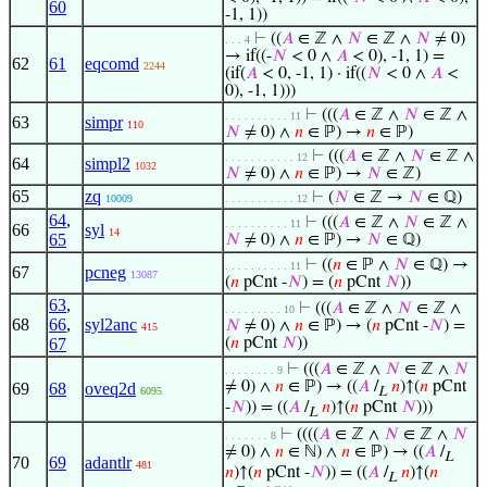
60
-1, 1))
⊢
((
𝐴
∈ ℤ ∧
𝑁
∈ ℤ ∧
𝑁
≠ 0)
. . . 4
→ if((-
𝑁
< 0 ∧
𝐴
< 0), -1, 1) =
62
61
eqcomd
2244
(if(
𝐴
< 0, -1, 1) · if((
𝑁
< 0 ∧
𝐴
<
0), -1, 1)))
⊢
(((
𝐴
∈ ℤ ∧
𝑁
∈ ℤ ∧
. . . . . . . . . . 11
63
simpr
110
𝑁
≠ 0) ∧
𝑛
∈ ℙ) →
𝑛
∈ ℙ)
⊢
(((
𝐴
∈ ℤ ∧
𝑁
∈ ℤ ∧
. . . . . . . . . . . 12
64
simpl2
1032
𝑁
≠ 0) ∧
𝑛
∈ ℙ) →
𝑁
∈ ℤ)
65
zq
⊢
(
𝑁
∈ ℤ →
𝑁
∈ ℚ)
10009
. . . . . . . . . . . 12
64
,
⊢
(((
𝐴
∈ ℤ ∧
𝑁
∈ ℤ ∧
. . . . . . . . . . 11
66
syl
14
65
𝑁
≠ 0) ∧
𝑛
∈ ℙ) →
𝑁
∈ ℚ)
⊢
((
𝑛
∈ ℙ ∧
𝑁
∈ ℚ) →
. . . . . . . . . . 11
67
pcneg
13087
(
𝑛
pCnt -
𝑁
) = (
𝑛
pCnt
𝑁
))
63
,
⊢
(((
𝐴
∈ ℤ ∧
𝑁
∈ ℤ ∧
. . . . . . . . . 10
68
66
,
syl2anc
𝑁
≠ 0) ∧
𝑛
∈ ℙ) → (
𝑛
pCnt -
𝑁
) =
415
67
(
𝑛
pCnt
𝑁
))
⊢
(((
𝐴
∈ ℤ ∧
𝑁
∈ ℤ ∧
𝑁
. . . . . . . . 9
≠ 0) ∧
𝑛
∈ ℙ) → ((
𝐴
/
𝑛
)↑(
𝑛
pCnt
69
68
oveq2d
6095
L
-
𝑁
)) = ((
𝐴
/
𝑛
)↑(
𝑛
pCnt
𝑁
)))
L
⊢
((((
𝐴
∈ ℤ ∧
𝑁
∈ ℤ ∧
𝑁
. . . . . . . 8
≠ 0) ∧
𝑛
∈ ℕ) ∧
𝑛
∈ ℙ) → ((
𝐴
/
L
70
69
adantlr
481
𝑛
)↑(
𝑛
pCnt -
𝑁
)) = ((
𝐴
/
𝑛
)↑(
𝑛
L