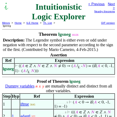
Intuitionistic
< Previous
Next
>
Nearby theorems
Logic Explorer
Mirrors
>
Home
>
ILE Home
>
Th. List
>
GIF version
lgsneg
Theorem
lgsneg
16126
Description:
The Legendre symbol is either even or odd under
negation with respect to the second parameter according to the sign
of the first. (Contributed by Mario Carneiro, 4-Feb-2015.)
Assertion
Ref
Expression
⊢
((
𝐴
∈ ℤ ∧
𝑁
∈ ℤ ∧
𝑁
≠ 0) → (
𝐴
/
-
𝑁
) = (if(
𝐴
< 0, -1,
L
lgsneg
1) · (
𝐴
/
𝑁
)))
L
Proof of Theorem
lgsneg
Dummy variables
are mutually distinct and distinct from all
𝑛
𝑥
𝑦
other variables.
Step
Hyp
Ref
Expression
⊢
(
𝐴
< 0 → if(
𝐴
< 0, -1,
. . . . . . . . 9
1
iftrue
3645
1) = -1)
⊢
(((
𝐴
∈ ℤ ∧
𝑁
∈ ℤ ∧
𝑁
. . . . . . . 8
2
1
adantl
≠ 0) ∧
𝐴
< 0) → if(
𝐴
< 0, -1, 1) =
277