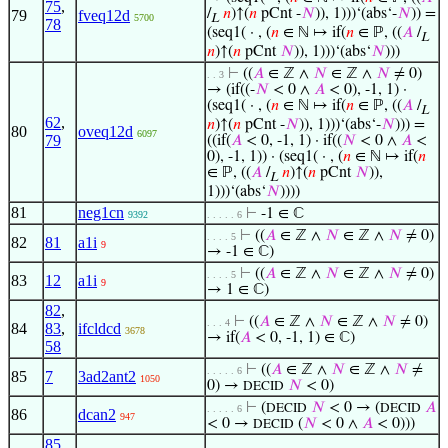
75
,
/
𝑛
)↑(
𝑛
pCnt -
𝑁
)), 1)))‘(abs‘-
𝑁
)) =
79
fveq12d
5700
L
78
(seq1( · , (
𝑛
∈ ℕ ↦ if(
𝑛
∈ ℙ, ((
𝐴
/
L
𝑛
)↑(
𝑛
pCnt
𝑁
)), 1)))‘(abs‘
𝑁
)))
⊢
((
𝐴
∈ ℤ ∧
𝑁
∈ ℤ ∧
𝑁
≠ 0)
. . 3
→ (if((-
𝑁
< 0 ∧
𝐴
< 0), -1, 1) ·
(seq1( · , (
𝑛
∈ ℕ ↦ if(
𝑛
∈ ℙ, ((
𝐴
/
L
62
,
𝑛
)↑(
𝑛
pCnt -
𝑁
)), 1)))‘(abs‘-
𝑁
))) =
80
oveq12d
6097
79
((if(
𝐴
< 0, -1, 1) · if((
𝑁
< 0 ∧
𝐴
<
0), -1, 1)) · (seq1( · , (
𝑛
∈ ℕ ↦ if(
𝑛
∈ ℙ, ((
𝐴
/
𝑛
)↑(
𝑛
pCnt
𝑁
)),
L
1)))‘(abs‘
𝑁
))))
81
neg1cn
⊢
-1 ∈ ℂ
9392
. . . . . 6
⊢
((
𝐴
∈ ℤ ∧
𝑁
∈ ℤ ∧
𝑁
≠ 0)
. . . . 5
82
81
a1i
9
→ -1 ∈ ℂ)
⊢
((
𝐴
∈ ℤ ∧
𝑁
∈ ℤ ∧
𝑁
≠ 0)
. . . . 5
83
12
a1i
9
→ 1 ∈ ℂ)
82
,
⊢
((
𝐴
∈ ℤ ∧
𝑁
∈ ℤ ∧
𝑁
≠ 0)
. . . 4
84
83
,
ifcldcd
3678
→ if(
𝐴
< 0, -1, 1) ∈ ℂ)
58
⊢
((
𝐴
∈ ℤ ∧
𝑁
∈ ℤ ∧
𝑁
≠
. . . . . 6
85
7
3ad2ant2
1050
0) →
𝑁
< 0)
DECID
⊢
(
𝑁
< 0 → (
𝐴
DECID
DECID
. . . . . 6
86
dcan2
947
< 0 →
(
𝑁
< 0 ∧
𝐴
< 0)))
DECID
85
,