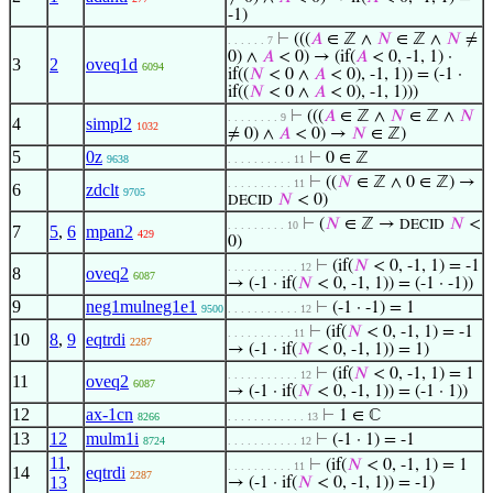
-1)
⊢
(((
𝐴
∈ ℤ ∧
𝑁
∈ ℤ ∧
𝑁
≠
. . . . . . 7
0) ∧
𝐴
< 0) → (if(
𝐴
< 0, -1, 1) ·
3
2
oveq1d
6094
if((
𝑁
< 0 ∧
𝐴
< 0), -1, 1)) = (-1 ·
if((
𝑁
< 0 ∧
𝐴
< 0), -1, 1)))
⊢
(((
𝐴
∈ ℤ ∧
𝑁
∈ ℤ ∧
𝑁
. . . . . . . . 9
4
simpl2
1032
≠ 0) ∧
𝐴
< 0) →
𝑁
∈ ℤ)
5
0z
⊢
0 ∈ ℤ
9638
. . . . . . . . . . 11
⊢
((
𝑁
∈ ℤ ∧ 0 ∈ ℤ) →
. . . . . . . . . . 11
6
zdclt
9705
𝑁
< 0)
DECID
⊢
(
𝑁
∈ ℤ →
𝑁
<
DECID
. . . . . . . . . 10
7
5
,
6
mpan2
429
0)
⊢
(if(
𝑁
< 0, -1, 1) = -1
. . . . . . . . . . . 12
8
oveq2
6087
→ (-1 · if(
𝑁
< 0, -1, 1)) = (-1 · -1))
9
neg1mulneg1e1
⊢
(-1 · -1) = 1
9500
. . . . . . . . . . . 12
⊢
(if(
𝑁
< 0, -1, 1) = -1
. . . . . . . . . . 11
10
8
,
9
eqtrdi
2287
→ (-1 · if(
𝑁
< 0, -1, 1)) = 1)
⊢
(if(
𝑁
< 0, -1, 1) = 1
. . . . . . . . . . . 12
11
oveq2
6087
→ (-1 · if(
𝑁
< 0, -1, 1)) = (-1 · 1))
12
ax-1cn
⊢
1 ∈ ℂ
8266
. . . . . . . . . . . . 13
13
12
mulm1i
⊢
(-1 · 1) = -1
8724
. . . . . . . . . . . 12
11
,
⊢
(if(
𝑁
< 0, -1, 1) = 1
. . . . . . . . . . 11
14
eqtrdi
2287
13
→ (-1 · if(
𝑁
< 0, -1, 1)) = -1)