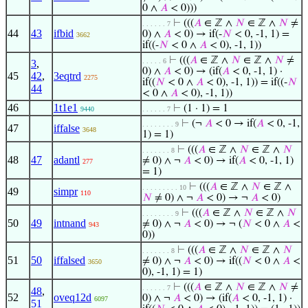
0 ∧
𝐴
< 0)))
⊢
(((
𝐴
∈ ℤ ∧
𝑁
∈ ℤ ∧
𝑁
≠
. . . . . . 7
44
43
ifbid
0) ∧
𝐴
< 0) → if(-
𝑁
< 0, -1, 1) =
3662
if((-
𝑁
< 0 ∧
𝐴
< 0), -1, 1))
⊢
(((
𝐴
∈ ℤ ∧
𝑁
∈ ℤ ∧
𝑁
≠
. . . . . 6
3
,
0) ∧
𝐴
< 0) → (if(
𝐴
< 0, -1, 1) ·
45
42
,
3eqtrd
2275
if((
𝑁
< 0 ∧
𝐴
< 0), -1, 1)) = if((-
𝑁
44
< 0 ∧
𝐴
< 0), -1, 1))
46
1t1e1
⊢
(1 · 1) = 1
9440
. . . . . . 7
⊢
(¬
𝐴
< 0 → if(
𝐴
< 0, -1,
. . . . . . . . 9
47
iffalse
3648
1) = 1)
⊢
(((
𝐴
∈ ℤ ∧
𝑁
∈ ℤ ∧
𝑁
. . . . . . . 8
48
47
adantl
≠ 0) ∧ ¬
𝐴
< 0) → if(
𝐴
< 0, -1, 1)
277
= 1)
⊢
(((
𝐴
∈ ℤ ∧
𝑁
∈ ℤ ∧
. . . . . . . . . 10
49
simpr
110
𝑁
≠ 0) ∧ ¬
𝐴
< 0) → ¬
𝐴
< 0)
⊢
(((
𝐴
∈ ℤ ∧
𝑁
∈ ℤ ∧
𝑁
. . . . . . . . 9
50
49
intnand
≠ 0) ∧ ¬
𝐴
< 0) → ¬ (
𝑁
< 0 ∧
𝐴
<
943
0))
⊢
(((
𝐴
∈ ℤ ∧
𝑁
∈ ℤ ∧
𝑁
. . . . . . . 8
51
50
iffalsed
≠ 0) ∧ ¬
𝐴
< 0) → if((
𝑁
< 0 ∧
𝐴
<
3650
0), -1, 1) = 1)
⊢
(((
𝐴
∈ ℤ ∧
𝑁
∈ ℤ ∧
𝑁
≠
. . . . . . 7
48
,
52
oveq12d
0) ∧ ¬
𝐴
< 0) → (if(
𝐴
< 0, -1, 1) ·
6097
51