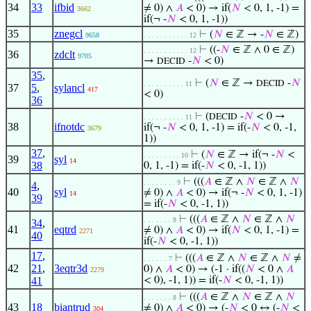
34
33
ifbid
≠ 0) ∧
𝐴
< 0) → if(
𝑁
< 0, 1, -1) =
3662
if(¬ -
𝑁
< 0, 1, -1))
35
znegcl
⊢
(
𝑁
∈ ℤ → -
𝑁
∈ ℤ)
9658
. . . . . . . . . . . 12
⊢
((-
𝑁
∈ ℤ ∧ 0 ∈ ℤ)
. . . . . . . . . . . 12
36
zdclt
9705
→
-
𝑁
< 0)
DECID
35
,
⊢
(
𝑁
∈ ℤ →
-
𝑁
DECID
. . . . . . . . . . 11
37
5
,
sylancl
417
< 0)
36
⊢
(
-
𝑁
< 0 →
DECID
. . . . . . . . . . 11
38
ifnotdc
if(¬ -
𝑁
< 0, 1, -1) = if(-
𝑁
< 0, -1,
3679
1))
37
,
⊢
(
𝑁
∈ ℤ → if(¬ -
𝑁
<
. . . . . . . . . 10
39
syl
14
38
0, 1, -1) = if(-
𝑁
< 0, -1, 1))
⊢
(((
𝐴
∈ ℤ ∧
𝑁
∈ ℤ ∧
𝑁
. . . . . . . . 9
4
,
40
syl
≠ 0) ∧
𝐴
< 0) → if(¬ -
𝑁
< 0, 1, -1)
14
39
= if(-
𝑁
< 0, -1, 1))
⊢
(((
𝐴
∈ ℤ ∧
𝑁
∈ ℤ ∧
𝑁
. . . . . . . 8
34
,
41
eqtrd
≠ 0) ∧
𝐴
< 0) → if(
𝑁
< 0, 1, -1) =
2271
40
if(-
𝑁
< 0, -1, 1))
17
,
⊢
(((
𝐴
∈ ℤ ∧
𝑁
∈ ℤ ∧
𝑁
≠
. . . . . . 7
42
21
,
3eqtr3d
0) ∧
𝐴
< 0) → (-1 · if((
𝑁
< 0 ∧
𝐴
2279
41
< 0), -1, 1)) = if(-
𝑁
< 0, -1, 1))
⊢
(((
𝐴
∈ ℤ ∧
𝑁
∈ ℤ ∧
𝑁
. . . . . . . 8
43
18
biantrud
≠ 0) ∧
𝐴
< 0) → (-
𝑁
< 0 ↔ (-
𝑁
<
304