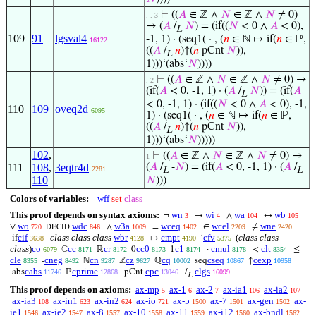
⊢
((
𝐴
∈ ℤ ∧
𝑁
∈ ℤ ∧
𝑁
≠ 0)
. . 3
→ (
𝐴
/
𝑁
) = (if((
𝑁
< 0 ∧
𝐴
< 0),
L
109
91
lgsval4
-1, 1) · (seq1( · , (
𝑛
∈ ℕ ↦ if(
𝑛
∈ ℙ,
16122
((
𝐴
/
𝑛
)↑(
𝑛
pCnt
𝑁
)),
L
1)))‘(abs‘
𝑁
))))
⊢
((
𝐴
∈ ℤ ∧
𝑁
∈ ℤ ∧
𝑁
≠ 0) →
. 2
(if(
𝐴
< 0, -1, 1) · (
𝐴
/
𝑁
)) = (if(
𝐴
L
< 0, -1, 1) · (if((
𝑁
< 0 ∧
𝐴
< 0), -1,
110
109
oveq2d
6095
1) · (seq1( · , (
𝑛
∈ ℕ ↦ if(
𝑛
∈ ℙ,
((
𝐴
/
𝑛
)↑(
𝑛
pCnt
𝑁
)),
L
1)))‘(abs‘
𝑁
)))))
102
,
⊢
((
𝐴
∈ ℤ ∧
𝑁
∈ ℤ ∧
𝑁
≠ 0) →
1
111
108
,
3eqtr4d
(
𝐴
/
-
𝑁
) = (if(
𝐴
< 0, -1, 1) · (
𝐴
/
2281
L
L
110
𝑁
)))
Colors of variables:
wff
set
class
This proof depends on syntax axioms:
wn
wi
wa
wb
¬
→
∧
↔
3
4
104
105
wo
wdc
w3a
wceq
wcel
wne
∨
∧
=
∈
≠
720
846
1009
1402
2209
2420
DECID
cif
class class class
wbr
cmpt
cfv
(
class class
if
↦
‘
3638
4128
4190
5375
class
)
co
cc
cr
cc0
c1
cmul
clt
ℂ
ℝ
0
1
·
<
≤
6079
8171
8172
8173
8174
8178
8354
cle
cneg
cn
cz
cq
cseq
cexp
-
ℕ
ℤ
ℚ
seq
↑
8355
8492
9287
9627
10002
10867
10958
cabs
cprime
cpc
clgs
abs
ℙ
pCnt
/
11746
12868
13046
16099
L
This proof depends on axioms:
ax-mp
ax-1
ax-2
ax-ia1
ax-ia2
5
6
7
106
107
ax-ia3
ax-in1
ax-in2
ax-io
ax-5
ax-7
ax-gen
ax-
108
623
624
721
1500
1501
1502
ie1
ax-ie2
ax-8
ax-10
ax-11
ax-i12
ax-bndl
1546
1547
1557
1558
1559
1560
1562