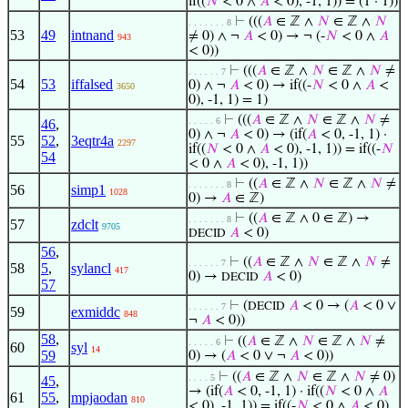
if((
𝑁
< 0 ∧
𝐴
< 0), -1, 1)) = (1 · 1))
⊢
(((
𝐴
∈ ℤ ∧
𝑁
∈ ℤ ∧
𝑁
. . . . . . . 8
53
49
intnand
≠ 0) ∧ ¬
𝐴
< 0) → ¬ (-
𝑁
< 0 ∧
𝐴
943
< 0))
⊢
(((
𝐴
∈ ℤ ∧
𝑁
∈ ℤ ∧
𝑁
≠
. . . . . . 7
54
53
iffalsed
0) ∧ ¬
𝐴
< 0) → if((-
𝑁
< 0 ∧
𝐴
<
3650
0), -1, 1) = 1)
⊢
(((
𝐴
∈ ℤ ∧
𝑁
∈ ℤ ∧
𝑁
≠
. . . . . 6
46
,
0) ∧ ¬
𝐴
< 0) → (if(
𝐴
< 0, -1, 1) ·
55
52
,
3eqtr4a
2297
if((
𝑁
< 0 ∧
𝐴
< 0), -1, 1)) = if((-
𝑁
54
< 0 ∧
𝐴
< 0), -1, 1))
⊢
((
𝐴
∈ ℤ ∧
𝑁
∈ ℤ ∧
𝑁
≠
. . . . . . . 8
56
simp1
1028
0) →
𝐴
∈ ℤ)
⊢
((
𝐴
∈ ℤ ∧ 0 ∈ ℤ) →
. . . . . . . 8
57
zdclt
9705
𝐴
< 0)
DECID
56
,
⊢
((
𝐴
∈ ℤ ∧
𝑁
∈ ℤ ∧
𝑁
≠
. . . . . . 7
58
5
,
sylancl
417
0) →
𝐴
< 0)
DECID
57
⊢
(
𝐴
< 0 → (
𝐴
< 0 ∨
DECID
. . . . . . 7
59
exmiddc
848
¬
𝐴
< 0))
58
,
⊢
((
𝐴
∈ ℤ ∧
𝑁
∈ ℤ ∧
𝑁
≠
. . . . . 6
60
syl
14
59
0) → (
𝐴
< 0 ∨ ¬
𝐴
< 0))
⊢
((
𝐴
∈ ℤ ∧
𝑁
∈ ℤ ∧
𝑁
≠ 0)
. . . . 5
45
,
→ (if(
𝐴
< 0, -1, 1) · if((
𝑁
< 0 ∧
𝐴
61
55
,
mpjaodan
810
< 0), -1, 1)) = if((-
𝑁
< 0 ∧
𝐴
< 0),