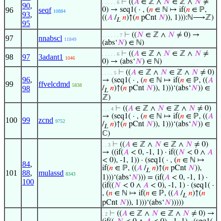
⊢
((
𝐴
∈ ℤ ∧
𝑁
∈ ℤ ∧
𝑁
≠
. . . . . 6
90
,
96
seqf
0) → seq1( · , (
𝑛
∈ ℕ ↦ if(
𝑛
∈ ℙ,
10884
93
,
((
𝐴
/
𝑛
)↑(
𝑛
pCnt
𝑁
)), 1))):ℕ⟶ℤ)
L
95
⊢
((
𝑁
∈ ℤ ∧
𝑁
≠ 0) →
. . . . . . 7
97
nnabscl
11849
(abs‘
𝑁
) ∈ ℕ)
⊢
((
𝐴
∈ ℤ ∧
𝑁
∈ ℤ ∧
𝑁
≠
. . . . . 6
98
97
3adant1
1046
0) → (abs‘
𝑁
) ∈ ℕ)
⊢
((
𝐴
∈ ℤ ∧
𝑁
∈ ℤ ∧
𝑁
≠ 0)
. . . . 5
96
,
→ (seq1( · , (
𝑛
∈ ℕ ↦ if(
𝑛
∈ ℙ, ((
𝐴
99
ffvelcdmd
5838
98
/
𝑛
)↑(
𝑛
pCnt
𝑁
)), 1)))‘(abs‘
𝑁
)) ∈
L
ℤ)
⊢
((
𝐴
∈ ℤ ∧
𝑁
∈ ℤ ∧
𝑁
≠ 0)
. . . 4
→ (seq1( · , (
𝑛
∈ ℕ ↦ if(
𝑛
∈ ℙ, ((
𝐴
100
99
zcnd
9752
/
𝑛
)↑(
𝑛
pCnt
𝑁
)), 1)))‘(abs‘
𝑁
)) ∈
L
ℂ)
⊢
((
𝐴
∈ ℤ ∧
𝑁
∈ ℤ ∧
𝑁
≠ 0)
. . 3
→ ((if(
𝐴
< 0, -1, 1) · if((
𝑁
< 0 ∧
𝐴
< 0), -1, 1)) · (seq1( · , (
𝑛
∈ ℕ ↦
84
,
if(
𝑛
∈ ℙ, ((
𝐴
/
𝑛
)↑(
𝑛
pCnt
𝑁
)),
L
101
88
,
mulassd
8343
1)))‘(abs‘
𝑁
))) = (if(
𝐴
< 0, -1, 1) ·
100
(if((
𝑁
< 0 ∧
𝐴
< 0), -1, 1) · (seq1( ·
, (
𝑛
∈ ℕ ↦ if(
𝑛
∈ ℙ, ((
𝐴
/
𝑛
)↑(
𝑛
L
pCnt
𝑁
)), 1)))‘(abs‘
𝑁
)))))
⊢
((
𝐴
∈ ℤ ∧
𝑁
∈ ℤ ∧
𝑁
≠ 0) →
. 2