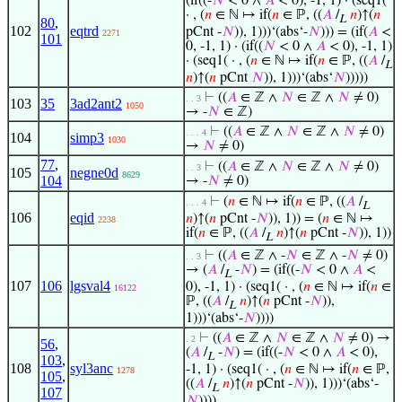
(if((-
𝑁
< 0 ∧
𝐴
< 0), -1, 1) · (seq1(
· , (
𝑛
∈ ℕ ↦ if(
𝑛
∈ ℙ, ((
𝐴
/
𝑛
)↑(
𝑛
L
80
,
102
eqtrd
pCnt -
𝑁
)), 1)))‘(abs‘-
𝑁
))) = (if(
𝐴
<
2271
101
0, -1, 1) · (if((
𝑁
< 0 ∧
𝐴
< 0), -1, 1)
· (seq1( · , (
𝑛
∈ ℕ ↦ if(
𝑛
∈ ℙ, ((
𝐴
/
L
𝑛
)↑(
𝑛
pCnt
𝑁
)), 1)))‘(abs‘
𝑁
)))))
⊢
((
𝐴
∈ ℤ ∧
𝑁
∈ ℤ ∧
𝑁
≠ 0)
. . 3
103
35
3ad2ant2
1050
→ -
𝑁
∈ ℤ)
⊢
((
𝐴
∈ ℤ ∧
𝑁
∈ ℤ ∧
𝑁
≠ 0)
. . . 4
104
simp3
1030
→
𝑁
≠ 0)
77
,
⊢
((
𝐴
∈ ℤ ∧
𝑁
∈ ℤ ∧
𝑁
≠ 0)
. . 3
105
negne0d
8629
104
→ -
𝑁
≠ 0)
⊢
(
𝑛
∈ ℕ ↦ if(
𝑛
∈ ℙ, ((
𝐴
/
. . . 4
L
106
eqid
𝑛
)↑(
𝑛
pCnt -
𝑁
)), 1)) = (
𝑛
∈ ℕ ↦
2238
if(
𝑛
∈ ℙ, ((
𝐴
/
𝑛
)↑(
𝑛
pCnt -
𝑁
)), 1))
L
⊢
((
𝐴
∈ ℤ ∧ -
𝑁
∈ ℤ ∧ -
𝑁
≠ 0)
. . 3
→ (
𝐴
/
-
𝑁
) = (if((-
𝑁
< 0 ∧
𝐴
<
L
107
106
lgsval4
0), -1, 1) · (seq1( · , (
𝑛
∈ ℕ ↦ if(
𝑛
∈
16122
ℙ, ((
𝐴
/
𝑛
)↑(
𝑛
pCnt -
𝑁
)),
L
1)))‘(abs‘-
𝑁
))))
⊢
((
𝐴
∈ ℤ ∧
𝑁
∈ ℤ ∧
𝑁
≠ 0) →
. 2
56
,
(
𝐴
/
-
𝑁
) = (if((-
𝑁
< 0 ∧
𝐴
< 0),
L
103
,
108
syl3anc
-1, 1) · (seq1( · , (
𝑛
∈ ℕ ↦ if(
𝑛
∈ ℙ,
1278
105
,
((
𝐴
/
𝑛
)↑(
𝑛
pCnt -
𝑁
)), 1)))‘(abs‘-
L
107
𝑁
))))