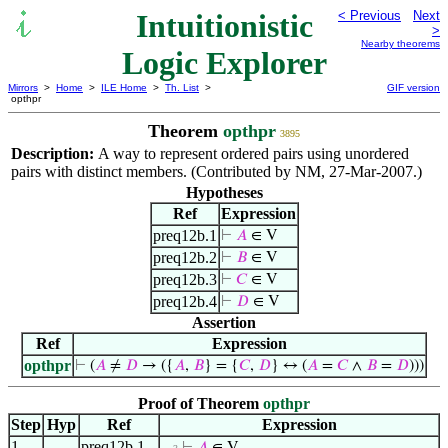
Intuitionistic
< Previous
Next
>
Nearby theorems
Logic Explorer
Mirrors
>
Home
>
ILE Home
>
Th. List
>
GIF version
opthpr
Theorem
opthpr
3895
Description:
A way to represent ordered pairs using unordered
pairs with distinct members. (Contributed by NM, 27-Mar-2007.)
Hypotheses
Ref
Expression
preq12b.1
⊢
𝐴
∈ V
preq12b.2
⊢
𝐵
∈ V
preq12b.3
⊢
𝐶
∈ V
preq12b.4
⊢
𝐷
∈ V
Assertion
Ref
Expression
opthpr
⊢
(
𝐴
≠
𝐷
→ ({
𝐴
,
𝐵
} = {
𝐶
,
𝐷
} ↔ (
𝐴
=
𝐶
∧
𝐵
=
𝐷
)))
Proof of Theorem
opthpr
Step
Hyp
Ref
Expression
1
preq12b.1