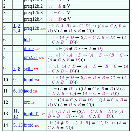
⊢
𝐴
∈ V
. . 3
2
preq12b.2
⊢
𝐵
∈ V
. . 3
3
preq12b.3
⊢
𝐶
∈ V
. . 3
4
preq12b.4
⊢
𝐷
∈ V
. . 3
1
,
2
,
⊢
({
𝐴
,
𝐵
} = {
𝐶
,
𝐷
} ↔ ((
𝐴
=
𝐶
∧
𝐵
=
. 2
5
preq12b
3893
3
,
4
𝐷
) ∨ (
𝐴
=
𝐷
∧
𝐵
=
𝐶
)))
⊢
(
𝐴
≠
𝐷
→ ((
𝐴
=
𝐶
∧
𝐵
=
𝐷
) → (
𝐴
. . . 4
6
idd
21
=
𝐶
∧
𝐵
=
𝐷
)))
7
df-ne
⊢
(
𝐴
≠
𝐷
↔ ¬
𝐴
=
𝐷
)
2421
. . . . . 6
⊢
(¬
𝐴
=
𝐷
→ (
𝐴
=
𝐷
→ (
𝐵
=
𝐶
→
. . . . . 6
8
pm2.21
626
(
𝐴
=
𝐶
∧
𝐵
=
𝐷
))))
⊢
(
𝐴
≠
𝐷
→ (
𝐴
=
𝐷
→ (
𝐵
=
𝐶
→ (
𝐴
. . . . 5
9
7
,
8
sylbi
121
=
𝐶
∧
𝐵
=
𝐷
))))
⊢
(
𝐴
≠
𝐷
→ ((
𝐴
=
𝐷
∧
𝐵
=
𝐶
) → (
𝐴
. . . 4
10
9
impd
254
=
𝐶
∧
𝐵
=
𝐷
)))
⊢
(
𝐴
≠
𝐷
→ (((
𝐴
=
𝐶
∧
𝐵
=
𝐷
) ∨ (
𝐴
. . 3
11
6
,
10
jaod
729
=
𝐷
∧
𝐵
=
𝐶
)) → (
𝐴
=
𝐶
∧
𝐵
=
𝐷
)))
⊢
((
𝐴
=
𝐶
∧
𝐵
=
𝐷
) → ((
𝐴
=
𝐶
∧
𝐵
=
. . 3
12
orc
724
𝐷
) ∨ (
𝐴
=
𝐷
∧
𝐵
=
𝐶
)))
11
,
⊢
(
𝐴
≠
𝐷
→ (((
𝐴
=
𝐶
∧
𝐵
=
𝐷
) ∨ (
𝐴
=
. 2
13
impbid1
142
12
𝐷
∧
𝐵
=
𝐶
)) ↔ (
𝐴
=
𝐶
∧
𝐵
=
𝐷
)))
⊢
(
𝐴
≠
𝐷
→ ({
𝐴
,
𝐵
} = {
𝐶
,
𝐷
} ↔ (
𝐴
=
1
14
5
,
13
bitrid
192
𝐶
∧
𝐵
=
𝐷
)))