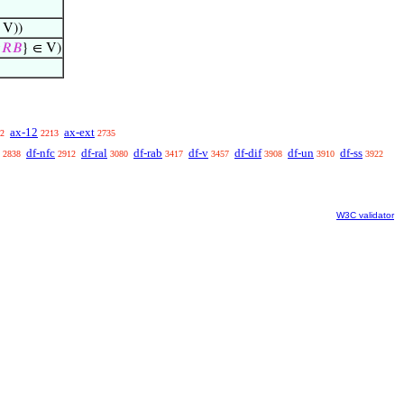
 V))

𝑅
𝐵
} ∈ V)
ax-12
ax-ext
2
2213
2735
df-nfc
df-ral
df-rab
df-v
df-dif
df-un
df-ss
2838
2912
3080
3417
3457
3908
3910
3922
W3C validator