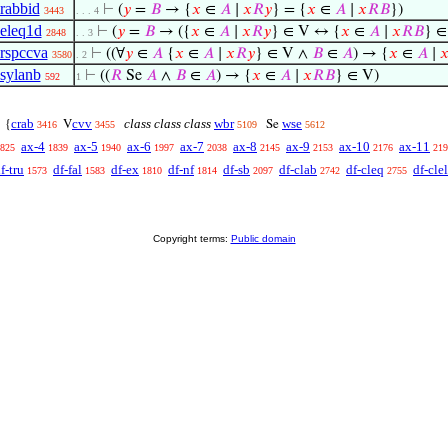
rabbid
⊢
(
𝑦
=
𝐵
→ {
𝑥
∈
𝐴
∣
𝑥
𝑅
𝑦
} = {
𝑥
∈
𝐴
∣
𝑥
𝑅
𝐵
})
3443
. . . 4
eleq1d
⊢
(
𝑦
=
𝐵
→ ({
𝑥
∈
𝐴
∣
𝑥
𝑅
𝑦
} ∈ V ↔ {
𝑥
∈
𝐴
∣
𝑥
𝑅
𝐵
} ∈
2848
. . 3
rspccva
⊢
((∀
𝑦
∈
𝐴
{
𝑥
∈
𝐴
∣
𝑥
𝑅
𝑦
} ∈ V ∧
𝐵
∈
𝐴
) → {
𝑥
∈
𝐴
∣

3580
. 2
sylanb
⊢
((
𝑅
Se
𝐴
∧
𝐵
∈
𝐴
) → {
𝑥
∈
𝐴
∣
𝑥
𝑅
𝐵
} ∈ V)
592
1
crab
cvv
class class class
wbr
wse
{
V
Se
3416
3455
5109
5612
ax-4
ax-5
ax-6
ax-7
ax-8
ax-9
ax-10
ax-11
825
1839
1940
1997
2038
2145
2153
2176
219
f-tru
df-fal
df-ex
df-nf
df-sb
df-clab
df-cleq
df-clel
1573
1583
1810
1814
2097
2742
2755
Copyright terms:
Public domain