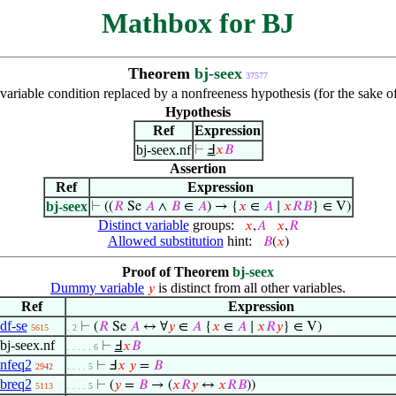
Mathbox for BJ
Theorem
bj-seex
37577
 variable condition replaced by a nonfreeness hypothesis (for the sake o
Hypothesis
Ref
Expression
bj-seex.nf
⊢
Ⅎ
𝑥
𝐵
Assertion
Ref
Expression
bj-seex
⊢
((
𝑅
Se
𝐴
∧
𝐵
∈
𝐴
) → {
𝑥
∈
𝐴
∣
𝑥
𝑅
𝐵
} ∈ V)
Distinct variable
groups:
𝑥
,
𝐴
𝑥
,
𝑅
Allowed substitution
hint:
𝐵
(
𝑥
)
Proof of Theorem
bj-seex
Dummy variable
is distinct from all other variables.
𝑦
Ref
Expression
df-se
⊢
(
𝑅
Se
𝐴
↔ ∀
𝑦
∈
𝐴
{
𝑥
∈
𝐴
∣
𝑥
𝑅
𝑦
} ∈ V)
5615
. 2
bj-seex.nf
⊢
Ⅎ
𝑥
𝐵
. . . . . 6
nfeq2
⊢
Ⅎ
𝑥
𝑦
=
𝐵
2942
. . . . 5
breq2
⊢
(
𝑦
=
𝐵
→ (
𝑥
𝑅
𝑦
↔
𝑥
𝑅
𝐵
))
5113
. . . . 5