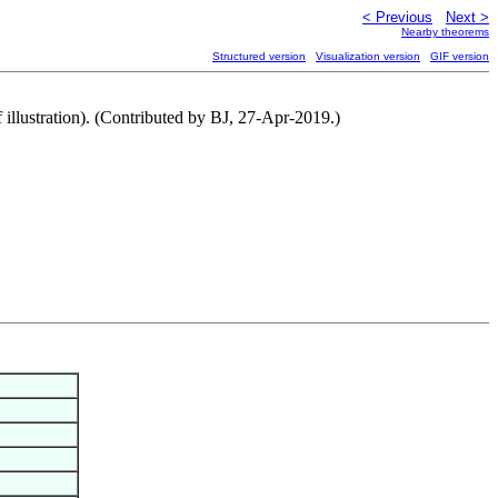
< Previous
Next >
Nearby theorems
Structured version
Visualization version
GIF version
f illustration). (Contributed by BJ, 27-Apr-2019.)