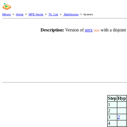
Mirrors
>
Home
>
MPE Home
>
Th. List
>
Mathboxes
> bj-seex
Description:
Version of
seex
with a disjoint
5620
Step
Hyp
1
2
3
2
4