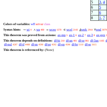
5
3
,
4
6
5
7
6
8
1
,
7
Colors of variables:
wff
setvar
class
Syntax hints:
wi
wa
wceq
wcel
wnfc
wral
→
∧
=
∈
Ⅎ
∀
4
400
1570
2143
2910
3079
This theorem was proved from axioms:
ax-mp
ax-1
ax-2
ax-3
ax-gen
5
6
7
8
1
This theorem depends on definitions:
df-bi
df-an
df-or
df-3an
d
210
401
861
1105
df-nul
df-if
df-sn
df-pr
df-op
df-br
df-se
4287
4488
4590
4592
4596
5110
5615
This theorem is referenced by:
(None)