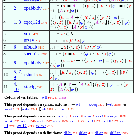
⊢
(
𝑤
=
𝐴
→ {⟨
𝑦
,
𝑧
⟩ ∣ [
𝑤
/
𝑥
]
𝜑
} = {⟨
𝑦
,
. . 3
3
2
opabbidv
5177
𝑧
⟩ ∣
[
𝐴
/
𝑥
]
𝜑
})
⊢
(
𝑤
=
𝐴
→ (
⦋
𝑤
/
𝑥
⦌
{⟨
𝑦
,
𝑧
⟩ ∣
𝜑
} =
. 2
4
1
,
3
eqeq12d
{⟨
𝑦
,
𝑧
⟩ ∣ [
𝑤
/
𝑥
]
𝜑
} ↔
⦋
𝐴
/
𝑥
⦌
{⟨
𝑦
,
𝑧
⟩ ∣
𝜑
}
2779
= {⟨
𝑦
,
𝑧
⟩ ∣
[
𝐴
/
𝑥
]
𝜑
}))
5
vex
⊢
𝑤
∈ V
3459
. . 3
6
nfs1v
⊢
Ⅎ
𝑥
[
𝑤
/
𝑥
]
𝜑
2191
. . . 4
7
6
nfopab
⊢
Ⅎ
𝑥
{⟨
𝑦
,
𝑧
⟩ ∣ [
𝑤
/
𝑥
]
𝜑
}
5180
. . 3
8
sbequ12
⊢
(
𝑥
=
𝑤
→ (
𝜑
↔ [
𝑤
/
𝑥
]
𝜑
))
2287
. . . 4
⊢
(
𝑥
=
𝑤
→ {⟨
𝑦
,
𝑧
⟩ ∣
𝜑
} = {⟨
𝑦
,
𝑧
⟩ ∣ [
𝑤
. . 3
9
8
opabbidv
5177
/
𝑥
]
𝜑
})
5
,
7
,
⊢
⦋
𝑤
/
𝑥
⦌
{⟨
𝑦
,
𝑧
⟩ ∣
𝜑
} = {⟨
𝑦
,
𝑧
⟩ ∣ [
𝑤
/
. 2
10
csbief
3887
9
𝑥
]
𝜑
}
4
,
⊢
(
𝐴
∈
𝑉
→
⦋
𝐴
/
𝑥
⦌
{⟨
𝑦
,
𝑧
⟩ ∣
𝜑
} = {⟨
𝑦
,
1
11
vtoclg
3522
10
𝑧
⟩ ∣
[
𝐴
/
𝑥
]
𝜑
})
Colors of variables:
wff
setvar
class
This proof depends on syntax axioms:
wi
wceq
wsb
→
=
[
∈
4
1570
2096
wcel
wsbc
csb
copab
[
⦋
{
2143
3744
3853
5173
This proof depends on axioms:
ax-mp
ax-1
ax-2
ax-3
ax-gen
5
6
7
8
1825
ax-4
ax-5
ax-6
ax-7
ax-8
ax-9
ax-10
ax-
1839
1940
1997
2038
2145
2153
2176
11
ax-12
ax-ext
2192
2213
2735
This proof depends on definitions:
df-bi
df-an
df-or
df-3an
210
401
861
1105