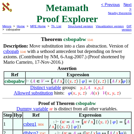
Metamath
< Previous
Next
>
Nearby theorems
Proof Explorer
Mirrors
>
Home
>
MPE Home
>
Th. List
Structured version
Visualization version
GIF
> csbopabw
version
Theorem
csbopabw
5541
Description:
Move substitution into a class abstraction. Version of
csbopab
with a sethood antecedent but depending on fewer
5540
axioms. (Contributed by NM, 6-Aug-2007.) (Proof shortened by
Mario Carneiro, 17-Nov-2016.)
Assertion
Ref
Expression
csbopabw
⊢
(
𝐴
∈
𝑉
→
⦋
𝐴
/
𝑥
⦌
{⟨
𝑦
,
𝑧
⟩ ∣
𝜑
} = {⟨
𝑦
,
𝑧
⟩ ∣
[
𝐴
/
𝑥
]
𝜑
})
Distinct variable
groups:
𝑦
,
𝑧
,
𝐴
𝑥
,
𝑦
,
𝑧
Allowed substitution
hints:
𝜑
(
𝑥
,
𝑦
,
𝑧
)
𝐴
(
𝑥
)
𝑉
(
𝑥
,
𝑦
,
𝑧
)
Proof of Theorem
csbopabw
Dummy variable
is distinct from all other variables.
𝑤
Step
Hyp
Ref
Expression
⊢
(
𝑤
=
𝐴
→
⦋
𝑤
/
𝑥
⦌
{⟨
𝑦
,
𝑧
⟩ ∣
𝜑
} =
⦋
𝐴
. . 3
1
csbeq1
3856
/
𝑥
⦌
{⟨
𝑦
,
𝑧
⟩ ∣
𝜑
})
2
dfsbcq2
⊢
(
𝑤
=
𝐴
→ ([
𝑤
/
𝑥
]
𝜑
↔
[
𝐴
/
𝑥
]
𝜑
))
3747
. . . 4