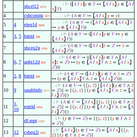
⊢
(
[
𝐴
/
𝑥
]
𝑦
∈
𝑌
↔
⦋
𝐴
/
𝑥
⦌
𝑦
∈
⦋
𝐴
/
. . . . . . 7
3
sbcel12
4376
𝑥
⦌
𝑌
)
4
csbconstg
⊢
(
𝐴
∈
𝑉
→
⦋
𝐴
/
𝑥
⦌
𝑦
=
𝑦
)
3872
. . . . . . . 8
⊢
(
𝐴
∈
𝑉
→ (
⦋
𝐴
/
𝑥
⦌
𝑦
∈
⦋
𝐴
/
𝑥
⦌
𝑌
. . . . . . 7
5
4
eleq1d
2848
↔
𝑦
∈
⦋
𝐴
/
𝑥
⦌
𝑌
))
⊢
(
𝐴
∈
𝑉
→ (
[
𝐴
/
𝑥
]
𝑦
∈
𝑌
↔
𝑦
∈
. . . . . 6
6
3
,
5
bitrid
286
⦋
𝐴
/
𝑥
⦌
𝑌
))
⊢
(
𝐴
∈
𝑉
→ (
[
𝐴
/
𝑥
]
𝑧
=
𝑍
↔
𝑧
=
. . . . . 6
7
sbceq2g
4384
⦋
𝐴
/
𝑥
⦌
𝑍
))
⊢
(
𝐴
∈
𝑉
→ ((
[
𝐴
/
𝑥
]
𝑦
∈
𝑌
∧
[
𝐴
/
. . . . 5
8
6
,
7
anbi12d
𝑥
]
𝑧
=
𝑍
) ↔ (
𝑦
∈
⦋
𝐴
/
𝑥
⦌
𝑌
∧
𝑧
=
⦋
𝐴
/
𝑥
⦌
643
𝑍
)))
⊢
(
𝐴
∈
𝑉
→ (
[
𝐴
/
𝑥
]
(
𝑦
∈
𝑌
∧
𝑧
=
𝑍
)
. . . 4
9
2
,
8
bitrid
286
↔ (
𝑦
∈
⦋
𝐴
/
𝑥
⦌
𝑌
∧
𝑧
=
⦋
𝐴
/
𝑥
⦌
𝑍
)))
⊢
(
𝐴
∈
𝑉
→ {⟨
𝑦
,
𝑧
⟩ ∣
[
𝐴
/
𝑥
]
(
𝑦
∈
𝑌
∧
𝑧
. . 3
10
9
opabbidv
=
𝑍
)} = {⟨
𝑦
,
𝑧
⟩ ∣ (
𝑦
∈
⦋
𝐴
/
𝑥
⦌
𝑌
∧
𝑧
=
⦋
𝐴
5177
/
𝑥
⦌
𝑍
)})
⊢
(
𝐴
∈
𝑉
→
⦋
𝐴
/
𝑥
⦌
{⟨
𝑦
,
𝑧
⟩ ∣ (
𝑦
∈
𝑌
∧
𝑧
. 2
1
,
11
eqtrid
=
𝑍
)} = {⟨
𝑦
,
𝑧
⟩ ∣ (
𝑦
∈
⦋
𝐴
/
𝑥
⦌
𝑌
∧
𝑧
=
⦋
𝐴
2810
10
/
𝑥
⦌
𝑍
)})
⊢
(
𝑦
∈
𝑌
↦
𝑍
) = {⟨
𝑦
,
𝑧
⟩ ∣ (
𝑦
∈
𝑌
∧
𝑧
. . 3
12
df-mpt
5193
=
𝑍
)}
⊢
⦋
𝐴
/
𝑥
⦌
(
𝑦
∈
𝑌
↦
𝑍
) =
⦋
𝐴
/
𝑥
⦌
{⟨
𝑦
,
. 2
13
12
csbeq2i
3861
𝑧
⟩ ∣ (
𝑦
∈
𝑌
∧
𝑧
=
𝑍
)}