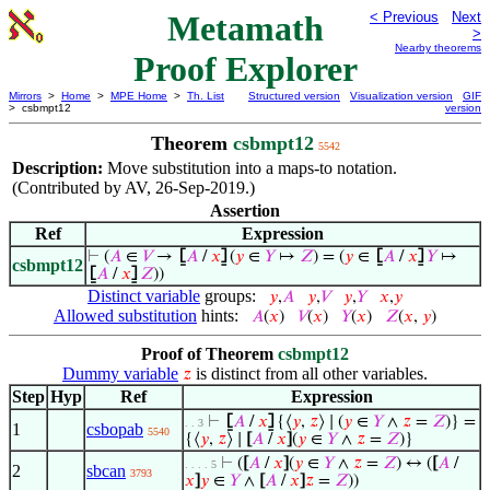
Metamath
< Previous
Next
>
Nearby theorems
Proof Explorer
Mirrors
>
Home
>
MPE Home
>
Th. List
Structured version
Visualization version
GIF
> csbmpt12
version
Theorem
csbmpt12
5542
Description:
Move substitution into a maps-to notation.
(Contributed by AV, 26-Sep-2019.)
Assertion
Ref
Expression
⊢
(
𝐴
∈
𝑉
→
⦋
𝐴
/
𝑥
⦌
(
𝑦
∈
𝑌
↦
𝑍
) = (
𝑦
∈
⦋
𝐴
/
𝑥
⦌
𝑌
↦
csbmpt12
⦋
𝐴
/
𝑥
⦌
𝑍
))
Distinct variable
groups:
𝑦
,
𝐴
𝑦
,
𝑉
𝑦
,
𝑌
𝑥
,
𝑦
Allowed substitution
hints:
𝐴
(
𝑥
)
𝑉
(
𝑥
)
𝑌
(
𝑥
)
𝑍
(
𝑥
,
𝑦
)
Proof of Theorem
csbmpt12
Dummy variable
is distinct from all other variables.
𝑧
Step
Hyp
Ref
Expression
⊢
⦋
𝐴
/
𝑥
⦌
{⟨
𝑦
,
𝑧
⟩ ∣ (
𝑦
∈
𝑌
∧
𝑧
=
𝑍
)} =
. . 3
1
csbopab
5540
{⟨
𝑦
,
𝑧
⟩ ∣
[
𝐴
/
𝑥
]
(
𝑦
∈
𝑌
∧
𝑧
=
𝑍
)}
⊢
(
[
𝐴
/
𝑥
]
(
𝑦
∈
𝑌
∧
𝑧
=
𝑍
) ↔ (
[
𝐴
/
. . . . 5
2
sbcan
3793
𝑥
]
𝑦
∈
𝑌
∧
[
𝐴
/
𝑥
]
𝑧
=
𝑍
))