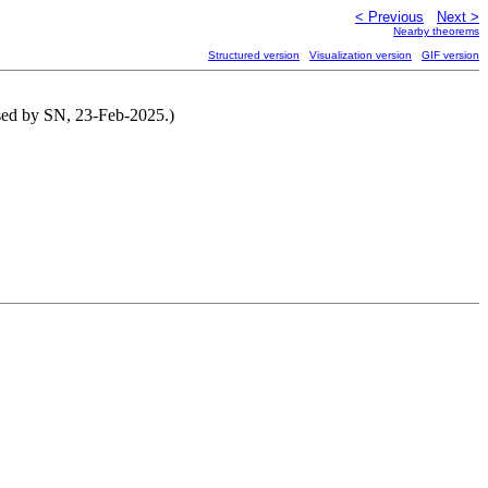
< Previous
Next >
Nearby theorems
Structured version
Visualization version
GIF version
ised by SN, 23-Feb-2025.)