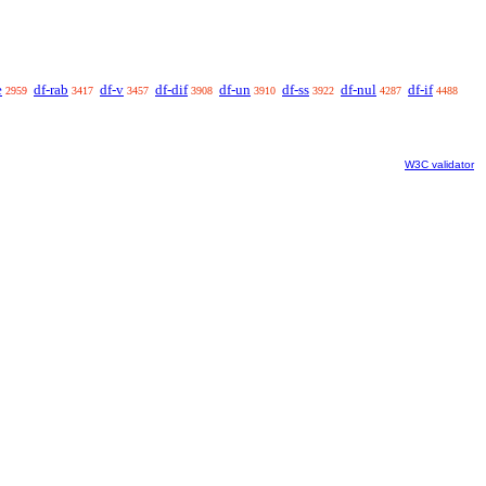
e
df-rab
df-v
df-dif
df-un
df-ss
df-nul
df-if
2959
3417
3457
3908
3910
3922
4287
4488
W3C validator