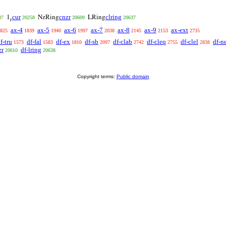
cur
cnzr
clring
1
NzRing
LRing
87
20258
20609
20637
r
ax-4
ax-5
ax-6
ax-7
ax-8
ax-9
ax-ext
825
1839
1940
1997
2038
2145
2153
2735
f-tru
df-fal
df-ex
df-sb
df-clab
df-cleq
df-clel
df-n
1573
1583
1810
2097
2742
2755
2838
zr
df-lring
20610
20638
Copyright terms:
Public domain