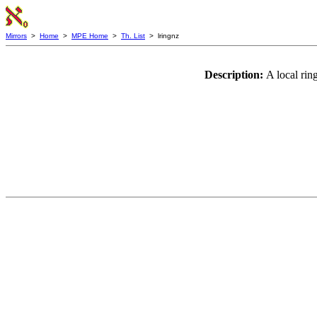
Mirrors
>
Home
>
MPE Home
>
Th. List
> lringnz
Description:
A local rin