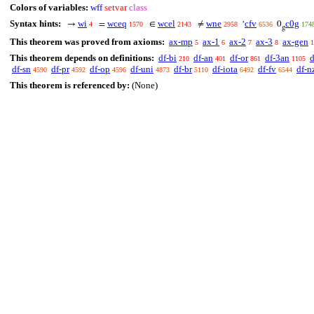
Colors of variables:
wff
setvar
class
Syntax hints:
wi
wceq
wcel
wne
cfv
c0g
→
=
∈
≠
‘
0
4
1570
2143
2958
6536
174
g
This theorem was proved from axioms:
ax-mp
ax-1
ax-2
ax-3
ax-gen
5
6
7
8
1
This theorem depends on definitions:
df-bi
df-an
df-or
df-3an
d
210
401
861
1105
df-sn
df-pr
df-op
df-uni
df-br
df-iota
df-fv
df-n
4590
4592
4596
4873
5110
6492
6544
This theorem is referenced by:
(None)