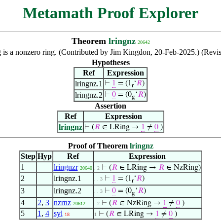
Metamath Proof Explorer
Theorem
lringnz
20642
g is a nonzero ring. (Contributed by Jim Kingdon, 20-Feb-2025.) (Rev
Hypotheses
Ref
Expression
lringnz.1
⊢
1
= (1
‘
𝑅
)
r
lringnz.2
⊢
0
= (0
‘
𝑅
)
g
Assertion
Ref
Expression
lringnz
⊢
(
𝑅
∈ LRing →
1
≠
0
)
Proof of Theorem
lringnz
Step
Hyp
Ref
Expression
1
lringnzr
⊢
(
𝑅
∈ LRing →
𝑅
∈ NzRing)
20640
. 2
2
lringnz.1
⊢
1
= (1
‘
𝑅
)
. . 3
r
3
lringnz.2
⊢
0
= (0
‘
𝑅
)
. . 3
g
4
2
,
3
nzrnz
⊢
(
𝑅
∈ NzRing →
1
≠
0
)
20612
. 2
5
1
,
4
syl
⊢
(
𝑅
∈ LRing →
1
≠
0
)
18
1