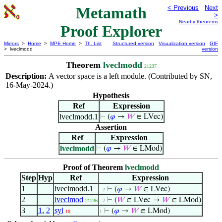
Metamath
< Previous
Next
>
Nearby theorems
Proof Explorer
Mirrors
>
Home
>
MPE Home
>
Th. List
Structured version
Visualization version
GIF
> lveclmodd
version
Theorem
lveclmodd
21237
Description:
A vector space is a left module. (Contributed by SN,
16-May-2024.)
Hypothesis
Ref
Expression
lveclmodd.1
⊢
(
𝜑
→
𝑊
∈ LVec)
Assertion
Ref
Expression
lveclmodd
⊢
(
𝜑
→
𝑊
∈ LMod)
Proof of Theorem
lveclmodd
Step
Hyp
Ref
Expression
1
lveclmodd.1
⊢
(
𝜑
→
𝑊
∈ LVec)
. 2
2
lveclmod
⊢
(
𝑊
∈ LVec →
𝑊
∈ LMod)
21236
. 2
3
1
,
2
syl
⊢
(
𝜑
→
𝑊
∈ LMod)
18
1