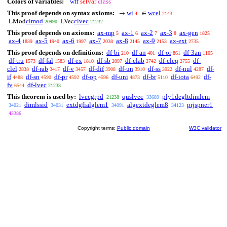
Colors of variables:
wff
setvar
class
This proof depends on syntax axioms:
wi
wcel
→
∈
4
2143
clmod
clvec
LMod
LVec
20990
21232
This proof depends on axioms:
ax-mp
ax-1
ax-2
ax-3
ax-gen
5
6
7
8
1825
ax-4
ax-5
ax-6
ax-7
ax-8
ax-9
ax-ext
1839
1940
1997
2038
2145
2153
2735
This proof depends on definitions:
df-bi
df-an
df-or
df-3an
210
401
861
1105
df-tru
df-fal
df-ex
df-sb
df-clab
df-cleq
df-
1573
1583
1810
2097
2742
2755
clel
df-rab
df-v
df-dif
df-un
df-ss
df-nul
df-
2838
3417
3457
3908
3910
3922
4287
if
df-sn
df-pr
df-op
df-uni
df-br
df-iota
df-
4488
4590
4592
4596
4873
5110
6492
fv
df-lvec
6544
21233
This theorem is used by:
lvecgrpd
quslvec
ply1degltdimlem
21238
33689
dimlssid
extdgfialglem1
algextdeglem8
prjspner1
34021
34031
34091
34123
43386
Copyright terms:
Public domain
W3C validator