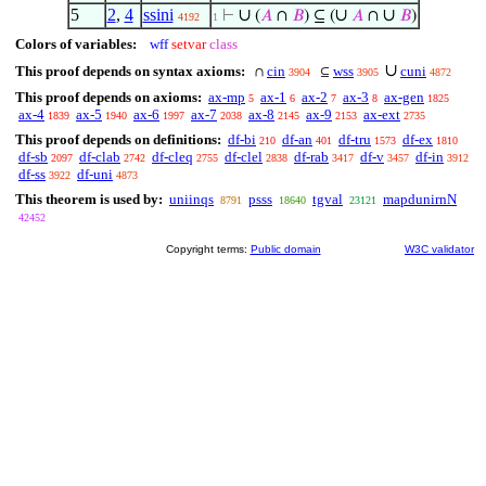
5
2
,
4
ssini
∪
∪
∪
⊢
(
𝐴
∩
𝐵
) ⊆ (
𝐴
∩
𝐵
)
4192
1
Colors of variables:
wff
setvar
class
∪
This proof depends on syntax axioms:
cin
wss
cuni
∩
⊆
3904
3905
4872
This proof depends on axioms:
ax-mp
ax-1
ax-2
ax-3
ax-gen
5
6
7
8
1825
ax-4
ax-5
ax-6
ax-7
ax-8
ax-9
ax-ext
1839
1940
1997
2038
2145
2153
2735
This proof depends on definitions:
df-bi
df-an
df-tru
df-ex
210
401
1573
1810
df-sb
df-clab
df-cleq
df-clel
df-rab
df-v
df-in
2097
2742
2755
2838
3417
3457
3912
df-ss
df-uni
3922
4873
This theorem is used by:
uniinqs
psss
tgval
mapdunirnN
8791
18640
23121
42452
Copyright terms:
Public domain
W3C validator