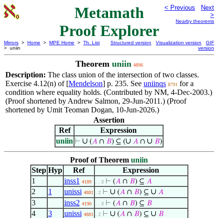
Metamath
< Previous
Next
>
Nearby theorems
Proof Explorer
Mirrors
>
Home
>
MPE Home
>
Th. List
Structured version
Visualization version
GIF
> uniin
version
Theorem
uniin
4896
Description:
The class union of the intersection of two classes.
Exercise 4.12(n) of [
Mendelson
] p. 235. See
uniinqs
for a
8791
condition where equality holds. (Contributed by NM, 4-Dec-2003.)
(Proof shortened by Andrew Salmon, 29-Jun-2011.) (Proof
shortened by Umit Teoman Dogan, 10-Jun-2026.)
Assertion
Ref
Expression
uniin
∪
∪
∪
⊢
(
𝐴
∩
𝐵
) ⊆ (
𝐴
∩
𝐵
)
Proof of Theorem
uniin
Step
Hyp
Ref
Expression
1
inss1
⊢
(
𝐴
∩
𝐵
) ⊆
𝐴
4189
. . 3
2
1
unissi
∪
∪
⊢
(
𝐴
∩
𝐵
) ⊆
𝐴
4881
. 2
3
inss2
⊢
(
𝐴
∩
𝐵
) ⊆
𝐵
4190
. . 3
4
3
unissi
∪
∪
⊢
(
𝐴
∩
𝐵
) ⊆
𝐵
4881
. 2