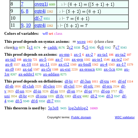
8
7
oveq1i
6089
. . 3
9
6
,
8
eqtr4i
2262
. 2
10
df-7
9351
. 2
11
9
,
10
eqtr4i
2262
1
Colors of variables:
wff
set
class
This proof depends on syntax axioms:
wceq
(
class class
1402
class
)
co
c1
caddc
c2
c5
c6
c7
6079
8174
8176
9338
9341
9342
9343
This proof depends on axioms:
ax-mp
ax-1
ax-2
ax-ia1
ax-ia2
5
6
7
106
107
ax-ia3
ax-io
ax-5
ax-7
ax-gen
ax-ie1
ax-ie2
108
721
1500
1501
1502
1546
1547
ax-8
ax-10
ax-11
ax-i12
ax-bndl
ax-4
ax-17
1557
1558
1559
1560
1562
1563
1579
ax-i9
ax-ial
ax-i5r
ax-ext
ax-resscn
ax-1cn
ax-
1583
1587
1588
2220
8265
8266
1re
ax-addrcl
ax-addass
8267
8270
8275
This proof depends on definitions:
df-bi
df-3an
df-tru
df-nf
117
1011
1405
1514
df-sb
df-clab
df-cleq
df-clel
df-nfc
df-rex
df-
1816
2225
2231
2234
2381
2534
v
df-un
df-in
df-ss
df-sn
df-pr
df-op
df-
2823
3224
3226
3233
3714
3715
3717
uni
df-br
df-iota
df-fv
df-ov
df-2
df-3
df-
3934
4129
5335
5383
6082
9346
9347
4
df-5
df-6
df-7
9348
9349
9350
9351
This theorem is used by:
5p3e8
log2ublog2
9435
16069
Copyright terms:
Public domain
W3C validator