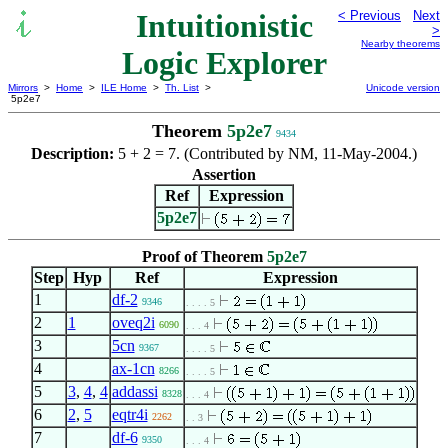
Intuitionistic
< Previous
Next
>
Nearby theorems
Logic Explorer
Mirrors
>
Home
>
ILE Home
>
Th. List
>
Unicode version
5p2e7
Theorem
5p2e7
9434
Description:
5 + 2 = 7. (Contributed by NM, 11-May-2004.)
Assertion
Ref
Expression
5p2e7
Proof of Theorem
5p2e7
Step
Hyp
Ref
Expression
1
df-2
9346
. . . . 5
2
1
oveq2i
6090
. . . 4
3
5cn
9367
. . . . 5
4
ax-1cn
8266
. . . . 5
5
3
,
4
,
4
addassi
8328
. . . 4
6
2
,
5
eqtr4i
2262
. . 3
7
df-6
9350
. . . 4