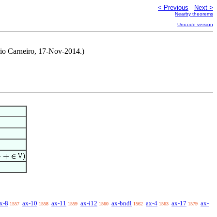
< Previous
Next >
Nearby theorems
Unicode version
rio Carneiro, 17-Nov-2014.)
x-8
ax-10
ax-11
ax-i12
ax-bndl
ax-4
ax-17
ax-
1557
1558
1559
1560
1562
1563
1579