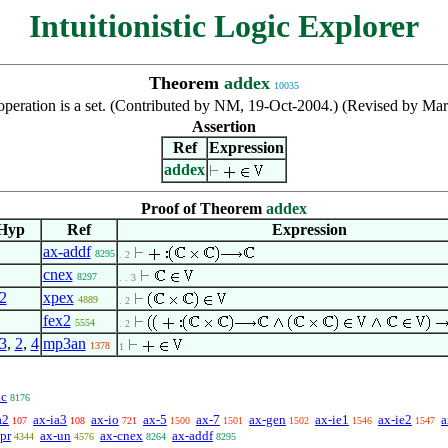
Intuitionistic Logic Explorer
Theorem
addex
10035
operation is a set. (Contributed by NM, 19-Oct-2004.) (Revised by Ma
Assertion
Ref
Expression
addex
Proof of Theorem
addex
Hyp
Ref
Expression
ax-addf
8295
. 2
cnex
8297
. . 3
2
xpex
4889
. 2
fex2
5554
. 2
3
,
2
,
4
mp3an
1378
1
dc
8176
a2
ax-ia3
ax-io
ax-5
ax-7
ax-gen
ax-ie1
ax-ie2
a
107
108
721
1500
1501
1502
1546
1547
pr
ax-un
ax-cnex
ax-addf
4344
4576
8264
8295