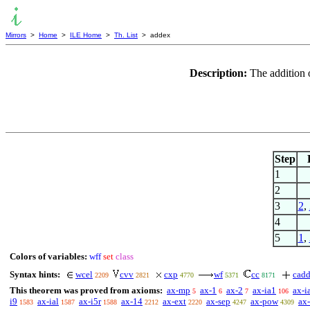
Mirrors
>
Home
>
ILE Home
>
Th. List
> addex
Description:
The addition 
Step
1
2
3
2
,
4
5
1
,
Colors of variables:
wff
set
class
Syntax hints:
wcel
cvv
cxp
wf
cc
cad
2209
2821
4770
5371
8171
This theorem was proved from axioms:
ax-mp
ax-1
ax-2
ax-ia1
ax-i
5
6
7
106
i9
ax-ial
ax-i5r
ax-14
ax-ext
ax-sep
ax-pow
ax-
1583
1587
1588
2212
2220
4247
4309