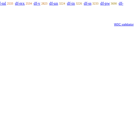
f-ral
df-rex
df-v
df-un
df-in
df-ss
df-pw
df-
2533
2534
2823
3224
3226
3233
3690
W3C validator