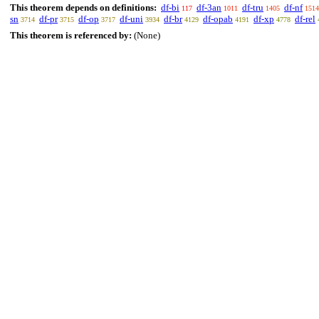
This theorem depends on definitions:
df-bi
df-3an
df-tru
df-nf
117
1011
1405
1514
sn
df-pr
df-op
df-uni
df-br
df-opab
df-xp
df-rel
3714
3715
3717
3934
4129
4191
4778
This theorem is referenced by:
(None)