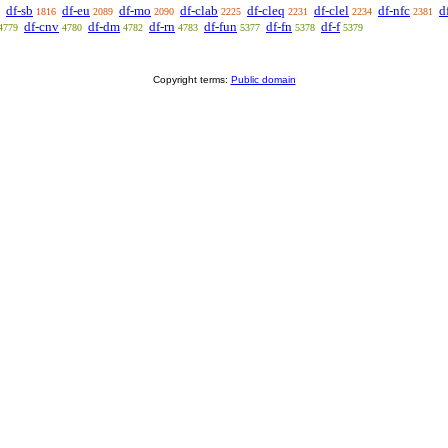
df-sb
df-eu
df-mo
df-clab
df-cleq
df-clel
df-nfc
d
1816
2089
2090
2225
2231
2234
2381
df-cnv
df-dm
df-rn
df-fun
df-fn
df-f
4779
4780
4782
4783
5377
5378
5379
Copyright terms:
Public domain