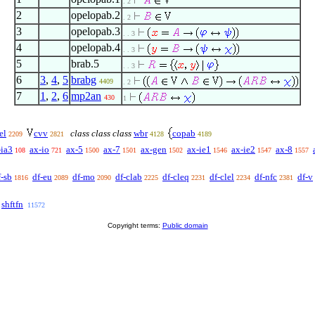
. 2
2
opelopab.2
. 2
3
opelopab.3
. . 3
4
opelopab.4
. . 3
5
brab.5
. . 3
6
3
,
4
,
5
brabg
4409
. 2
7
1
,
2
,
6
mp2an
430
1
el
cvv
class class class
wbr
copab
2209
2821
4128
4189
-ia3
ax-io
ax-5
ax-7
ax-gen
ax-ie1
ax-ie2
ax-8
108
721
1500
1501
1502
1546
1547
1557
f-sb
df-eu
df-mo
df-clab
df-cleq
df-clel
df-nfc
df-v
1816
2089
2090
2225
2231
2234
2381
shftfn
11572
Copyright terms:
Public domain