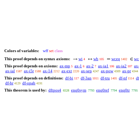
Colors of variables:
wff
set
class
This proof depends on syntax axioms:
wi
wb
wceq
wc
4
105
1402
This proof depends on axioms:
ax-mp
ax-1
ax-2
ax-ia1
ax-ia2
ax
5
6
7
106
107
ax-ial
ax-i5r
ax-14
ax-ext
ax-sep
ax-pow
ax-pr
1587
1588
2212
2220
4247
4309
4344
This proof depends on definitions:
df-bi
df-3an
df-tru
df-nf
d
117
1011
1405
1514
df-br
df-opab
4129
4191
This theorem is used by:
dftpos4
enq0sym
enq0ref
enq0tr
6528
7793
7794
7795