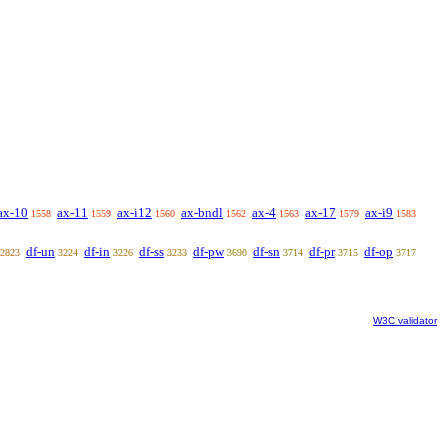
ax-10
ax-11
ax-i12
ax-bndl
ax-4
ax-17
ax-i9
1558
1559
1560
1562
1563
1579
1583
df-un
df-in
df-ss
df-pw
df-sn
df-pr
df-op
2823
3224
3226
3233
3690
3714
3715
3717
W3C validator