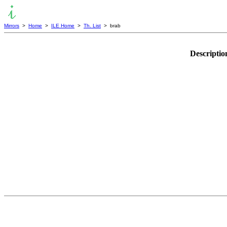
Mirrors
>
Home
>
ILE Home
>
Th. List
> brab
Descriptio