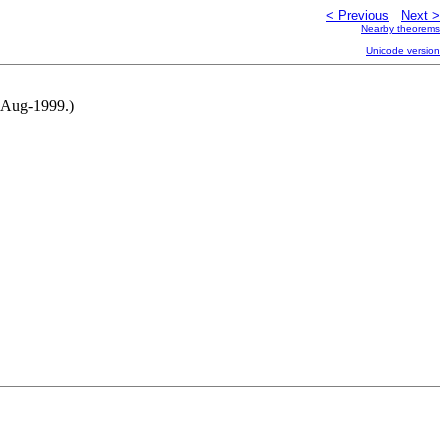
< Previous
Next >
Nearby theorems
Unicode version
6-Aug-1999.)