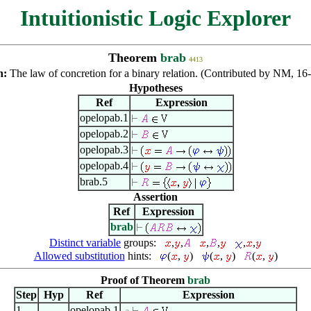
Intuitionistic Logic Explorer
Theorem
brab
4413
n:
The law of concretion for a binary relation. (Contributed by NM, 1
Hypotheses
Ref
Expression
opelopab.1
opelopab.2
opelopab.3
opelopab.4
brab.5
Assertion
Ref
Expression
brab
Distinct variable
groups:
,
,
,
,
,
,
Allowed substitution
hints:
(
,
)
(
,
)
(
,
)
Proof of Theorem
brab
Step
Hyp
Ref
Expression
1
opelopab.1