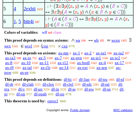
. 2
5
4
2exbii
1659
1
6
1
,
5
bitr4i
187
Colors of variables:
wff
set
class
This proof depends on syntax axioms:
wa
wb
wceq
104
105
1402
wex
wcel
cop
cxp
1545
2209
3711
4770
This proof depends on axioms:
ax-mp
ax-1
ax-2
ax-ia1
ax-ia2
5
6
7
106
107
ax-ia3
ax-io
ax-5
ax-7
ax-gen
ax-ie1
ax-ie2
108
721
1500
1501
1502
1546
1547
ax-8
ax-10
ax-11
ax-i12
ax-bndl
ax-4
ax-17
1557
1558
1559
1560
1562
1563
1579
ax-i9
ax-ial
ax-i5r
ax-14
ax-ext
ax-sep
ax-
1583
1587
1588
2212
2220
4247
pow
ax-pr
4309
4344
This proof depends on definitions:
df-bi
df-3an
df-tru
df-nf
117
1011
1405
1514
df-sb
df-clab
df-cleq
df-clel
df-nfc
df-ral
df-
1816
2225
2231
2234
2381
2533
rex
df-v
df-un
df-in
df-ss
df-pw
df-sn
df-
2534
2823
3224
3226
3233
3690
3714
pr
df-op
df-opab
df-xp
3715
3717
4191
4778
This theorem is used by:
optocl
4849
Copyright terms:
Public domain
W3C validator