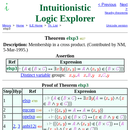
Intuitionistic
< Previous
Next
>
Nearby theorems
Logic Explorer
Mirrors
>
Home
>
ILE Home
>
Th. List
>
Unicode version
elxp3
Theorem
elxp3
4827
Description:
Membership in a cross product. (Contributed by NM,
5-Mar-1995.)
Assertion
Ref
Expression
elxp3
Distinct variable
groups:
,
,
,
,
,
,
Proof of Theorem
elxp3
Step
Hyp
Ref
Expression
. 2
1
elxp
4789
2
eqcom
2240
. . . 4
3
opelxp
4802
. . . 4
. . 3
4
2
,
3
anbi12i
464