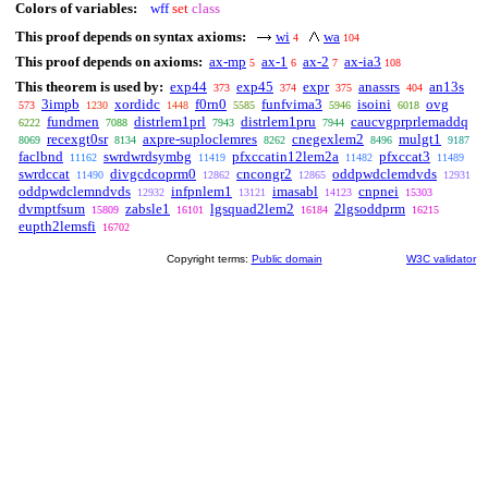
Colors of variables:
wff
set
class
This proof depends on syntax axioms:
wi
wa
4
104
This proof depends on axioms:
ax-mp
ax-1
ax-2
ax-ia3
5
6
7
108
This theorem is used by:
exp44
exp45
expr
anassrs
an13s
373
374
375
404
3impb
xordidc
f0rn0
funfvima3
isoini
ovg
573
1230
1448
5585
5946
6018
fundmen
distrlem1prl
distrlem1pru
caucvgprprlemaddq
6222
7088
7943
7944
recexgt0sr
axpre-suploclemres
cnegexlem2
mulgt1
8069
8134
8262
8496
9187
faclbnd
swrdwrdsymbg
pfxccatin12lem2a
pfxccat3
11162
11419
11482
11489
swrdccat
divgcdcoprm0
cncongr2
oddpwdclemdvds
11490
12862
12865
12931
oddpwdclemndvds
infpnlem1
imasabl
cnpnei
12932
13121
14123
15303
dvmptfsum
zabsle1
lgsquad2lem2
2lgsoddprm
15809
16101
16184
16215
eupth2lemsfi
16702
Copyright terms:
Public domain
W3C validator