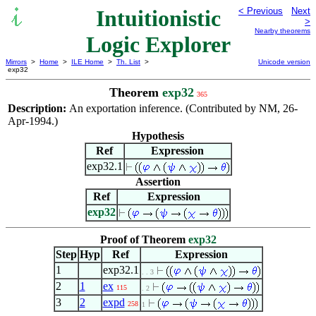
Intuitionistic
< Previous
Next
>
Nearby theorems
Logic Explorer
Mirrors
>
Home
>
ILE Home
>
Th. List
>
Unicode version
exp32
Theorem
exp32
365
Description:
An exportation inference. (Contributed by NM, 26-
Apr-1994.)
Hypothesis
Ref
Expression
exp32.1
Assertion
Ref
Expression
exp32
Proof of Theorem
exp32
Step
Hyp
Ref
Expression
1
exp32.1
. . 3
2
1
ex
115
. 2
3
2
expd
258
1