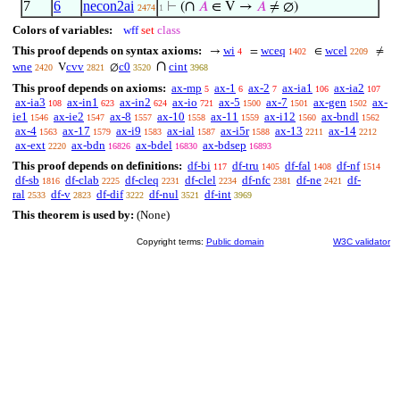
7
6
necon2ai
∩
⊢
(
𝐴
∈ V →
𝐴
≠ ∅)
2474
1
Colors of variables:
wff
set
class
This proof depends on syntax axioms:
wi
wceq
wcel
→
=
∈
≠
4
1402
2209
∩
wne
cvv
c0
cint
V
∅
2420
2821
3520
3968
This proof depends on axioms:
ax-mp
ax-1
ax-2
ax-ia1
ax-ia2
5
6
7
106
107
ax-ia3
ax-in1
ax-in2
ax-io
ax-5
ax-7
ax-gen
ax-
108
623
624
721
1500
1501
1502
ie1
ax-ie2
ax-8
ax-10
ax-11
ax-i12
ax-bndl
1546
1547
1557
1558
1559
1560
1562
ax-4
ax-17
ax-i9
ax-ial
ax-i5r
ax-13
ax-14
1563
1579
1583
1587
1588
2211
2212
ax-ext
ax-bdn
ax-bdel
ax-bdsep
2220
16826
16830
16893
This proof depends on definitions:
df-bi
df-tru
df-fal
df-nf
117
1405
1408
1514
df-sb
df-clab
df-cleq
df-clel
df-nfc
df-ne
df-
1816
2225
2231
2234
2381
2421
ral
df-v
df-dif
df-nul
df-int
2533
2823
3222
3521
3969
This theorem is used by:
(None)
Copyright terms:
Public domain
W3C validator