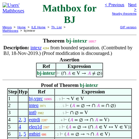
Mathbox for
< Previous
Next
>
Nearby theorems
BJ
Mirrors
>
Home
>
ILE Home
>
Th. List
>
GIF version
Mathboxes
> bj-intexr
Theorem
bj-intexr
16917
Description:
intexr
from bounded separation. (Contributed by
4284
BJ, 18-Nov-2019.) (Proof modification is discouraged.)
Assertion
Ref
Expression
bj-intexr
∩
⊢
(
𝐴
∈ V →
𝐴
≠ ∅)
Proof of Theorem
bj-intexr
Step
Hyp
Ref
Expression
1
bj-vprc
⊢
¬ V ∈ V
16905
. . 3
2
inteq
∩
∩
⊢
(
𝐴
= ∅ →
𝐴
=
∅)
3971
. . . . 5
3
int0
∩
⊢
∅ = V
3982
. . . . 5
4
2
,
3
eqtrdi
∩
⊢
(
𝐴
= ∅ →
𝐴
= V)
2287
. . . 4
5
4
eleq1d
∩
⊢
(
𝐴
= ∅ → (
𝐴
∈ V ↔ V ∈ V))
2307
. . 3
6
1
,
5
mtbiri
∩
⊢
(
𝐴
= ∅ → ¬
𝐴
∈ V)
686
. 2