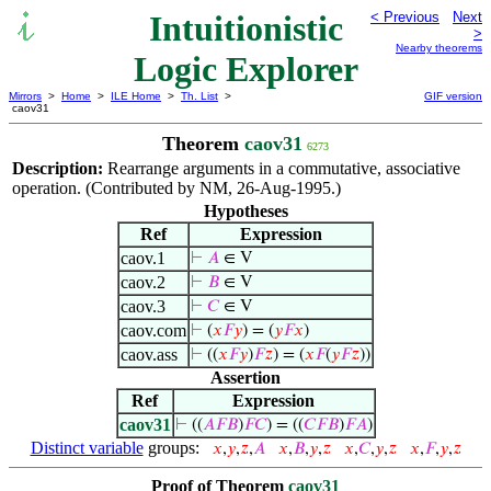
Intuitionistic
< Previous
Next
>
Nearby theorems
Logic Explorer
Mirrors
>
Home
>
ILE Home
>
Th. List
>
GIF version
caov31
Theorem
caov31
6273
Description:
Rearrange arguments in a commutative, associative
operation. (Contributed by NM, 26-Aug-1995.)
Hypotheses
Ref
Expression
caov.1
⊢
𝐴
∈ V
caov.2
⊢
𝐵
∈ V
caov.3
⊢
𝐶
∈ V
caov.com
⊢
(
𝑥
𝐹
𝑦
) = (
𝑦
𝐹
𝑥
)
caov.ass
⊢
((
𝑥
𝐹
𝑦
)
𝐹
𝑧
) = (
𝑥
𝐹
(
𝑦
𝐹
𝑧
))
Assertion
Ref
Expression
caov31
⊢
((
𝐴
𝐹
𝐵
)
𝐹
𝐶
) = ((
𝐶
𝐹
𝐵
)
𝐹
𝐴
)
Distinct variable
groups:
𝑥
,
𝑦
,
𝑧
,
𝐴
𝑥
,
𝐵
,
𝑦
,
𝑧
𝑥
,
𝐶
,
𝑦
,
𝑧
𝑥
,
𝐹
,
𝑦
,
𝑧
Proof of Theorem
caov31