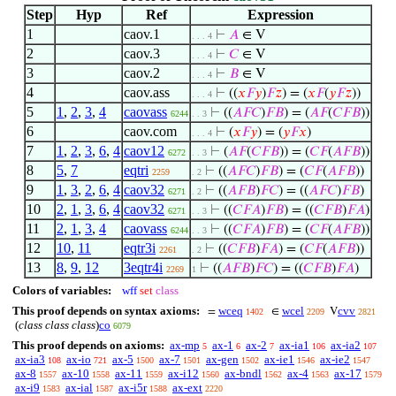
Step
Hyp
Ref
Expression
1
caov.1
⊢
𝐴
∈ V
. . . 4
2
caov.3
⊢
𝐶
∈ V
. . . 4
3
caov.2
⊢
𝐵
∈ V
. . . 4
4
caov.ass
⊢
((
𝑥
𝐹
𝑦
)
𝐹
𝑧
) = (
𝑥
𝐹
(
𝑦
𝐹
𝑧
))
. . . 4
5
1
,
2
,
3
,
4
caovass
⊢
((
𝐴
𝐹
𝐶
)
𝐹
𝐵
) = (
𝐴
𝐹
(
𝐶
𝐹
𝐵
))
6244
. . 3
6
caov.com
⊢
(
𝑥
𝐹
𝑦
) = (
𝑦
𝐹
𝑥
)
. . . 4
7
1
,
2
,
3
,
6
,
4
caov12
⊢
(
𝐴
𝐹
(
𝐶
𝐹
𝐵
)) = (
𝐶
𝐹
(
𝐴
𝐹
𝐵
))
6272
. . 3
8
5
,
7
eqtri
⊢
((
𝐴
𝐹
𝐶
)
𝐹
𝐵
) = (
𝐶
𝐹
(
𝐴
𝐹
𝐵
))
2259
. 2
9
1
,
3
,
2
,
6
,
4
caov32
⊢
((
𝐴
𝐹
𝐵
)
𝐹
𝐶
) = ((
𝐴
𝐹
𝐶
)
𝐹
𝐵
)
6271
. 2
10
2
,
1
,
3
,
6
,
4
caov32
⊢
((
𝐶
𝐹
𝐴
)
𝐹
𝐵
) = ((
𝐶
𝐹
𝐵
)
𝐹
𝐴
)
6271
. . 3
11
2
,
1
,
3
,
4
caovass
⊢
((
𝐶
𝐹
𝐴
)
𝐹
𝐵
) = (
𝐶
𝐹
(
𝐴
𝐹
𝐵
))
6244
. . 3
12
10
,
11
eqtr3i
⊢
((
𝐶
𝐹
𝐵
)
𝐹
𝐴
) = (
𝐶
𝐹
(
𝐴
𝐹
𝐵
))
2261
. 2
13
8
,
9
,
12
3eqtr4i
⊢
((
𝐴
𝐹
𝐵
)
𝐹
𝐶
) = ((
𝐶
𝐹
𝐵
)
𝐹
𝐴
)
2269
1
Colors of variables:
wff
set
class
This proof depends on syntax axioms:
wceq
wcel
cvv
=
∈
V
1402
2209
2821
(
class class class
)
co
6079
This proof depends on axioms:
ax-mp
ax-1
ax-2
ax-ia1
ax-ia2
5
6
7
106
107
ax-ia3
ax-io
ax-5
ax-7
ax-gen
ax-ie1
ax-ie2
108
721
1500
1501
1502
1546
1547
ax-8
ax-10
ax-11
ax-i12
ax-bndl
ax-4
ax-17
1557
1558
1559
1560
1562
1563
1579
ax-i9
ax-ial
ax-i5r
ax-ext
1583
1587
1588
2220