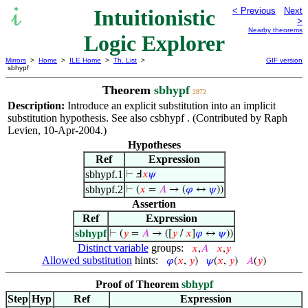
Intuitionistic
< Previous
Next
>
Nearby theorems
Logic Explorer
Mirrors
>
Home
>
ILE Home
>
Th. List
>
GIF version
sbhypf
Theorem
sbhypf
2872
Description:
Introduce an explicit substitution into an implicit
substitution hypothesis. See also csbhypf . (Contributed by Raph
Levien, 10-Apr-2004.)
Hypotheses
Ref
Expression
sbhypf.1
⊢
Ⅎ
𝑥
𝜓
sbhypf.2
⊢
(
𝑥
=
𝐴
→ (
𝜑
↔
𝜓
))
Assertion
Ref
Expression
sbhypf
⊢
(
𝑦
=
𝐴
→ ([
𝑦
/
𝑥
]
𝜑
↔
𝜓
))
Distinct variable
groups:
𝑥
,
𝐴
𝑥
,
𝑦
Allowed substitution
hints:
𝜑
(
𝑥
,
𝑦
)
𝜓
(
𝑥
,
𝑦
)
𝐴
(
𝑦
)
Proof of Theorem
sbhypf
Step
Hyp
Ref
Expression