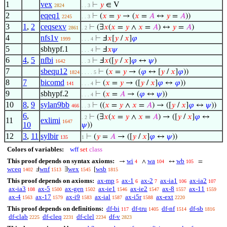
1
vex
⊢
𝑦
∈ V
2824
. . 3
2
eqeq1
⊢
(
𝑥
=
𝑦
→ (
𝑥
=
𝐴
↔
𝑦
=
𝐴
))
2245
. . 3
3
1
,
2
ceqsexv
⊢
(∃
𝑥
(
𝑥
=
𝑦
∧
𝑥
=
𝐴
) ↔
𝑦
=
𝐴
)
2861
. 2
4
nfs1v
⊢
Ⅎ
𝑥
[
𝑦
/
𝑥
]
𝜑
1999
. . . 4
5
sbhypf.1
⊢
Ⅎ
𝑥
𝜓
. . . 4
6
4
,
5
nfbi
⊢
Ⅎ
𝑥
([
𝑦
/
𝑥
]
𝜑
↔
𝜓
)
1642
. . 3
7
sbequ12
⊢
(
𝑥
=
𝑦
→ (
𝜑
↔ [
𝑦
/
𝑥
]
𝜑
))
1824
. . . . 5
8
7
bicomd
⊢
(
𝑥
=
𝑦
→ ([
𝑦
/
𝑥
]
𝜑
↔
𝜑
))
141
. . . 4
9
sbhypf.2
⊢
(
𝑥
=
𝐴
→ (
𝜑
↔
𝜓
))
. . . 4
10
8
,
9
sylan9bb
⊢
((
𝑥
=
𝑦
∧
𝑥
=
𝐴
) → ([
𝑦
/
𝑥
]
𝜑
↔
𝜓
))
466
. . 3
6
,
⊢
(∃
𝑥
(
𝑥
=
𝑦
∧
𝑥
=
𝐴
) → ([
𝑦
/
𝑥
]
𝜑
↔
. 2
11
exlimi
1647
10
𝜓
))
12
3
,
11
sylbir
⊢
(
𝑦
=
𝐴
→ ([
𝑦
/
𝑥
]
𝜑
↔
𝜓
))
135
1
Colors of variables:
wff
set
class
This proof depends on syntax axioms:
wi
wa
wb
→
∧
↔
=
4
104
105
wceq
wnf
wex
wsb
Ⅎ
∃
[
1402
1513
1545
1815
This proof depends on axioms:
ax-mp
ax-1
ax-2
ax-ia1
ax-ia2
5
6
7
106
107
ax-ia3
ax-5
ax-gen
ax-ie1
ax-ie2
ax-8
ax-11
108
1500
1502
1546
1547
1557
1559
ax-4
ax-17
ax-i9
ax-ial
ax-i5r
ax-ext
1563
1579
1583
1587
1588
2220
This proof depends on definitions:
df-bi
df-tru
df-nf
df-sb
117
1405
1514
1816
df-clab
df-cleq
df-clel
df-v
2225
2231
2234
2823