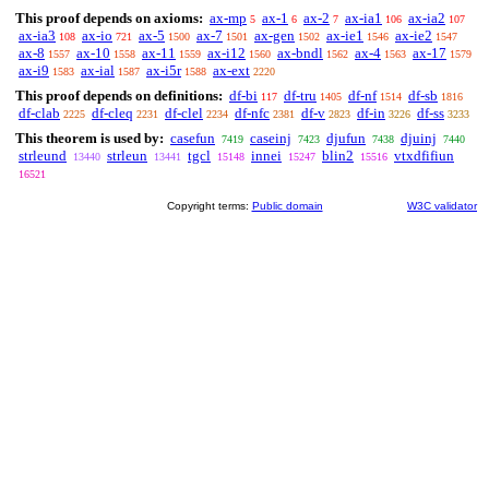
This proof depends on axioms:
ax-mp
ax-1
ax-2
ax-ia1
ax-ia2
5
6
7
106
107
ax-ia3
ax-io
ax-5
ax-7
ax-gen
ax-ie1
ax-ie2
108
721
1500
1501
1502
1546
1547
ax-8
ax-10
ax-11
ax-i12
ax-bndl
ax-4
ax-17
1557
1558
1559
1560
1562
1563
1579
ax-i9
ax-ial
ax-i5r
ax-ext
1583
1587
1588
2220
This proof depends on definitions:
df-bi
df-tru
df-nf
df-sb
117
1405
1514
1816
df-clab
df-cleq
df-clel
df-nfc
df-v
df-in
df-ss
2225
2231
2234
2381
2823
3226
3233
This theorem is used by:
casefun
caseinj
djufun
djuinj
7419
7423
7438
7440
strleund
strleun
tgcl
innei
blin2
vtxdfifiun
13440
13441
15148
15247
15516
16521
Copyright terms:
Public domain
W3C validator