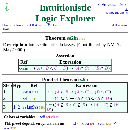
Intuitionistic
< Previous
Next
>
Nearby theorems
Logic Explorer
Mirrors
>
Home
>
ILE Home
>
Th. List
>
GIF version
ss2in
Theorem
ss2in
3459
Description:
Intersection of subclasses. (Contributed by NM, 5-
May-2000.)
Assertion
Ref
Expression
ss2in
⊢
((
𝐴
⊆
𝐵
∧
𝐶
⊆
𝐷
) → (
𝐴
∩
𝐶
) ⊆ (
𝐵
∩
𝐷
))
Proof of Theorem
ss2in
Step
Hyp
Ref
Expression
1
ssrin
⊢
(
𝐴
⊆
𝐵
→ (
𝐴
∩
𝐶
) ⊆ (
𝐵
∩
𝐶
))
3456
. 2
2
sslin
⊢
(
𝐶
⊆
𝐷
→ (
𝐵
∩
𝐶
) ⊆ (
𝐵
∩
𝐷
))
3457
. 2
⊢
((
𝐴
⊆
𝐵
∧
𝐶
⊆
𝐷
) → (
𝐴
∩
𝐶
) ⊆ (
𝐵
∩
1
3
1
,
2
sylan9ss
3261
𝐷
))
Colors of variables:
wff
set
class
This proof depends on syntax axioms:
wi
wa
cin
→
∧
∩
⊆
4
104
3219
wss
3220