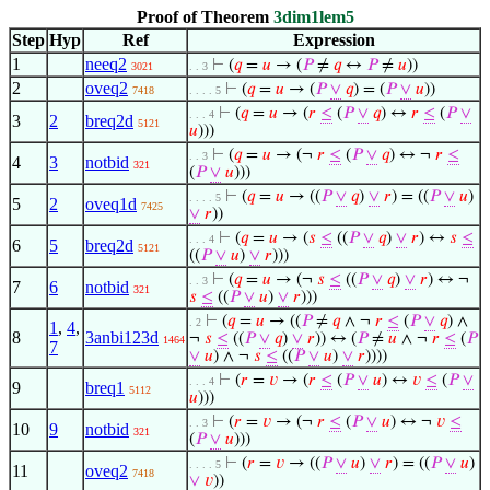
Proof of Theorem
3dim1lem5
Step
Hyp
Ref
Expression
1
neeq2
⊢
(
𝑞
=
𝑢
→ (
𝑃
≠
𝑞
↔
𝑃
≠
𝑢
))
3021
. . 3
2
oveq2
⊢
(
𝑞
=
𝑢
→ (
𝑃
∨
𝑞
) = (
𝑃
∨
𝑢
))
7418
. . . . 5
⊢
(
𝑞
=
𝑢
→ (
𝑟
≤
(
𝑃
∨
𝑞
) ↔
𝑟
≤
(
𝑃
∨
. . . 4
3
2
breq2d
5121
𝑢
)))
⊢
(
𝑞
=
𝑢
→ (¬
𝑟
≤
(
𝑃
∨
𝑞
) ↔ ¬
𝑟
≤
. . 3
4
3
notbid
321
(
𝑃
∨
𝑢
)))
⊢
(
𝑞
=
𝑢
→ ((
𝑃
∨
𝑞
)
∨
𝑟
) = ((
𝑃
∨
𝑢
)
. . . . 5
5
2
oveq1d
7425
∨
𝑟
))
⊢
(
𝑞
=
𝑢
→ (
𝑠
≤
((
𝑃
∨
𝑞
)
∨
𝑟
) ↔
𝑠
≤
. . . 4
6
5
breq2d
5121
((
𝑃
∨
𝑢
)
∨
𝑟
)))
⊢
(
𝑞
=
𝑢
→ (¬
𝑠
≤
((
𝑃
∨
𝑞
)
∨
𝑟
) ↔ ¬
. . 3
7
6
notbid
321
𝑠
≤
((
𝑃
∨
𝑢
)
∨
𝑟
)))
⊢
(
𝑞
=
𝑢
→ ((
𝑃
≠
𝑞
∧ ¬
𝑟
≤
(
𝑃
∨
𝑞
) ∧
. 2
1
,
4
,
8
3anbi123d
¬
𝑠
≤
((
𝑃
∨
𝑞
)
∨
𝑟
)) ↔ (
𝑃
≠
𝑢
∧ ¬
𝑟
≤
(
𝑃
1464
7
∨
𝑢
) ∧ ¬
𝑠
≤
((
𝑃
∨
𝑢
)
∨
𝑟
))))
⊢
(
𝑟
=
𝑣
→ (
𝑟
≤
(
𝑃
∨
𝑢
) ↔
𝑣
≤
(
𝑃
∨
. . . 4
9
breq1
5112
𝑢
)))
⊢
(
𝑟
=
𝑣
→ (¬
𝑟
≤
(
𝑃
∨
𝑢
) ↔ ¬
𝑣
≤
. . 3
10
9
notbid
321
(
𝑃
∨
𝑢
)))
⊢
(
𝑟
=
𝑣
→ ((
𝑃
∨
𝑢
)
∨
𝑟
) = ((
𝑃
∨
𝑢
)
. . . . 5
11
oveq2
7418
∨
𝑣
))