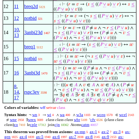
⊢
(
𝑟
=
𝑣
→ (
𝑠
≤
((
𝑃
∨
𝑢
)
∨
𝑟
) ↔
𝑠
≤
. . . 4
12
11
breq2d
5121
((
𝑃
∨
𝑢
)
∨
𝑣
)))
⊢
(
𝑟
=
𝑣
→ (¬
𝑠
≤
((
𝑃
∨
𝑢
)
∨
𝑟
) ↔ ¬
. . 3
13
12
notbid
321
𝑠
≤
((
𝑃
∨
𝑢
)
∨
𝑣
)))
⊢
(
𝑟
=
𝑣
→ ((
𝑃
≠
𝑢
∧ ¬
𝑟
≤
(
𝑃
∨
𝑢
) ∧
. 2
10
,
14
3anbi23d
¬
𝑠
≤
((
𝑃
∨
𝑢
)
∨
𝑟
)) ↔ (
𝑃
≠
𝑢
∧ ¬
𝑣
≤
1467
13
(
𝑃
∨
𝑢
) ∧ ¬
𝑠
≤
((
𝑃
∨
𝑢
)
∨
𝑣
))))
⊢
(
𝑠
=
𝑤
→ (
𝑠
≤
((
𝑃
∨
𝑢
)
∨
𝑣
) ↔
𝑤
. . . 4
15
breq1
5112
≤
((
𝑃
∨
𝑢
)
∨
𝑣
)))
⊢
(
𝑠
=
𝑤
→ (¬
𝑠
≤
((
𝑃
∨
𝑢
)
∨
𝑣
) ↔ ¬
. . 3
16
15
notbid
321
𝑤
≤
((
𝑃
∨
𝑢
)
∨
𝑣
)))
⊢
(
𝑠
=
𝑤
→ ((
𝑃
≠
𝑢
∧ ¬
𝑣
≤
(
𝑃
∨
𝑢
) ∧
. 2
17
16
3anbi3d
¬
𝑠
≤
((
𝑃
∨
𝑢
)
∨
𝑣
)) ↔ (
𝑃
≠
𝑢
∧ ¬
𝑣
≤
1470
(
𝑃
∨
𝑢
) ∧ ¬
𝑤
≤
((
𝑃
∨
𝑢
)
∨
𝑣
))))
⊢
(((
𝑢
∈
𝐴
∧
𝑣
∈
𝐴
∧
𝑤
∈
𝐴
) ∧ (
𝑃
≠
𝑢
1
8
,
∧ ¬
𝑣
≤
(
𝑃
∨
𝑢
) ∧ ¬
𝑤
≤
((
𝑃
∨
𝑢
)
∨
𝑣
)))
18
14
,
rspc3ev
3598
→ ∃
𝑞
∈
𝐴
∃
𝑟
∈
𝐴
∃
𝑠
∈
𝐴
(
𝑃
≠
𝑞
∧ ¬
𝑟
≤
17
(
𝑃
∨
𝑞
) ∧ ¬
𝑠
≤
((
𝑃
∨
𝑞
)
∨
𝑟
)))
Colors of variables:
wff
setvar
class
Syntax hints:
wn
wi
wa
w3a
wceq
wcel
¬
→
∧
∧
=
∈
3
4
400
1103
1570
2143
wne
wrex
class class class
wbr
cfv
(
class class
≠
∃
‘
2958
3089
5109
6536
class
)
co
cple
cjn
catm
le
join
Atoms
7410
17312
18362
40057
This theorem was proved from axioms:
ax-mp
ax-1
ax-2
ax-3
ax-
5
6
7
8
gen
ax-4
ax-5
ax-6
ax-7
ax-8
ax-9
ax-
1825
1839
1940
1997
2038
2145
2153