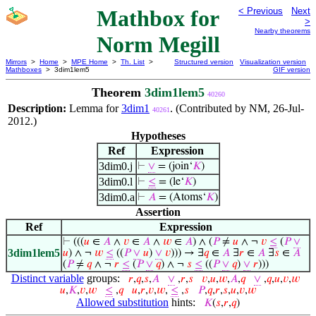
Mathbox for
< Previous
Next
>
Nearby theorems
Norm Megill
Mirrors
>
Home
>
MPE Home
>
Th. List
>
Structured version
Visualization version
Mathboxes
> 3dim1lem5
GIF version
Theorem
3dim1lem5
40260
Description:
Lemma for
3dim1
. (Contributed by NM, 26-Jul-
40261
2012.)
Hypotheses
Ref
Expression
3dim0.j
⊢
∨
= (join‘
𝐾
)
3dim0.l
⊢
≤
= (le‘
𝐾
)
3dim0.a
⊢
𝐴
= (Atoms‘
𝐾
)
Assertion
Ref
Expression
⊢
(((
𝑢
∈
𝐴
∧
𝑣
∈
𝐴
∧
𝑤
∈
𝐴
) ∧ (
𝑃
≠
𝑢
∧ ¬
𝑣
≤
(
𝑃
∨
3dim1lem5
𝑢
) ∧ ¬
𝑤
≤
((
𝑃
∨
𝑢
)
∨
𝑣
))) → ∃
𝑞
∈
𝐴
∃
𝑟
∈
𝐴
∃
𝑠
∈
𝐴
(
𝑃
≠
𝑞
∧ ¬
𝑟
≤
(
𝑃
∨
𝑞
) ∧ ¬
𝑠
≤
((
𝑃
∨
𝑞
)
∨
𝑟
)))
Distinct variable
groups:
𝑟
,
𝑞
,
𝑠
,
𝐴
∨
,
𝑟
,
𝑠
𝑣
,
𝑢
,
𝑤
,
𝐴
,
𝑞
∨
,
𝑞
,
𝑢
,
𝑣
,
𝑤
𝑢
,
𝐾
,
𝑣
,
𝑤
≤
,
𝑞
𝑢
,
𝑟
,
𝑣
,
𝑤
,
≤
,
𝑠
𝑃
,
𝑞
,
𝑟
,
𝑠
,
𝑢
,
𝑣
,
𝑤
Allowed substitution
hints:
𝐾
(
𝑠
,
𝑟
,
𝑞
)