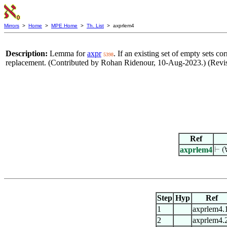
Mirrors
>
Home
>
MPE Home
>
Th. List
> axprlem4
Description:
Lemma for
axpr
. If an existing set of empty sets c
5398
replacement. (Contributed by Rohan Ridenour, 10-Aug-2023.) (Rev
Ref
axprlem4
⊢
(
Step
Hyp
Ref
1
axprlem4.
2
axprlem4.