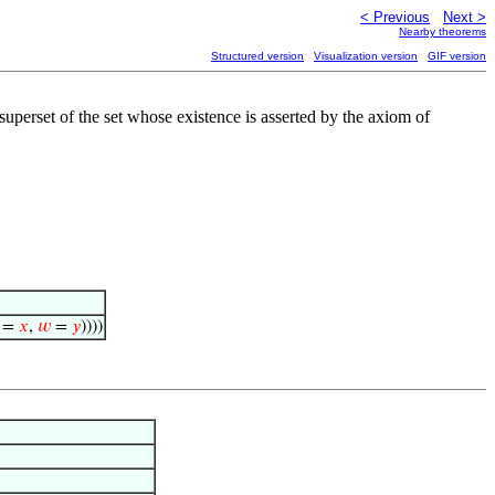
< Previous
Next >
Nearby theorems
Structured version
Visualization version
GIF version
 superset of the set whose existence is asserted by the axiom of
=
𝑥
,
𝑤
=
𝑦
))))