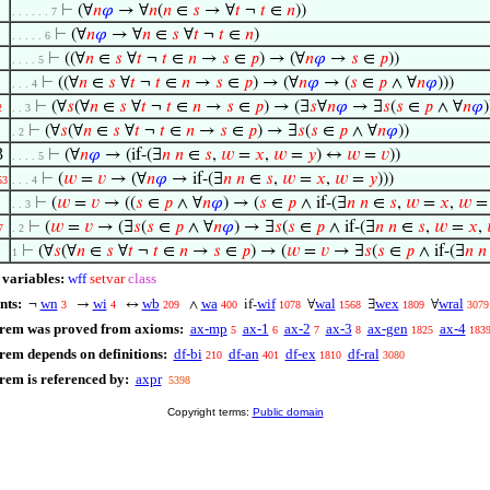
⊢
(∀
𝑛
𝜑
→ ∀
𝑛
(
𝑛
∈
𝑠
→ ∀
𝑡
¬
𝑡
∈
𝑛
))
. . . . . . 7
⊢
(∀
𝑛
𝜑
→ ∀
𝑛
∈
𝑠
∀
𝑡
¬
𝑡
∈
𝑛
)
. . . . . 6
⊢
((∀
𝑛
∈
𝑠
∀
𝑡
¬
𝑡
∈
𝑛
→
𝑠
∈
𝑝
) → (∀
𝑛
𝜑
→
𝑠
∈
𝑝
))
. . . . 5
⊢
((∀
𝑛
∈
𝑠
∀
𝑡
¬
𝑡
∈
𝑛
→
𝑠
∈
𝑝
) → (∀
𝑛
𝜑
→ (
𝑠
∈
𝑝
∧ ∀
𝑛
𝜑
)))
. . . 4
⊢
(∀
𝑠
(∀
𝑛
∈
𝑠
∀
𝑡
¬
𝑡
∈
𝑛
→
𝑠
∈
𝑝
) → (∃
𝑠
∀
𝑛
𝜑
→ ∃
𝑠
(
𝑠
∈
𝑝
∧ ∀
𝑛
𝜑
)
2
. . 3
⊢
(∀
𝑠
(∀
𝑛
∈
𝑠
∀
𝑡
¬
𝑡
∈
𝑛
→
𝑠
∈
𝑝
) → ∃
𝑠
(
𝑠
∈
𝑝
∧ ∀
𝑛
𝜑
))
. 2
3
⊢
(∀
𝑛
𝜑
→ (if-(∃
𝑛
𝑛
∈
𝑠
,
𝑤
=
𝑥
,
𝑤
=
𝑦
) ↔
𝑤
=
𝑣
))
. . . . 5
⊢
(
𝑤
=
𝑣
→ (∀
𝑛
𝜑
→ if-(∃
𝑛
𝑛
∈
𝑠
,
𝑤
=
𝑥
,
𝑤
=
𝑦
)))
53
. . . 4
⊢
(
𝑤
=
𝑣
→ ((
𝑠
∈
𝑝
∧ ∀
𝑛
𝜑
) → (
𝑠
∈
𝑝
∧ if-(∃
𝑛
𝑛
∈
𝑠
,
𝑤
=
𝑥
,
𝑤
. . 3
⊢
(
𝑤
=
𝑣
→ (∃
𝑠
(
𝑠
∈
𝑝
∧ ∀
𝑛
𝜑
) → ∃
𝑠
(
𝑠
∈
𝑝
∧ if-(∃
𝑛
𝑛
∈
𝑠
,
𝑤
=
𝑥
,
7
. 2
⊢
(∀
𝑠
(∀
𝑛
∈
𝑠
∀
𝑡
¬
𝑡
∈
𝑛
→
𝑠
∈
𝑝
) → (
𝑤
=
𝑣
→ ∃
𝑠
(
𝑠
∈
𝑝
∧ if-(∃
𝑛
𝑛
1
 variables:
wff
setvar
class
nts:
wn
wi
wb
wa
wif
wal
wex
wral
¬
→
↔
∧
if-
∀
∃
∀
3
4
209
400
1078
1568
1809
3079
orem was proved from axioms:
ax-mp
ax-1
ax-2
ax-3
ax-gen
ax-4
5
6
7
8
1825
183
rem depends on definitions:
df-bi
df-an
df-ex
df-ral
210
401
1810
3080
rem is referenced by:
axpr
5398
Copyright terms:
Public domain