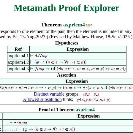
Metamath Proof Explorer
Theorem
axprlem4
5397
orresponds to one element of the pair, then the element is included in any
ised by BJ, 13-Aug-2023.) (Revised by Matthew House, 18-Sep-2025.)
Hypotheses
Ref
Expression
axprlem4.1
⊢
∃
𝑠
∀
𝑛
𝜑
axprlem4.2
⊢
(
𝜑
→ (
𝑛
∈
𝑠
→ ∀
𝑡
¬
𝑡
∈
𝑛
))
axprlem4.3
⊢
(∀
𝑛
𝜑
→ (if-(∃
𝑛
𝑛
∈
𝑠
,
𝑤
=
𝑥
,
𝑤
=
𝑦
) ↔
𝑤
=
𝑣
))
Assertion
Expression
∀
𝑠
(∀
𝑛
∈
𝑠
∀
𝑡
¬
𝑡
∈
𝑛
→
𝑠
∈
𝑝
) → (
𝑤
=
𝑣
→ ∃
𝑠
(
𝑠
∈
𝑝
∧ if-(∃
𝑛
𝑛
∈
𝑠
,
𝑤
Distinct variable
groups:
𝑤
,
𝑠
𝑣
,
𝑠
Allowed substitution
hints:
𝜑
(
𝑥
,
𝑦
,
𝑤
,
𝑣
,
𝑡
,
𝑛
,
𝑠
,
𝑝
)
Proof of Theorem
axprlem4
Expression
1
⊢
∃
𝑠
∀
𝑛
𝜑
. . 3
2
⊢
(
𝜑
→ (
𝑛
∈
𝑠
→ ∀
𝑡
¬
𝑡
∈
𝑛
))
. . . . . . . 8