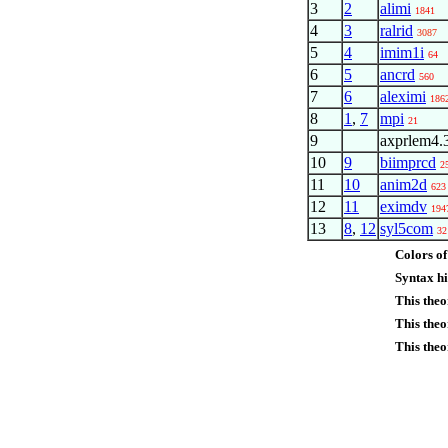
3
2
alimi
1841
4
3
ralrid
3087
5
4
imim1i
64
6
5
ancrd
560
7
6
aleximi
186
8
1
,
7
mpi
21
9
axprlem4.
10
9
biimprcd
2
11
10
anim2d
623
12
11
eximdv
194
13
8
,
12
syl5com
32
Colors of
Syntax hi
This the
This theo
This theo