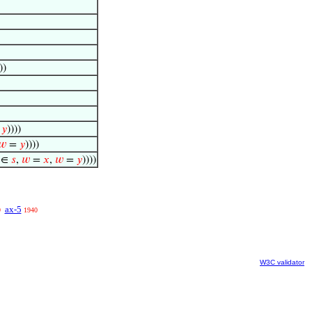
))
=
𝑦
))))
𝑤
=
𝑦
))))
∈
𝑠
,
𝑤
=
𝑥
,
𝑤
=
𝑦
))))
ax-5
9
1940
W3C validator