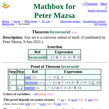
Mathbox for
< Previous
Next
>
Nearby theorems
Peter Mazsa
Mirrors
>
Home
>
MPE Home
>
Th. List
>
Structured version
Visualization version
Mathboxes
> brcnvssrid
GIF version
Theorem
brcnvssrid
39264
Description:
Any set is a converse subset of itself. (Contributed by
Peter Mazsa, 9-Jun-2021.)
Assertion
Ref
Expression
brcnvssrid
◡
⊢
(
𝐴
∈
𝑉
→
𝐴
S
𝐴
)
Proof of Theorem
brcnvssrid
Step
Hyp
Ref
Expression
1
ssid
⊢
𝐴
⊆
𝐴
3959
. 2
2
brcnvssr
◡
⊢
(
𝐴
∈
𝑉
→ (
𝐴
S
𝐴
↔
𝐴
⊆
𝐴
))
39263
. 2
3
1
,
2
mpbiri
◡
⊢
(
𝐴
∈
𝑉
→
𝐴
S
𝐴
)
261
1
Colors of variables:
wff
setvar
class
This proof depends on syntax axioms:
wi
wcel
wss
→
∈
⊆
4
2143
3905
◡
class class class
wbr
ccnv
cssr
S
5109
5660
38863