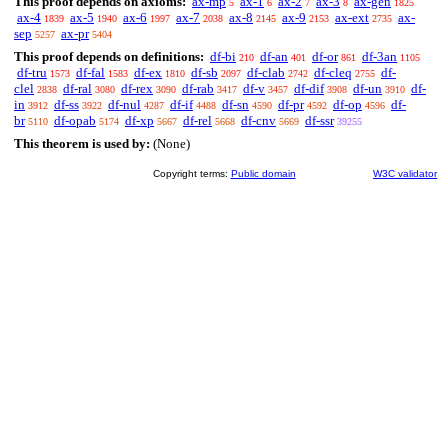
This proof depends on axioms:
ax-mp
ax-1
ax-2
ax-3
ax-gen
5
6
7
8
1825
ax-4
ax-5
ax-6
ax-7
ax-8
ax-9
ax-ext
ax-
1839
1940
1997
2038
2145
2153
2735
sep
ax-pr
5257
5404
This proof depends on definitions:
df-bi
df-an
df-or
df-3an
210
401
861
1105
df-tru
df-fal
df-ex
df-sb
df-clab
df-cleq
df-
1573
1583
1810
2097
2742
2755
clel
df-ral
df-rex
df-rab
df-v
df-dif
df-un
df-
2838
3080
3090
3417
3457
3908
3910
in
df-ss
df-nul
df-if
df-sn
df-pr
df-op
df-
3912
3922
4287
4488
4590
4592
4596
br
df-opab
df-xp
df-rel
df-cnv
df-ssr
5110
5174
5667
5668
5669
39255
This theorem is used by:
(None)
Copyright terms:
Public domain
W3C validator