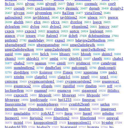
ftc1cn
plyssc
plyeq0
0dgr
coemulc
coe0
26211
26366
26377
26411
26421
coesub
coe1termlem
dgrmulc
dgrsub
dvnply2
26422
26423
26424
26437
26438
plycpn
plyremlem
fta1lem
vieta1lem2
26457
26459
26474
26477
26481
aalioulem3
taylthlem1
taylthlem2
ulmcn
psercn
26506
26545
26546
26571
abelth
efcn
efcvx
dvrelog
logcn
26598
26613
26615
26621
26811
26821
dvloglem
dvlog
dvlog2
efopnlem2
logccv
26822
26825
26827
26831
26837
cxpcn
cxpcn3
resqrtcn
sqrtcn
loglesqrt
26919
26922
26923
26924
26935
atancn
jensen
ftalem3
dchrfi
dchrisumlema
27110
27162
27248
27428
27661
pntlem3
madebday
expscl
bdaypw2n0bndlem
27782
28102
28633
28665
uhgrsubgrself
uhgrspansubgr
umgr2adedgwlk
29639
29650
30303
umgr2adedgwlkon
umgr2adedgspth
upgr1wlkdlem2
30304
30306
30506
sspid
ssps
helch
hhssnv
hhsssh
shintcl
31086
31091
31604
31625
31630
31691
chintcl
shlesb1i
omlsi
chlejb1i
chm0i
chabs1
31693
31747
31765
31837
31851
chabs2
spanun
cmidi
pjidmcoi
csmdsymi
31877
31878
31906
31971
32538
sumdmdlem2
dmdbr5ati
mdcompli
dmdcompli
32695
32780
32783
32790
disjdifprg
fcoinver
f1rnen
xppreima
padct
32791
32929
32958
32982
32999
xrinfm
clatp0cl
clatp1cl
xrsp0
xrsp1
33072
33109
33305
33306
33341
33342
cntrcrng
cycpmconjslem1
cycpmconjslem2
gsumvsca1
33410
33483
33484
gsumvsca2
ellspds
rspidlid
rlmdim
reff
33555
33556
33692
33698
34009
34238
locfinreflem
esumsnf
esumcvg
sigagenid
iblidicc
34239
34463
34485
34550
cxpcncf1
fdvposlt
fdvneggt
fdvposle
34988
34991
34995
34996
34997
fdvnegge
logdivsqrle
bnj1253
fineqvac
34998
35046
35414
35537
fineqvnttrclse
noinfepfnregs
cvmlift2lem6
satfun
35545
35553
35808
35911
mrsubrn
elmrsubrn
elmsubrn
msubrn
imagesset
36013
36020
36028
36029
nmuladdss
ivthALT
fness
fneref
refssfne
36453
36713
36874
36888
36889
36897
fnemeet1
fnejoin2
filnetlem2
filnetlem4
ontgval
36905
36908
36918
36920
ttctrid
knoppcnlem10
knoppcnlem11
bj-rabtr
36970
37041
37119
37120
37594
bj-rabtrAUTO
bj-disj2r
bj-restsnid
bj-resta
bj-
37596
37692
37757
37766