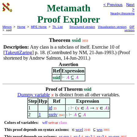
Metamath
< Previous
Next
>
Nearby theorems
Proof Explorer
Mirrors
>
Home
>
MPE Home
>
Th. List
Structured version
Visualization version
GIF
> ssid
version
Theorem
ssid
3959
Description:
Any class is a subclass of itself. Exercise 10 of
[
TakeutiZaring
] p. 18. (Contributed by NM, 21-Jun-1993.) (Proof
shortened by Andrew Salmon, 14-Jun-2011.)
Assertion
Ref
Expression
ssid
⊢
𝐴
⊆
𝐴
Proof of Theorem
ssid
Dummy variable
is distinct from all other variables.
𝑥
Step
Hyp
Ref
Expression
1
id
⊢
(
𝑥
∈
𝐴
→
𝑥
∈
𝐴
)
23
. 2
2
1
ssriv
⊢
𝐴
⊆
𝐴
3941
1
Colors of variables:
wff
setvar
class
This proof depends on syntax axioms:
wcel
wss
∈
⊆
2143
3905
This proof depends on axioms:
ax-mp
ax-1
ax-2
ax-3
ax-gen
5
6
7
8
1825