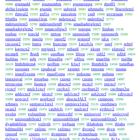
gsumadd
gsumzmhm
gsumzoppg
dprdf1
19986
19997
20011
20018
20109
ablfac1eulem
gsumle
subrgid
srhmsubc
lbsextlem1
20148
20219
20681
20788
rlmval2
znf1o
zntoslem
css0
uvcresum
21291
21322
21710
21715
21848
21952
frlmlbs
psrass1lem
mdetrsca2
mdetrlin2
21956
22092
22770
22773
mdetunilem5
mdetunilem9
smadiadetglem1
22782
22786
22837
smadiadetglem2
pmatcollpw3
topopn
fiinbas
22838
22950
23072
23118
topbas
topcld
ntrtop
opnneissb
opnssneib
23138
23201
23236
23280
23281
opnneiid
maxlp
isperf2
restperf
idcn
23292
23313
23318
23350
23423
cnconst2
lmres
fiuncmp
1stcelcls
ssref
refref
23449
23466
23570
23627
23678
kgencn2
ptpjpre1
ptbasfi
xkopt
elqtop2
23679
23723
23737
23747
23821
23867
ptcmpfi
fbssfi
opnfbas
filtop
isfil2
isfild
23979
24003
24008
24021
24022
24024
fsubbas
ssfg
filssufilg
ufileu
imaelfm
rnelfm
24033
24038
24077
24085
24117
fmfnfmlem4
neiflim
fclscf
flimfnfcls
tsmsfbas
24119
24123
24140
24191
24194
xpsxmet
xpsdsval
xpsmet
tmsxms
tmsms
24294
24546
24547
24548
24652
imasf1oxms
imasf1oms
prdsxms
prdsms
24653
24655
24656
24696
24697
tmsxpsval
retopbas
cnngp
cnopn
cnperf
24704
24926
24945
24952
24987
retopconn
fsumcn
abscncf
recncf
imcncf
24996
25038
25069
25070
25071
cjcncf
mulc1cncf
cncfcn1
cncfmpt2f
cncfmpt2ss
25072
25073
25079
25083
addccncf
idcncf
sub1cncf
sub2cncf
cdivcncf
25084
25085
25086
25087
25088
negcncf
negfcncf
abscncfALT
cnmpopc
25089
25090
25091
25092
25096
xrhmeo
oprpiece1res1
oprpiece1res2
cnrehmeo
25114
25119
25120
25121
iscau3
caubl
caublcls
mulcncf
evthicc2
25446
25476
25477
25614
25628
ovolre
volsuplem
uniiccdif
uniioovol
uniiccvol
25693
25723
25746
25747
uniioombllem3
uniioombllem4
uniioombllem5
25748
25753
25754
25755
dyadmbllem
volivth
itgfsum
iblabslem
iblabs
25767
25775
25995
25996
25997
bddmulibl
cnlimc
cnlimci
dvcnp2
dvcn
26007
26056
26057
26088
26089
cpnord
cpnres
dvmptntr
dvmptfsum
rolle
26103
26105
26139
26143
26158
dvlipcn
c1liplem1
dvivth
dvfsumabs
ftc1a
26162
26164
26178
26191
26205