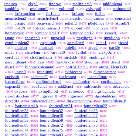
imdirco
elxp8
finorwe
mblfinlem3
mblfinlem4
37862
38045
38056
38338
38339
ismblfin
ovoliunnfl
voliunnfl
volsupnfl
mbfposadd
38340
38341
38343
38344
ftc1cnnclem
ftc1cnnc
ftc1anc
ftc2nc
38346
38370
38371
38380
38381
areacirclem2
areacirclem4
areacirc
caures
constcncf
38388
38390
38392
38439
brssrid
brcnvssrid
refrelid
n0eldmqs
atpsubN
38441
39259
39264
39279
39409
pol1N
dia2dimlem13
dibord
dochvalr
40555
40712
41878
41961
42159
hdmapevec
lcmineqlem10
lcmineqlem12
ismrcd1
42637
42833
42835
43457
ismrc
incssnn0
mzpclall
rmydioph
rmxdioph
43460
43470
43486
43769
43771
expdiophlem2
expdioph
aomclem6
kelac1
gicabl
43777
43778
43814
43818
arearect
areaquad
unielid
oege2
oacl2g
43854
43970
43971
43974
44062
44085
ofoaf
clcnvlem
cnvtrcl0
fvilbd
relexp0a
44110
44377
44380
44443
44470
corcltrcl
clsk1indlem2
ntrclskb
wnefimgd
44493
44796
44823
44915
mnuprdlem4
nzss
lhe4.4ex1a
dvsconst
dvsid
45013
45055
45067
45068
45069
dvsef
binomcxplemnn0
onfrALTlem3
onfrALTlem3VD
45070
45087
45281
unisn0
founiiun0
evthiccabs
climconstmpt
45623
45802
45936
46240
46400
cncfshift
addccncf2
cncfcompt
ioccncflimc
46616
46618
46625
46627
icocncflimc
cncfiooicclem1
cncfiooicc
cncfiooiccre
46631
46635
46636
46637
cxpcncf2
add1cncf
add2cncf
sub1cncfd
sub2cncfd
46641
46643
46644
46645
dvcosre
dvmptfprod
ibliooicc
itgsincmulx
46646
46654
46687
46713
46716
itgsubsticclem
itgiccshift
itgperiod
itgsbtaddcnst
46717
46722
46723
46724
dirkeritg
dirkercncflem2
dirkercncflem4
fourierdlem16
46844
46846
46848
fourierdlem18
fourierdlem21
fourierdlem22
46865
46867
46870
46871
fourierdlem23
fourierdlem32
fourierdlem33
46872
46881
46882
fourierdlem39
fourierdlem40
fourierdlem57
46888
46889
46905
fourierdlem58
fourierdlem59
fourierdlem62
46906
46907
46910
fourierdlem68
fourierdlem72
fourierdlem73
46916
46920
46921
fourierdlem74
fourierdlem75
fourierdlem76
46922
46923
46924
fourierdlem78
fourierdlem83
fourierdlem84
46926
46931
46932