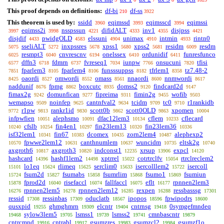
This proof depends on definitions:
df-bi
df-ss
210
3922
This theorem is used by:
ssidd
eqimssd
eqimsscd
eqimssi
3960
3993
3994
eqimss2i
nsspssun
difidALT
inv1
disjpss
3997
3998
4221
4333
4355
4421
disjdif
pwidgOLD
elssuni
unimax
intmin
rintn0
4433
4583
4904
4910
4933
sseliALT
inxpssres
xpss1
xpss2
residm
resdm
5075
5272
5678
5680
5681
6009
resmpt3
cnvrescnv
onelssex
ordunidif
funresfunco
6025
6040
6194
6410
6411
dffn3
fdmrn
fvreseq1
iunpw
onsucuni
tfisi
6577
6718
6737
7034
7766
7820
fparlem3
fparlem4
funsssuppss
tfrlem1
tz7.48-2
7851
8105
8106
8182
8358
oaordi
omwordi
omass
nnaordi
nnmwordi
8425
8527
8552
8561
8600
8617
naddunif
fpmg
boxcutc
domss2
findcard2d
8676
8862
8935
9120
9147
fimax2g
domunfican
fipreima
fimin2g
wofib
9242
9277
9311
9455
9503
wemapso
noinfep
cantnfval2
tcidm
tc0
r1rankidb
9509
9625
9634
9709
9710
r1pw
rankr1id
scott0b
scott0OLD
xpomen
9772
9813
9830
9862
9863
10004
infpwfien
alephsmo
dfac12lem3
cflem
cflecard
10051
10091
10134
10233
cfslb
fin4en1
fin23lem13
fin23lem36
10240
10254
10297
10320
10336
isf32lem1
fin67
dcomex
zorn2lem4
alephexp2
10341
10383
10435
10487
fpwwe2lem12
canthnumlem
wuncidm
eltsk2g
10570
10631
10637
10735
10740
axgroth6
axgroth3
indconst1
xrsup
expcl
10817
10820
12235
13906
14120
hashcard
hashf1lem2
xptrrel
cotrtrclfv
rtrclreclem2
14396
14498
15022
15054
lo1eq
rlimeq
serclim0
isercolllem2
isercoll
15101
15624
15625
15633
15722
fsum2d
fsumabs
fsumrlim
fsumo1
fsumiun
15724
15827
15858
15868
15869
fprod2d
risefaccl
fallfaccl
eflt
rpnnen2lem3
15878
16040
16074
16075
16177
rpnnen2lem5
rpnnen2lem12
rexpen
ressbasssg
16276
16278
16285
16288
17301
ressid
ressinbas
oduclatb
ipopos
fpwipodrs
17308
17309
18567
18596
18600
qusxpid
ghmghmrn
elcntr
cntrnsg
0symgefmndeq
19255
19309
19404
19418
sylow3lem5
lsmss1
lsmss2
cmnbascntr
19468
19705
19739
19741
19879
cntrcmnd
cntrabl
gsumzres
gsumzcl2
gsumzf1o
19916
19917
19983
19984