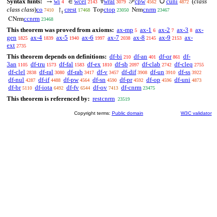
∪
Syntax hints:
wi
wcel
wral
cpw
cuni
(
class
→
∈
∀
𝒫
4
2143
3079
4562
4872
class class
)
co
crest
ctop
cnrm
↾
Top
Nrm
7410
17468
23050
23467
t
ccnrm
CNrm
23468
This theorem was proved from axioms:
ax-mp
ax-1
ax-2
ax-3
ax-
5
6
7
8
gen
ax-4
ax-5
ax-6
ax-7
ax-8
ax-9
ax-
1825
1839
1940
1997
2038
2145
2153
ext
2735
This theorem depends on definitions:
df-bi
df-an
df-or
df-
210
401
861
3an
df-tru
df-fal
df-ex
df-sb
df-clab
df-cleq
1105
1573
1583
1810
2097
2742
2755
df-clel
df-ral
df-rab
df-v
df-dif
df-un
df-ss
2838
3080
3417
3457
3908
3910
3922
df-nul
df-if
df-pw
df-sn
df-pr
df-op
df-uni
4287
4488
4564
4590
4592
4596
4873
df-br
df-iota
df-fv
df-ov
df-cnrm
5110
6492
6544
7413
23475
This theorem is referenced by:
restcnrm
23519
Copyright terms:
Public domain
W3C validator