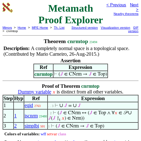
Metamath
< Previous
Next
>
Nearby theorems
Proof Explorer
Mirrors
>
Home
>
MPE Home
>
Th. List
Structured version
Visualization version
GIF
> cnrmtop
version
Theorem
cnrmtop
23494
Description:
A completely normal space is a topological space.
(Contributed by Mario Carneiro, 26-Aug-2015.)
Assertion
Ref
Expression
cnrmtop
⊢
(
𝐽
∈ CNrm →
𝐽
∈ Top)
Proof of Theorem
cnrmtop
Dummy variable
is distinct from all other variables.
𝑥
Step
Hyp
Ref
Expression
1
eqid
∪
∪
⊢
𝐽
=
𝐽
2763
. . 3
∪
⊢
(
𝐽
∈ CNrm ↔ (
𝐽
∈ Top ∧ ∀
𝑥
∈ 𝒫
. 2
2
1
iscnrm
23480
𝐽
(
𝐽
↾
𝑥
) ∈ Nrm))
t
3
2
simplbi
⊢
(
𝐽
∈ CNrm →
𝐽
∈ Top)
501
1
Colors of variables:
wff
setvar
class