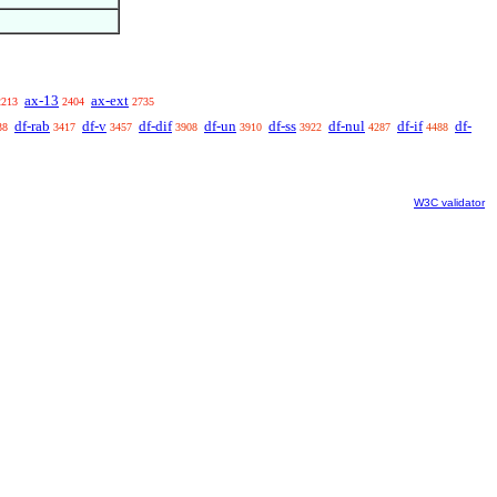
ax-13
ax-ext
2213
2404
2735
df-rab
df-v
df-dif
df-un
df-ss
df-nul
df-if
df-
38
3417
3457
3908
3910
3922
4287
4488
W3C validator