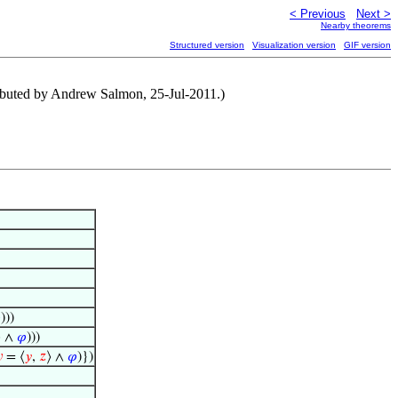
< Previous
Next >
Nearby theorems
Structured version
Visualization version
GIF version
tributed by Andrew Salmon, 25-Jul-2011.)

)))
⟩ ∧
𝜑
)))

= ⟨
𝑦
,
𝑧
⟩ ∧
𝜑
)})