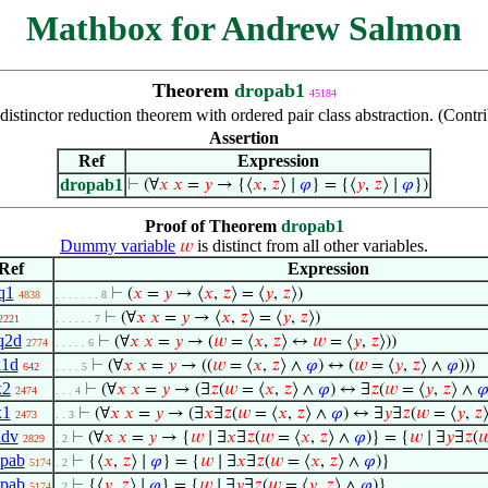
Mathbox for Andrew Salmon
Theorem
dropab1
45184
 distinctor reduction theorem with ordered pair class abstraction. (Con
Assertion
Ref
Expression
dropab1
⊢
(∀
𝑥
𝑥
=
𝑦
→ {⟨
𝑥
,
𝑧
⟩ ∣
𝜑
} = {⟨
𝑦
,
𝑧
⟩ ∣
𝜑
})
Proof of Theorem
dropab1
Dummy variable
is distinct from all other variables.
𝑤
Ref
Expression
q1
⊢
(
𝑥
=
𝑦
→ ⟨
𝑥
,
𝑧
⟩ = ⟨
𝑦
,
𝑧
⟩)
4838
. . . . . . . 8
⊢
(∀
𝑥
𝑥
=
𝑦
→ ⟨
𝑥
,
𝑧
⟩ = ⟨
𝑦
,
𝑧
⟩)
2221
. . . . . . 7
q2d
⊢
(∀
𝑥
𝑥
=
𝑦
→ (
𝑤
= ⟨
𝑥
,
𝑧
⟩ ↔
𝑤
= ⟨
𝑦
,
𝑧
⟩))
2774
. . . . . 6
i1d
⊢
(∀
𝑥
𝑥
=
𝑦
→ ((
𝑤
= ⟨
𝑥
,
𝑧
⟩ ∧
𝜑
) ↔ (
𝑤
= ⟨
𝑦
,
𝑧
⟩ ∧
𝜑
)))
642
. . . . 5
x2
⊢
(∀
𝑥
𝑥
=
𝑦
→ (∃
𝑧
(
𝑤
= ⟨
𝑥
,
𝑧
⟩ ∧
𝜑
) ↔ ∃
𝑧
(
𝑤
= ⟨
𝑦
,
𝑧
⟩ ∧

2474
. . . 4
x1
⊢
(∀
𝑥
𝑥
=
𝑦
→ (∃
𝑥
∃
𝑧
(
𝑤
= ⟨
𝑥
,
𝑧
⟩ ∧
𝜑
) ↔ ∃
𝑦
∃
𝑧
(
𝑤
= ⟨
𝑦
,
𝑧
2473
. . 3
idv
⊢
(∀
𝑥
𝑥
=
𝑦
→ {
𝑤
∣ ∃
𝑥
∃
𝑧
(
𝑤
= ⟨
𝑥
,
𝑧
⟩ ∧
𝜑
)} = {
𝑤
∣ ∃
𝑦
∃
𝑧
(

2829
. 2
opab
⊢
{⟨
𝑥
,
𝑧
⟩ ∣
𝜑
} = {
𝑤
∣ ∃
𝑥
∃
𝑧
(
𝑤
= ⟨
𝑥
,
𝑧
⟩ ∧
𝜑
)}
5174
. 2
opab
⊢
{⟨
𝑦
,
𝑧
⟩ ∣
𝜑
} = {
𝑤
∣ ∃
𝑦
∃
𝑧
(
𝑤
= ⟨
𝑦
,
𝑧
⟩ ∧
𝜑
)}
5174
. 2