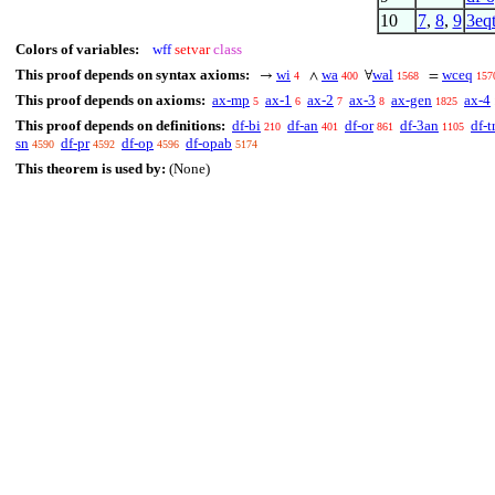
10
7
,
8
,
9
3eq
Colors of variables:
wff
setvar
class
This proof depends on syntax axioms:
wi
wa
wal
wceq
→
∧
∀
=
4
400
1568
157
This proof depends on axioms:
ax-mp
ax-1
ax-2
ax-3
ax-gen
ax-4
5
6
7
8
1825
This proof depends on definitions:
df-bi
df-an
df-or
df-3an
df-t
210
401
861
1105
sn
df-pr
df-op
df-opab
4590
4592
4596
5174
This theorem is used by:
(None)