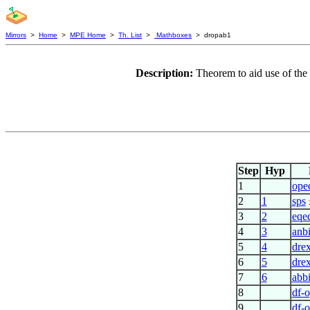
Mirrors
>
Home
>
MPE Home
>
Th. List
>
Mathboxes
> dropab1
Description:
Theorem to aid use of the
Step
Hyp
1
ope
2
1
sps
3
2
eqe
4
3
anb
5
4
dre
6
5
dre
7
6
abb
8
df-
9
df-