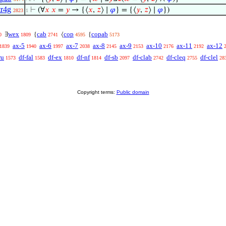
tr4g
⊢
(∀
𝑥
𝑥
=
𝑦
→ {⟨
𝑥
,
𝑧
⟩ ∣
𝜑
} = {⟨
𝑦
,
𝑧
⟩ ∣
𝜑
})
2823
1
wex
cab
cop
copab
∃
{
⟨
{
0
1809
2741
4595
5173
ax-5
ax-6
ax-7
ax-8
ax-9
ax-10
ax-11
ax-12
1839
1940
1997
2038
2145
2153
2176
2192
ru
df-fal
df-ex
df-nf
df-sb
df-clab
df-cleq
df-clel
1573
1583
1810
1814
2097
2742
2755
28
Copyright terms:
Public domain