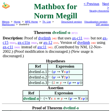
Mathbox for
< Previous
Next
>
Nearby theorems
Norm Megill
Mirrors
>
Home
>
MPE Home
>
Th. List
>
Structured version
Visualization version
Mathboxes
> dvelimf-o
GIF version
Theorem
dvelimf-o
39723
Description:
Proof of
dvelimh
that uses
ax-c11
but not
ax-
2482
39681
c15
,
ax-c11n
, or
ax-12
. Version of
dvelimh
using
39683
39682
2213
2482
ax-c11
instead of
axc11
. (Contributed by NM, 12-Nov-
39681
2462
2002.) (Proof modification is discouraged.) (New usage is
discouraged.)
Hypotheses
Ref
Expression
dvelimf-o.1
⊢
(
𝜑
→ ∀
𝑥
𝜑
)
dvelimf-o.2
⊢
(
𝜓
→ ∀
𝑧
𝜓
)
dvelimf-o.3
⊢
(
𝑧
=
𝑦
→ (
𝜑
↔
𝜓
))
Assertion
Ref
Expression
dvelimf-o
⊢
(¬ ∀
𝑥
𝑥
=
𝑦
→ (
𝜓
→ ∀
𝑥
𝜓
))
Proof of Theorem
dvelimf-o