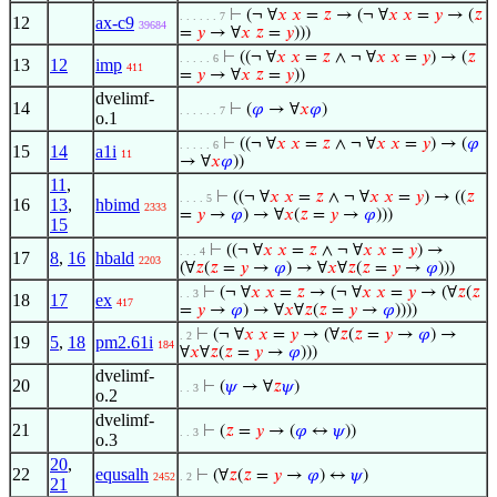
⊢
(¬ ∀
𝑥
𝑥
=
𝑧
→ (¬ ∀
𝑥
𝑥
=
𝑦
→ (
𝑧
. . . . . . 7
12
ax-c9
39684
=
𝑦
→ ∀
𝑥
𝑧
=
𝑦
)))
⊢
((¬ ∀
𝑥
𝑥
=
𝑧
∧ ¬ ∀
𝑥
𝑥
=
𝑦
) → (
𝑧
. . . . . 6
13
12
imp
411
=
𝑦
→ ∀
𝑥
𝑧
=
𝑦
))
dvelimf-
14
⊢
(
𝜑
→ ∀
𝑥
𝜑
)
. . . . . . 7
o.1
⊢
((¬ ∀
𝑥
𝑥
=
𝑧
∧ ¬ ∀
𝑥
𝑥
=
𝑦
) → (
𝜑
. . . . . 6
15
14
a1i
11
→ ∀
𝑥
𝜑
))
11
,
⊢
((¬ ∀
𝑥
𝑥
=
𝑧
∧ ¬ ∀
𝑥
𝑥
=
𝑦
) → ((
𝑧
. . . . 5
16
13
,
hbimd
2333
=
𝑦
→
𝜑
) → ∀
𝑥
(
𝑧
=
𝑦
→
𝜑
)))
15
⊢
((¬ ∀
𝑥
𝑥
=
𝑧
∧ ¬ ∀
𝑥
𝑥
=
𝑦
) →
. . . 4
17
8
,
16
hbald
2203
(∀
𝑧
(
𝑧
=
𝑦
→
𝜑
) → ∀
𝑥
∀
𝑧
(
𝑧
=
𝑦
→
𝜑
)))
⊢
(¬ ∀
𝑥
𝑥
=
𝑧
→ (¬ ∀
𝑥
𝑥
=
𝑦
→ (∀
𝑧
(
𝑧
. . 3
18
17
ex
417
=
𝑦
→
𝜑
) → ∀
𝑥
∀
𝑧
(
𝑧
=
𝑦
→
𝜑
))))
⊢
(¬ ∀
𝑥
𝑥
=
𝑦
→ (∀
𝑧
(
𝑧
=
𝑦
→
𝜑
) →
. 2
19
5
,
18
pm2.61i
184
∀
𝑥
∀
𝑧
(
𝑧
=
𝑦
→
𝜑
)))
dvelimf-
20
⊢
(
𝜓
→ ∀
𝑧
𝜓
)
. . 3
o.2
dvelimf-
21
⊢
(
𝑧
=
𝑦
→ (
𝜑
↔
𝜓
))
. . 3
o.3
20
,
22
equsalh
⊢
(∀
𝑧
(
𝑧
=
𝑦
→
𝜑
) ↔
𝜓
)
2452
. 2
21