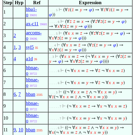
Step
Hyp
Ref
Expression
hba1-
⊢
(∀
𝑧
(
𝑧
=
𝑦
→
𝜑
) → ∀
𝑧
∀
𝑧
(
𝑧
=
𝑦
→
. . . . 5
1
o
𝜑
))
39691
⊢
(∀
𝑧
𝑧
=
𝑥
→ (∀
𝑧
∀
𝑧
(
𝑧
=
𝑦
→
𝜑
)
. . . . . 6
2
ax-c11
39681
→ ∀
𝑥
∀
𝑧
(
𝑧
=
𝑦
→
𝜑
)))
aecoms-
⊢
(∀
𝑥
𝑥
=
𝑧
→ (∀
𝑧
∀
𝑧
(
𝑧
=
𝑦
→
𝜑
) →
. . . . 5
3
2
o
∀
𝑥
∀
𝑧
(
𝑧
=
𝑦
→
𝜑
)))
39696
⊢
(∀
𝑥
𝑥
=
𝑧
→ (∀
𝑧
(
𝑧
=
𝑦
→
𝜑
) →
. . . 4
4
1
,
3
syl5
35
∀
𝑥
∀
𝑧
(
𝑧
=
𝑦
→
𝜑
)))
⊢
(∀
𝑥
𝑥
=
𝑧
→ (¬ ∀
𝑥
𝑥
=
𝑦
→ (∀
𝑧
(
𝑧
=
. . 3
5
4
a1d
26
𝑦
→
𝜑
) → ∀
𝑥
∀
𝑧
(
𝑧
=
𝑦
→
𝜑
))))
hbnae-
6
⊢
(¬ ∀
𝑥
𝑥
=
𝑧
→ ∀
𝑧
¬ ∀
𝑥
𝑥
=
𝑧
)
. . . . . 6
o
39722
hbnae-
7
⊢
(¬ ∀
𝑥
𝑥
=
𝑦
→ ∀
𝑧
¬ ∀
𝑥
𝑥
=
𝑦
)
. . . . . 6
o
39722
⊢
((¬ ∀
𝑥
𝑥
=
𝑧
∧ ¬ ∀
𝑥
𝑥
=
𝑦
) →
. . . . 5
8
6
,
7
hban
2335
∀
𝑧
(¬ ∀
𝑥
𝑥
=
𝑧
∧ ¬ ∀
𝑥
𝑥
=
𝑦
))
hbnae-
9
⊢
(¬ ∀
𝑥
𝑥
=
𝑧
→ ∀
𝑥
¬ ∀
𝑥
𝑥
=
𝑧
)
. . . . . . 7
o
39722
hbnae-
10
⊢
(¬ ∀
𝑥
𝑥
=
𝑦
→ ∀
𝑥
¬ ∀
𝑥
𝑥
=
𝑦
)
. . . . . . 7
o
39722
⊢
((¬ ∀
𝑥
𝑥
=
𝑧
∧ ¬ ∀
𝑥
𝑥
=
𝑦
) →
. . . . . 6
11
9
,
10
hban
2335
∀
𝑥
(¬ ∀
𝑥
𝑥
=
𝑧
∧ ¬ ∀
𝑥
𝑥
=
𝑦
))