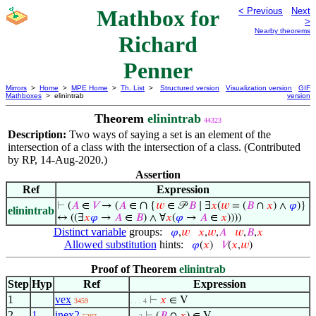
Mathbox for
< Previous
Next
>
Nearby theorems
Richard
Penner
Mirrors
>
Home
>
MPE Home
>
Th. List
>
Structured version
Visualization version
GIF
Mathboxes
> elinintrab
version
Theorem
elinintrab
44323
Description:
Two ways of saying a set is an element of the
intersection of a class with the intersection of a class. (Contributed
by RP, 14-Aug-2020.)
Assertion
Ref
Expression
∩
⊢
(
𝐴
∈
𝑉
→ (
𝐴
∈
{
𝑤
∈ 𝒫
𝐵
∣ ∃
𝑥
(
𝑤
= (
𝐵
∩
𝑥
) ∧
𝜑
)}
elinintrab
↔ ((∃
𝑥
𝜑
→
𝐴
∈
𝐵
) ∧ ∀
𝑥
(
𝜑
→
𝐴
∈
𝑥
))))
Distinct variable
groups:
𝜑
,
𝑤
𝑥
,
𝑤
,
𝐴
𝑤
,
𝐵
,
𝑥
Allowed substitution
hints:
𝜑
(
𝑥
)
𝑉
(
𝑥
,
𝑤
)
Proof of Theorem
elinintrab
Step
Hyp
Ref
Expression
1
vex
⊢
𝑥
∈ V
3459
. . . 4
2
1
inex2