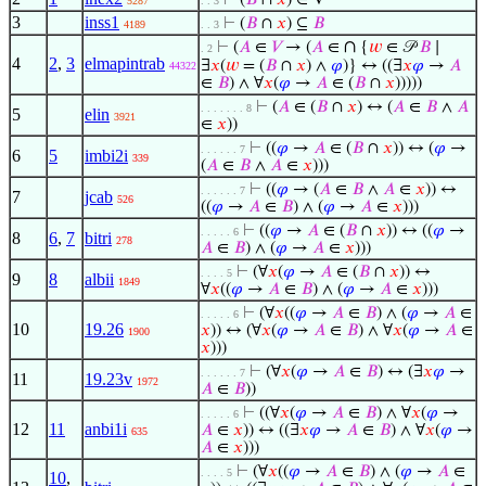
⊢
(
𝐵
∩
𝑥
) ∈ V
5287
. . 3
3
inss1
⊢
(
𝐵
∩
𝑥
) ⊆
𝐵
4189
. . 3
∩
⊢
(
𝐴
∈
𝑉
→ (
𝐴
∈
{
𝑤
∈ 𝒫
𝐵
∣
. 2
4
2
,
3
elmapintrab
∃
𝑥
(
𝑤
= (
𝐵
∩
𝑥
) ∧
𝜑
)} ↔ ((∃
𝑥
𝜑
→
𝐴
44322
∈
𝐵
) ∧ ∀
𝑥
(
𝜑
→
𝐴
∈ (
𝐵
∩
𝑥
)))))
⊢
(
𝐴
∈ (
𝐵
∩
𝑥
) ↔ (
𝐴
∈
𝐵
∧
𝐴
. . . . . . . 8
5
elin
3921
∈
𝑥
))
⊢
((
𝜑
→
𝐴
∈ (
𝐵
∩
𝑥
)) ↔ (
𝜑
→
. . . . . . 7
6
5
imbi2i
339
(
𝐴
∈
𝐵
∧
𝐴
∈
𝑥
)))
⊢
((
𝜑
→ (
𝐴
∈
𝐵
∧
𝐴
∈
𝑥
)) ↔
. . . . . . 7
7
jcab
526
((
𝜑
→
𝐴
∈
𝐵
) ∧ (
𝜑
→
𝐴
∈
𝑥
)))
⊢
((
𝜑
→
𝐴
∈ (
𝐵
∩
𝑥
)) ↔ ((
𝜑
→
. . . . . 6
8
6
,
7
bitri
278
𝐴
∈
𝐵
) ∧ (
𝜑
→
𝐴
∈
𝑥
)))
⊢
(∀
𝑥
(
𝜑
→
𝐴
∈ (
𝐵
∩
𝑥
)) ↔
. . . . 5
9
8
albii
1849
∀
𝑥
((
𝜑
→
𝐴
∈
𝐵
) ∧ (
𝜑
→
𝐴
∈
𝑥
)))
⊢
(∀
𝑥
((
𝜑
→
𝐴
∈
𝐵
) ∧ (
𝜑
→
𝐴
∈
. . . . . 6
10
19.26
𝑥
)) ↔ (∀
𝑥
(
𝜑
→
𝐴
∈
𝐵
) ∧ ∀
𝑥
(
𝜑
→
𝐴
∈
1900
𝑥
)))
⊢
(∀
𝑥
(
𝜑
→
𝐴
∈
𝐵
) ↔ (∃
𝑥
𝜑
→
. . . . . . 7
11
19.23v
1972
𝐴
∈
𝐵
))
⊢
((∀
𝑥
(
𝜑
→
𝐴
∈
𝐵
) ∧ ∀
𝑥
(
𝜑
→
. . . . . 6
12
11
anbi1i
𝐴
∈
𝑥
)) ↔ ((∃
𝑥
𝜑
→
𝐴
∈
𝐵
) ∧ ∀
𝑥
(
𝜑
→
635
𝐴
∈
𝑥
)))
⊢
(∀
𝑥
((
𝜑
→
𝐴
∈
𝐵
) ∧ (
𝜑
→
𝐴
∈
. . . . 5
10
,