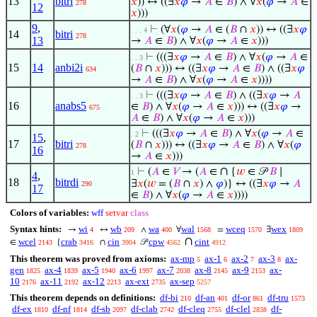
13
bitri
𝑥
)) ↔ ((∃
𝑥
𝜑
→
𝐴
∈
𝐵
) ∧ ∀
𝑥
(
𝜑
→
𝐴
∈
278
12
𝑥
)))
9
,
⊢
(∀
𝑥
(
𝜑
→
𝐴
∈ (
𝐵
∩
𝑥
)) ↔ ((∃
𝑥
𝜑
. . . 4
14
bitri
278
13
→
𝐴
∈
𝐵
) ∧ ∀
𝑥
(
𝜑
→
𝐴
∈
𝑥
)))
⊢
(((∃
𝑥
𝜑
→
𝐴
∈
𝐵
) ∧ ∀
𝑥
(
𝜑
→
𝐴
∈
. . 3
15
14
anbi2i
(
𝐵
∩
𝑥
))) ↔ ((∃
𝑥
𝜑
→
𝐴
∈
𝐵
) ∧ ((∃
𝑥
𝜑
634
→
𝐴
∈
𝐵
) ∧ ∀
𝑥
(
𝜑
→
𝐴
∈
𝑥
))))
⊢
(((∃
𝑥
𝜑
→
𝐴
∈
𝐵
) ∧ ((∃
𝑥
𝜑
→
𝐴
. . 3
16
anabs5
∈
𝐵
) ∧ ∀
𝑥
(
𝜑
→
𝐴
∈
𝑥
))) ↔ ((∃
𝑥
𝜑
→
675
𝐴
∈
𝐵
) ∧ ∀
𝑥
(
𝜑
→
𝐴
∈
𝑥
)))
⊢
(((∃
𝑥
𝜑
→
𝐴
∈
𝐵
) ∧ ∀
𝑥
(
𝜑
→
𝐴
∈
. 2
15
,
17
bitri
(
𝐵
∩
𝑥
))) ↔ ((∃
𝑥
𝜑
→
𝐴
∈
𝐵
) ∧ ∀
𝑥
(
𝜑
278
16
→
𝐴
∈
𝑥
)))
∩
⊢
(
𝐴
∈
𝑉
→ (
𝐴
∈
{
𝑤
∈ 𝒫
𝐵
∣
1
4
,
18
bitrdi
∃
𝑥
(
𝑤
= (
𝐵
∩
𝑥
) ∧
𝜑
)} ↔ ((∃
𝑥
𝜑
→
𝐴
290
17
∈
𝐵
) ∧ ∀
𝑥
(
𝜑
→
𝐴
∈
𝑥
))))
Colors of variables:
wff
setvar
class
Syntax hints:
wi
wb
wa
wal
wceq
wex
→
↔
∧
∀
=
∃
4
209
400
1568
1570
1809
∩
wcel
crab
cin
cpw
cint
∈
{
∩
𝒫
2143
3416
3904
4562
4912
This theorem was proved from axioms:
ax-mp
ax-1
ax-2
ax-3
ax-
5
6
7
8
gen
ax-4
ax-5
ax-6
ax-7
ax-8
ax-9
ax-
1825
1839
1940
1997
2038
2145
2153
10
ax-11
ax-12
ax-ext
ax-sep
2176
2192
2213
2735
5257
This theorem depends on definitions:
df-bi
df-an
df-or
df-tru
210
401
861
1573
df-ex
df-nf
df-sb
df-clab
df-cleq
df-clel
df-
1810
1814
2097
2742
2755
2838