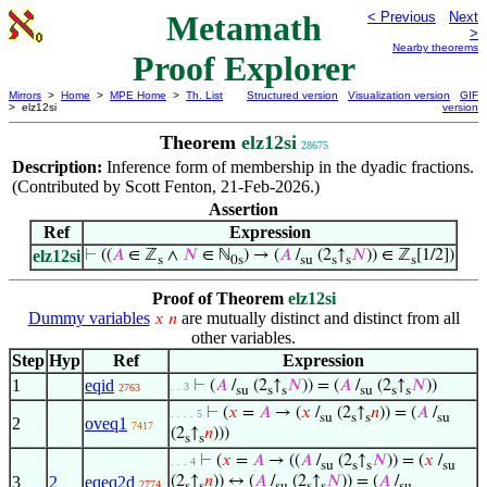
Metamath
< Previous
Next
>
Nearby theorems
Proof Explorer
Mirrors
>
Home
>
MPE Home
>
Th. List
Structured version
Visualization version
GIF
> elz12si
version
Theorem
elz12si
28675
Description:
Inference form of membership in the dyadic fractions.
(Contributed by Scott Fenton, 21-Feb-2026.)
Assertion
Ref
Expression
elz12si
⊢
((
𝐴
∈ ℤ
∧
𝑁
∈ ℕ
) → (
𝐴
/
(2
↑
𝑁
)) ∈ ℤ
[1/2])
s
0s
su
s
s
s
Proof of Theorem
elz12si
Dummy variables
are mutually distinct and distinct from all
𝑥
𝑛
other variables.
Step
Hyp
Ref
Expression
1
eqid
⊢
(
𝐴
/
(2
↑
𝑁
)) = (
𝐴
/
(2
↑
𝑁
))
. . 3
2763
su
s
s
su
s
s
⊢
(
𝑥
=
𝐴
→ (
𝑥
/
(2
↑
𝑛
)) = (
𝐴
/
. . . . 5
su
s
s
su
2
oveq1
7417
(2
↑
𝑛
)))
s
s
⊢
(
𝑥
=
𝐴
→ ((
𝐴
/
(2
↑
𝑁
)) = (
𝑥
/
. . . 4
su
s
s
su
3
2
eqeq2d
(2
↑
𝑛
)) ↔ (
𝐴
/
(2
↑
𝑁
)) = (
𝐴
/
2774
s
s
su
s
s
su