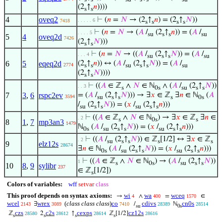
(2
↑
𝑛
))))
s
s
4
oveq2
⊢
(
𝑛
=
𝑁
→ (2
↑
𝑛
) = (2
↑
𝑁
))
. . . . . 6
7418
s
s
s
s
⊢
(
𝑛
=
𝑁
→ (
𝐴
/
(2
↑
𝑛
)) = (
𝐴
/
. . . . 5
su
s
s
su
5
4
oveq2d
7426
(2
↑
𝑁
)))
s
s
⊢
(
𝑛
=
𝑁
→ ((
𝐴
/
(2
↑
𝑁
)) = (
𝐴
/
. . . 4
su
s
s
su
6
5
eqeq2d
(2
↑
𝑛
)) ↔ (
𝐴
/
(2
↑
𝑁
)) = (
𝐴
/
2774
s
s
su
s
s
su
(2
↑
𝑁
))))
s
s
⊢
((
𝐴
∈ ℤ
∧
𝑁
∈ ℕ
∧ (
𝐴
/
(2
↑
𝑁
))
. . 3
s
0s
su
s
s
7
3
,
6
rspc2ev
= (
𝐴
/
(2
↑
𝑁
))) → ∃
𝑥
∈ ℤ
∃
𝑛
∈ ℕ
(
𝐴
3594
su
s
s
s
0s
/
(2
↑
𝑁
)) = (
𝑥
/
(2
↑
𝑛
)))
su
s
s
su
s
s
⊢
((
𝐴
∈ ℤ
∧
𝑁
∈ ℕ
) → ∃
𝑥
∈ ℤ
∃
𝑛
∈
. 2
s
0s
s
8
1
,
7
mp3an3
1479
ℕ
(
𝐴
/
(2
↑
𝑁
)) = (
𝑥
/
(2
↑
𝑛
)))
0s
su
s
s
su
s
s
⊢
((
𝐴
/
(2
↑
𝑁
)) ∈ ℤ
[1/2] ↔ ∃
𝑥
∈ ℤ
. 2
su
s
s
s
s
9
elz12s
28674
∃
𝑛
∈ ℕ
(
𝐴
/
(2
↑
𝑁
)) = (
𝑥
/
(2
↑
𝑛
)))
0s
su
s
s
su
s
s
⊢
((
𝐴
∈ ℤ
∧
𝑁
∈ ℕ
) → (
𝐴
/
(2
↑
𝑁
))
1
s
0s
su
s
s
10
8
,
9
sylibr
237
∈ ℤ
[1/2])
s
Colors of variables:
wff
setvar
class
This proof depends on syntax axioms:
wi
wa
wceq
→
∧
=
∈
4
400
1570
wcel
wrex
(
class class class
)
co
cdivs
cn0s
∃
/
ℕ
2143
3089
7410
28389
28514
su
0s
czs
c2s
cexps
cz12s
ℤ
2
↑
ℤ
[1/2]
28580
28612
28614
28616
s
s
s
s