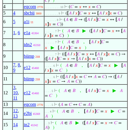
𝐶
)
)
4
eqcom
⊢
(
𝐶
=
𝑥
↔
𝑥
=
𝐶
)
2770
. . . . . . . . . 10
5
4
sbcbii
⊢
(
[
𝐴
/
𝑥
]
𝐶
=
𝑥
↔
[
𝐴
/
𝑥
]
𝑥
=
𝐶
)
3800
. . . . . . . . 9
⊢
(
𝐴
∈
𝐵
→ (
[
𝐴
/
𝑥
]
𝐶
=
𝑥
↔
[
𝐴
/
. . . . . . . 8
6
5
a1i
11
𝑥
]
𝑥
=
𝐶
))
▶
⊢
(
𝐴
∈
𝐵
(
[
𝐴
/
𝑥
]
𝐶
=
𝑥
↔
[
𝐴
. . . . . . 7
7
1
,
6
e1a
45364
/
𝑥
]
𝑥
=
𝐶
)
)
,
⊢
(
𝐴
∈
𝐵
[
𝐴
/
𝑥
]
𝐶
=
. . . . . . 7
8
idn2
45350
▶
𝑥
[
𝐴
/
𝑥
]
𝐶
=
𝑥
)
⊢
((
[
𝐴
/
𝑥
]
𝐶
=
𝑥
↔
[
𝐴
/
𝑥
]
𝑥
=
𝐶
) →
. . . . . . 7
9
biimp
218
(
[
𝐴
/
𝑥
]
𝐶
=
𝑥
→
[
𝐴
/
𝑥
]
𝑥
=
𝐶
))
7
,
8
,
,
▶
⊢
(
𝐴
∈
𝐵
[
𝐴
/
𝑥
]
𝐶
=
𝑥
[
𝐴
. . . . . 6
10
e12
45460
9
/
𝑥
]
𝑥
=
𝐶
)
⊢
((
[
𝐴
/
𝑥
]
𝑥
=
𝐶
↔
𝐴
=
𝐶
) → (
[
𝐴
/
. . . . . 6
11
biimp
218
𝑥
]
𝑥
=
𝐶
→
𝐴
=
𝐶
))
3
,
,
▶
⊢
(
𝐴
∈
𝐵
[
𝐴
/
𝑥
]
𝐶
=
𝑥
𝐴
. . . . 5
12
10
,
e12
45460
=
𝐶
)
11
13
eqcom
⊢
(
𝐴
=
𝐶
↔
𝐶
=
𝐴
)
2770
. . . . 5
12
,
,
▶
⊢
(
𝐴
∈
𝐵
[
𝐴
/
𝑥
]
𝐶
=
𝑥
𝐶
=
. . . 4
14
e2bi
45369
13
𝐴
)
▶
⊢
(
𝐴
∈
𝐵
(
[
𝐴
/
𝑥
]
𝐶
=
𝑥
→
𝐶
=
. . 3
15
14
in2
45342
𝐴
)
)