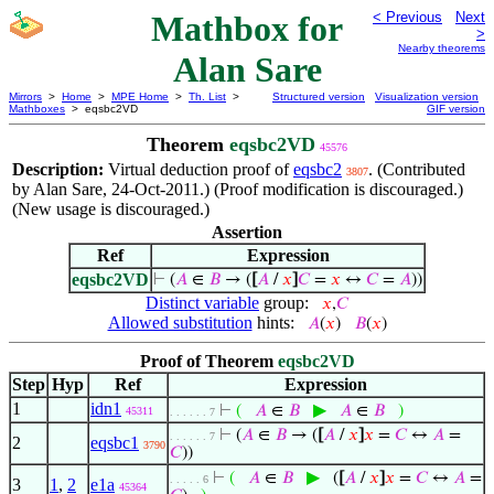
Mathbox for
< Previous
Next
>
Nearby theorems
Alan Sare
Mirrors
>
Home
>
MPE Home
>
Th. List
>
Structured version
Visualization version
Mathboxes
> eqsbc2VD
GIF version
Theorem
eqsbc2VD
45576
Description:
Virtual deduction proof of
eqsbc2
. (Contributed
3807
by Alan Sare, 24-Oct-2011.) (Proof modification is discouraged.)
(New usage is discouraged.)
Assertion
Ref
Expression
eqsbc2VD
⊢
(
𝐴
∈
𝐵
→ (
[
𝐴
/
𝑥
]
𝐶
=
𝑥
↔
𝐶
=
𝐴
))
Distinct variable
group:
𝑥
,
𝐶
Allowed substitution
hints:
𝐴
(
𝑥
)
𝐵
(
𝑥
)
Proof of Theorem
eqsbc2VD
Step
Hyp
Ref
Expression
1
idn1
▶
⊢
(
𝐴
∈
𝐵
𝐴
∈
𝐵
)
45311
. . . . . . 7
⊢
(
𝐴
∈
𝐵
→ (
[
𝐴
/
𝑥
]
𝑥
=
𝐶
↔
𝐴
=
. . . . . . 7
2
eqsbc1
3790
𝐶
))
▶
⊢
(
𝐴
∈
𝐵
(
[
𝐴
/
𝑥
]
𝑥
=
𝐶
↔
𝐴
=
. . . . . 6
3
1
,
2
e1a
45364