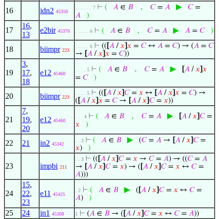
,
▶
⊢
(
𝐴
∈
𝐵
𝐶
=
𝐴
𝐶
=
. . . . . . 7
16
idn2
45350
𝐴
)
16
,
17
e2bir
,
▶
⊢
(
𝐴
∈
𝐵
𝐶
=
𝐴
𝐴
=
𝐶
)
45370
. . . . . 6
13
⊢
((
[
𝐴
/
𝑥
]
𝑥
=
𝐶
↔
𝐴
=
𝐶
) → (
𝐴
=
𝐶
. . . . . 6
18
biimpr
223
→
[
𝐴
/
𝑥
]
𝑥
=
𝐶
))
3
,
,
▶
⊢
(
𝐴
∈
𝐵
𝐶
=
𝐴
[
𝐴
/
𝑥
]
𝑥
. . . . 5
19
17
,
e12
45460
=
𝐶
)
18
⊢
((
[
𝐴
/
𝑥
]
𝐶
=
𝑥
↔
[
𝐴
/
𝑥
]
𝑥
=
𝐶
) →
. . . . 5
20
biimpr
223
(
[
𝐴
/
𝑥
]
𝑥
=
𝐶
→
[
𝐴
/
𝑥
]
𝐶
=
𝑥
))
7
,
,
▶
⊢
(
𝐴
∈
𝐵
𝐶
=
𝐴
[
𝐴
/
𝑥
]
𝐶
=
. . . 4
21
19
,
e12
45460
𝑥
)
20
▶
⊢
(
𝐴
∈
𝐵
(
𝐶
=
𝐴
→
[
𝐴
/
𝑥
]
𝐶
=
. . 3
22
21
in2
45342
𝑥
)
)
⊢
((
[
𝐴
/
𝑥
]
𝐶
=
𝑥
→
𝐶
=
𝐴
) → ((
𝐶
=
𝐴
. . 3
23
impbi
→
[
𝐴
/
𝑥
]
𝐶
=
𝑥
) → (
[
𝐴
/
𝑥
]
𝐶
=
𝑥
↔
𝐶
=
211
𝐴
)))
15
,
▶
⊢
(
𝐴
∈
𝐵
(
[
𝐴
/
𝑥
]
𝐶
=
𝑥
↔
𝐶
=
. 2
24
22
,
e11
45425
𝐴
)
)
23
25
24
in1
⊢
(
𝐴
∈
𝐵
→ (
[
𝐴
/
𝑥
]
𝐶
=
𝑥
↔
𝐶
=
𝐴
))
45308
1