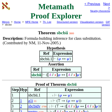
Metamath
< Previous
Next
>
Nearby theorems
Proof Explorer
Mirrors
>
Home
>
MPE Home
>
Th. List
Structured version
Visualization version
GIF
> sbcbii
version
Theorem
sbcbii
3800
Description:
Formula-building inference for class substitution.
(Contributed by NM, 11-Nov-2005.)
Hypothesis
Ref
Expression
sbcbii.1
⊢
(
𝜑
↔
𝜓
)
Assertion
Ref
Expression
sbcbii
⊢
(
[
𝐴
/
𝑥
]
𝜑
↔
[
𝐴
/
𝑥
]
𝜓
)
Proof of Theorem
sbcbii
Step
Hyp
Ref
Expression
1
sbcbii.1
⊢
(
𝜑
↔
𝜓
)
. . . 4
2
1
a1i
⊢
(⊤ → (
𝜑
↔
𝜓
))
11
. . 3
3
2
sbcbidv
⊢
(⊤ → (
[
𝐴
/
𝑥
]
𝜑
↔
[
𝐴
/
𝑥
]
𝜓
))
3799
. 2
4
3
mptru