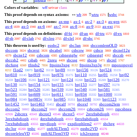
⊢
(
[
𝐴
/
𝑥
]
𝜑
↔
[
𝐴
/
𝑥
]
𝜓
)
1577
1
Colors of variables:
wff
setvar
class
This proof depends on syntax axioms:
wb
wtru
wsbc
↔
⊤
[
209
1571
3744
This proof depends on axioms:
ax-mp
ax-1
ax-2
ax-3
ax-gen
5
6
7
8
1825
ax-4
ax-5
ax-6
ax-7
ax-8
ax-9
ax-ext
1839
1940
1997
2038
2145
2153
2735
This proof depends on definitions:
df-bi
df-an
df-tru
df-ex
210
401
1573
1810
df-sb
df-clab
df-cleq
df-clel
df-sbc
2097
2742
2755
2838
3745
This theorem is used by:
eqsbc2
sbc3an
sbccomlemOLD
3807
3808
3823
sbccom
sbcrext
sbcabel
csbcow
csbco
sbcnel12g
3824
3826
3831
3868
3869
sbcne12
csbcom
csbnestgfw
csbnestgf
sbccsb
4379
4380
4385
4387
4392
4401
sbccsb2
csbab
2nreu
sbcssg
sbcop
sbcrel
4402
4405
4409
4482
5471
5767
sbcfung
tfinds2
frpoins3xpg
frpoins3xp3g
mpoxopovel
6560
7856
8132
8133
f1od2
bnj62
bnj89
bnj156
bnj524
8212
33073
35118
35119
35126
35135
bnj610
bnj919
bnj976
bnj110
bnj91
bnj92
35145
35165
35175
35255
35258
bnj106
bnj121
bnj124
bnj125
bnj126
35259
35265
35267
35268
35269
35270
bnj130
bnj154
bnj155
bnj153
bnj207
35271
35275
35276
35277
35278
bnj523
bnj526
bnj539
bnj540
bnj581
35284
35285
35288
35289
35305
bnj591
bnj609
bnj611
bnj934
bnj1000
35308
35314
35315
35332
35338
bnj984
bnj985v
bnj985
bnj1040
bnj1123
35349
35350
35351
35369
35383
bnj1452
bnj1463
sbcalf
sbcexf
sbccom2lem
35449
35452
38791
38792
38801
sbccom2
sbccom2f
sbccom2fi
csbcom2fi
rspcsbnea
38802
38803
38804
38805
2sbcrex
sbcrot3
sbcrot5
2rexfrabdioph
42926
43543
43546
43547
43551
3rexfrabdioph
4rexfrabdioph
6rexfrabdioph
43552
43553
43554
7rexfrabdioph
rmydioph
expdiophlem2
sbcheg
43555
43769
43777
44533
sbc3or
trsbc
onfrALTlem5
eqsbc2VD
45269
45277
45279
45576
sbcoreleleqVD
onfrALTlem5VD
ich2exprop
45595
45621
48248