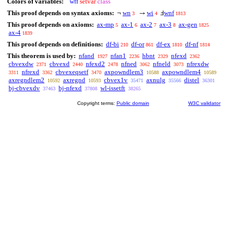
Colors of variables:
wff
setvar
class
This proof depends on syntax axioms:
wn
wi
wnf
¬
→
Ⅎ
3
4
1813
This proof depends on axioms:
ax-mp
ax-1
ax-2
ax-3
ax-gen
5
6
7
8
1825
ax-4
1839
This proof depends on definitions:
df-bi
df-or
df-ex
df-nf
210
861
1810
1814
This theorem is used by:
nfand
nfan1
hbnt
nfexd
1927
2236
2329
2362
cbvexdw
cbvexd
nfexd2
nfned
nfneld
nfrexdw
2371
2440
2478
3062
3073
nfrexd
cbvexeqsetf
axpowndlem3
axpowndlem4
3311
3362
3470
10588
10589
axregndlem2
axregnd
cbvex1v
axnulg
distel
10592
10593
35471
35566
36301
bj-cbvexdv
bj-nfexd
wl-issetft
37463
37808
38265
Copyright terms:
Public domain
W3C validator