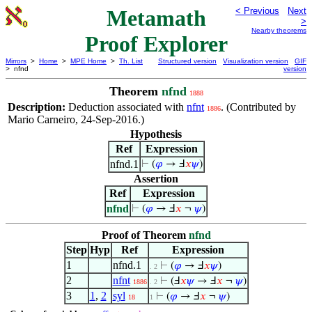
Metamath
< Previous
Next
>
Nearby theorems
Proof Explorer
Mirrors
>
Home
>
MPE Home
>
Th. List
Structured version
Visualization version
GIF
> nfnd
version
Theorem
nfnd
1888
Description:
Deduction associated with
nfnt
. (Contributed by
1886
Mario Carneiro, 24-Sep-2016.)
Hypothesis
Ref
Expression
nfnd.1
⊢
(
𝜑
→ Ⅎ
𝑥
𝜓
)
Assertion
Ref
Expression
nfnd
⊢
(
𝜑
→ Ⅎ
𝑥
¬
𝜓
)
Proof of Theorem
nfnd
Step
Hyp
Ref
Expression
1
nfnd.1
⊢
(
𝜑
→ Ⅎ
𝑥
𝜓
)
. 2
2
nfnt
⊢
(Ⅎ
𝑥
𝜓
→ Ⅎ
𝑥
¬
𝜓
)
1886
. 2
3
1
,
2
syl
⊢
(
𝜑
→ Ⅎ
𝑥
¬
𝜓
)
18
1