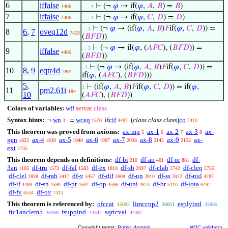
6
iffalse
⊢
(¬
𝜑
→ if(
𝜑
,
𝐴
,
𝐵
) =
𝐵
)
4496
. . . 4
7
iffalse
⊢
(¬
𝜑
→ if(
𝜑
,
𝐶
,
𝐷
) =
𝐷
)
4496
. . . 4
⊢
(¬
𝜑
→ (if(
𝜑
,
𝐴
,
𝐵
)
𝐹
if(
𝜑
,
𝐶
,
𝐷
)) =
. . 3
8
6
,
7
oveq12d
7428
(
𝐵
𝐹
𝐷
))
⊢
(¬
𝜑
→ if(
𝜑
, (
𝐴
𝐹
𝐶
), (
𝐵
𝐹
𝐷
)) =
. . 3
9
iffalse
4496
(
𝐵
𝐹
𝐷
))
⊢
(¬
𝜑
→ (if(
𝜑
,
𝐴
,
𝐵
)
𝐹
if(
𝜑
,
𝐶
,
𝐷
)) =
. 2
10
8
,
9
eqtr4d
2801
if(
𝜑
, (
𝐴
𝐹
𝐶
), (
𝐵
𝐹
𝐷
)))
5
,
⊢
(if(
𝜑
,
𝐴
,
𝐵
)
𝐹
if(
𝜑
,
𝐶
,
𝐷
)) = if(
𝜑
,
1
11
pm2.61i
184
10
(
𝐴
𝐹
𝐶
), (
𝐵
𝐹
𝐷
))
Colors of variables:
wff
setvar
class
Syntax hints:
wn
wceq
cif
(
class class class
)
co
¬
=
if
3
1570
4487
7410
This theorem was proved from axioms:
ax-mp
ax-1
ax-2
ax-3
ax-
5
6
7
8
gen
ax-4
ax-5
ax-6
ax-7
ax-8
ax-9
ax-
1825
1839
1940
1997
2038
2145
2153
ext
2735
This theorem depends on definitions:
df-bi
df-an
df-or
df-
210
401
861
3an
df-tru
df-fal
df-ex
df-sb
df-clab
df-cleq
1105
1573
1583
1810
2097
2742
2755
df-clel
df-rab
df-v
df-dif
df-un
df-ss
df-nul
2838
3417
3457
3908
3910
3922
4287
df-if
df-sn
df-pr
df-op
df-uni
df-br
df-iota
4488
4590
4592
4596
4873
5110
6492
df-fv
df-ov
6544
7413
This theorem is referenced by:
ofccat
limccnp2
esplyind
15002
26051
33965
ftc1anclem5
fsuppind
sqrtcval
38368
43342
44387
Copyright terms:
Public domain
W3C validator