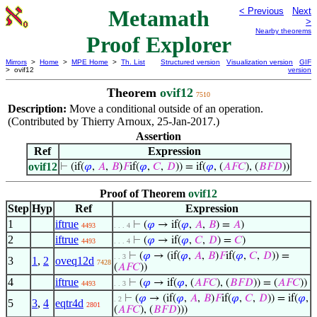
Metamath
< Previous
Next
>
Nearby theorems
Proof Explorer
Mirrors
>
Home
>
MPE Home
>
Th. List
Structured version
Visualization version
GIF
> ovif12
version
Theorem
ovif12
7510
Description:
Move a conditional outside of an operation.
(Contributed by Thierry Arnoux, 25-Jan-2017.)
Assertion
Ref
Expression
ovif12
⊢
(if(
𝜑
,
𝐴
,
𝐵
)
𝐹
if(
𝜑
,
𝐶
,
𝐷
)) = if(
𝜑
, (
𝐴
𝐹
𝐶
), (
𝐵
𝐹
𝐷
))
Proof of Theorem
ovif12
Step
Hyp
Ref
Expression
1
iftrue
⊢
(
𝜑
→ if(
𝜑
,
𝐴
,
𝐵
) =
𝐴
)
4493
. . . 4
2
iftrue
⊢
(
𝜑
→ if(
𝜑
,
𝐶
,
𝐷
) =
𝐶
)
4493
. . . 4
⊢
(
𝜑
→ (if(
𝜑
,
𝐴
,
𝐵
)
𝐹
if(
𝜑
,
𝐶
,
𝐷
)) =
. . 3
3
1
,
2
oveq12d
7428
(
𝐴
𝐹
𝐶
))
4
iftrue
⊢
(
𝜑
→ if(
𝜑
, (
𝐴
𝐹
𝐶
), (
𝐵
𝐹
𝐷
)) = (
𝐴
𝐹
𝐶
))
4493
. . 3
⊢
(
𝜑
→ (if(
𝜑
,
𝐴
,
𝐵
)
𝐹
if(
𝜑
,
𝐶
,
𝐷
)) = if(
𝜑
,
. 2
5
3
,
4
eqtr4d
2801
(
𝐴
𝐹
𝐶
), (
𝐵
𝐹
𝐷
)))