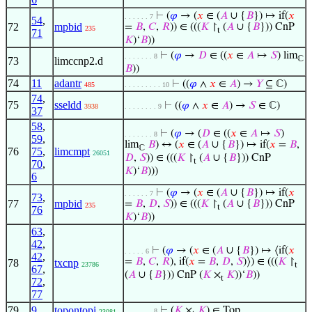
⊢
(
𝜑
→ (
𝑥
∈ (
𝐴
∪ {
𝐵
}) ↦ if(
𝑥
. . . . . . 7
54
,
72
mpbid
=
𝐵
,
𝐶
,
𝑅
)) ∈ (((
𝐾
↾
(
𝐴
∪ {
𝐵
})) CnP
235
t
71
𝐾
)‘
𝐵
))
⊢
(
𝜑
→
𝐷
∈ ((
𝑥
∈
𝐴
↦
𝑆
) lim
. . . . . . . 8
ℂ
73
limccnp2.d
𝐵
))
74
11
adantr
⊢
((
𝜑
∧
𝑥
∈
𝐴
) →
𝑌
⊆ ℂ)
485
. . . . . . . . . 10
74
,
75
sseldd
⊢
((
𝜑
∧
𝑥
∈
𝐴
) →
𝑆
∈ ℂ)
3938
. . . . . . . . 9
37
58
,
⊢
(
𝜑
→ (
𝐷
∈ ((
𝑥
∈
𝐴
↦
𝑆
)
. . . . . . . 8
59
,
lim
𝐵
) ↔ (
𝑥
∈ (
𝐴
∪ {
𝐵
}) ↦ if(
𝑥
=
𝐵
,
ℂ
76
75
,
limcmpt
26051
𝐷
,
𝑆
)) ∈ (((
𝐾
↾
(
𝐴
∪ {
𝐵
})) CnP
t
70
,
𝐾
)‘
𝐵
)))
6
⊢
(
𝜑
→ (
𝑥
∈ (
𝐴
∪ {
𝐵
}) ↦ if(
𝑥
. . . . . . 7
73
,
77
mpbid
=
𝐵
,
𝐷
,
𝑆
)) ∈ (((
𝐾
↾
(
𝐴
∪ {
𝐵
})) CnP
235
t
76
𝐾
)‘
𝐵
))
63
,
42
,
⊢
(
𝜑
→ (
𝑥
∈ (
𝐴
∪ {
𝐵
}) ↦ ⟨if(
𝑥
. . . . . 6
42
,
=
𝐵
,
𝐶
,
𝑅
), if(
𝑥
=
𝐵
,
𝐷
,
𝑆
)⟩) ∈ (((
𝐾
↾
78
txcnp
23786
t
67
,
(
𝐴
∪ {
𝐵
})) CnP (
𝐾
×
𝐾
))‘
𝐵
))
t
72
,
77
79
9
topontopi
⊢
(
𝐾
×
𝐾
) ∈ Top
. . . . . . . 8
23081