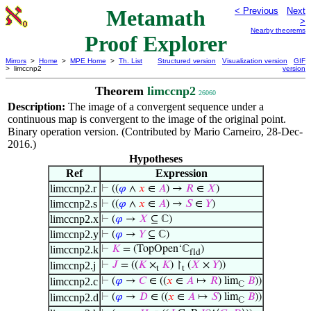
Metamath
< Previous
Next
>
Nearby theorems
Proof Explorer
Mirrors
>
Home
>
MPE Home
>
Th. List
Structured version
Visualization version
GIF
> limccnp2
version
Theorem
limccnp2
26060
Description:
The image of a convergent sequence under a
continuous map is convergent to the image of the original point.
Binary operation version. (Contributed by Mario Carneiro, 28-Dec-
2016.)
Hypotheses
Ref
Expression
limccnp2.r
⊢
((
𝜑
∧
𝑥
∈
𝐴
) →
𝑅
∈
𝑋
)
limccnp2.s
⊢
((
𝜑
∧
𝑥
∈
𝐴
) →
𝑆
∈
𝑌
)
limccnp2.x
⊢
(
𝜑
→
𝑋
⊆ ℂ)
limccnp2.y
⊢
(
𝜑
→
𝑌
⊆ ℂ)
limccnp2.k
⊢
𝐾
= (TopOpen‘ℂ
)
fld
limccnp2.j
⊢
𝐽
= ((
𝐾
×
𝐾
) ↾
(
𝑋
×
𝑌
))
t
t
limccnp2.c
⊢
(
𝜑
→
𝐶
∈ ((
𝑥
∈
𝐴
↦
𝑅
) lim
𝐵
))
ℂ
limccnp2.d
⊢
(
𝜑
→
𝐷
∈ ((
𝑥
∈
𝐴
↦
𝑆
) lim
𝐵
))
ℂ