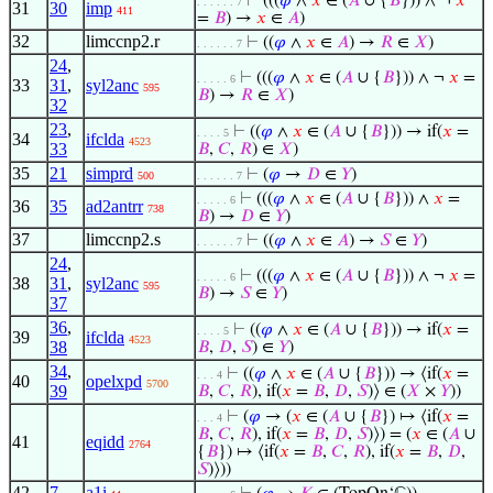
⊢
(((
𝜑
∧
𝑥
∈ (
𝐴
∪ {
𝐵
})) ∧ ¬
𝑥
. . . . . . 7
31
30
imp
411
=
𝐵
) →
𝑥
∈
𝐴
)
32
limccnp2.r
⊢
((
𝜑
∧
𝑥
∈
𝐴
) →
𝑅
∈
𝑋
)
. . . . . . 7
24
,
⊢
(((
𝜑
∧
𝑥
∈ (
𝐴
∪ {
𝐵
})) ∧ ¬
𝑥
=
. . . . . 6
33
31
,
syl2anc
595
𝐵
) →
𝑅
∈
𝑋
)
32
23
,
⊢
((
𝜑
∧
𝑥
∈ (
𝐴
∪ {
𝐵
})) → if(
𝑥
=
. . . . 5
34
ifclda
4523
33
𝐵
,
𝐶
,
𝑅
) ∈
𝑋
)
35
21
simprd
⊢
(
𝜑
→
𝐷
∈
𝑌
)
500
. . . . . . 7
⊢
(((
𝜑
∧
𝑥
∈ (
𝐴
∪ {
𝐵
})) ∧
𝑥
=
. . . . . 6
36
35
ad2antrr
738
𝐵
) →
𝐷
∈
𝑌
)
37
limccnp2.s
⊢
((
𝜑
∧
𝑥
∈
𝐴
) →
𝑆
∈
𝑌
)
. . . . . . 7
24
,
⊢
(((
𝜑
∧
𝑥
∈ (
𝐴
∪ {
𝐵
})) ∧ ¬
𝑥
=
. . . . . 6
38
31
,
syl2anc
595
𝐵
) →
𝑆
∈
𝑌
)
37
36
,
⊢
((
𝜑
∧
𝑥
∈ (
𝐴
∪ {
𝐵
})) → if(
𝑥
=
. . . . 5
39
ifclda
4523
38
𝐵
,
𝐷
,
𝑆
) ∈
𝑌
)
34
,
⊢
((
𝜑
∧
𝑥
∈ (
𝐴
∪ {
𝐵
})) → ⟨if(
𝑥
=
. . . 4
40
opelxpd
5700
39
𝐵
,
𝐶
,
𝑅
), if(
𝑥
=
𝐵
,
𝐷
,
𝑆
)⟩ ∈ (
𝑋
×
𝑌
))
⊢
(
𝜑
→ (
𝑥
∈ (
𝐴
∪ {
𝐵
}) ↦ ⟨if(
𝑥
=
. . . 4
𝐵
,
𝐶
,
𝑅
), if(
𝑥
=
𝐵
,
𝐷
,
𝑆
)⟩) = (
𝑥
∈ (
𝐴
∪
41
eqidd
2764
{
𝐵
}) ↦ ⟨if(
𝑥
=
𝐵
,
𝐶
,
𝑅
), if(
𝑥
=
𝐵
,
𝐷
,
𝑆
)⟩))
42
7
a1i