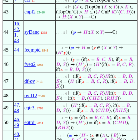
⊢
(
𝜑
→
𝐾
∈ (TopOn‘ℂ))
11
. . . . . 6
⊢
((
𝐽
∈ (TopOn‘(
𝑋
×
𝑌
)) ∧
𝐾
∈
. . . . . 6
43
cnpf2
(TopOn‘ℂ) ∧
𝐻
∈ ((
𝐽
CnP
𝐾
)‘⟨
𝐶
,
𝐷
⟩))
23416
→
𝐻
:(
𝑋
×
𝑌
)⟶ℂ)
16
,
42
,
44
syl3anc
⊢
(
𝜑
→
𝐻
:(
𝑋
×
𝑌
)⟶ℂ)
1398
. . . . 5
1
,
43
⊢
(
𝜑
→
𝐻
= (
𝑦
∈ (
𝑋
×
𝑌
) ↦
. . . 4
45
44
feqmptd
6949
(
𝐻
‘
𝑦
)))
⊢
(
𝑦
= ⟨if(
𝑥
=
𝐵
,
𝐶
,
𝑅
), if(
𝑥
=
𝐵
,
. . . . 5
46
fveq2
𝐷
,
𝑆
)⟩ → (
𝐻
‘
𝑦
) = (
𝐻
‘⟨if(
𝑥
=
𝐵
,
𝐶
,
𝑅
),
6881
if(
𝑥
=
𝐵
,
𝐷
,
𝑆
)⟩))
⊢
(if(
𝑥
=
𝐵
,
𝐶
,
𝑅
)
𝐻
if(
𝑥
=
𝐵
,
𝐷
,
. . . . . 6
47
df-ov
𝑆
)) = (
𝐻
‘⟨if(
𝑥
=
𝐵
,
𝐶
,
𝑅
), if(
𝑥
=
𝐵
,
𝐷
,
7413
𝑆
)⟩)
⊢
(if(
𝑥
=
𝐵
,
𝐶
,
𝑅
)
𝐻
if(
𝑥
=
𝐵
,
𝐷
,
. . . . . 6
48
ovif12
7510
𝑆
)) = if(
𝑥
=
𝐵
, (
𝐶
𝐻
𝐷
), (
𝑅
𝐻
𝑆
))
47
,
⊢
(
𝐻
‘⟨if(
𝑥
=
𝐵
,
𝐶
,
𝑅
), if(
𝑥
=
𝐵
,
. . . . 5
49
eqtr3i
2788
48
𝐷
,
𝑆
)⟩) = if(
𝑥
=
𝐵
, (
𝐶
𝐻
𝐷
), (
𝑅
𝐻
𝑆
))
⊢
(
𝑦
= ⟨if(
𝑥
=
𝐵
,
𝐶
,
𝑅
), if(
𝑥
=
𝐵
,
. . . 4
46
,
50
eqtrdi
𝐷
,
𝑆
)⟩ → (
𝐻
‘
𝑦
) = if(
𝑥
=
𝐵
, (
𝐶
𝐻
𝐷
),
2814
49
(
𝑅
𝐻
𝑆
)))
40
,
⊢
(
𝜑
→ (
𝐻
∘ (
𝑥
∈ (
𝐴
∪ {
𝐵
}) ↦
. . 3
41
,