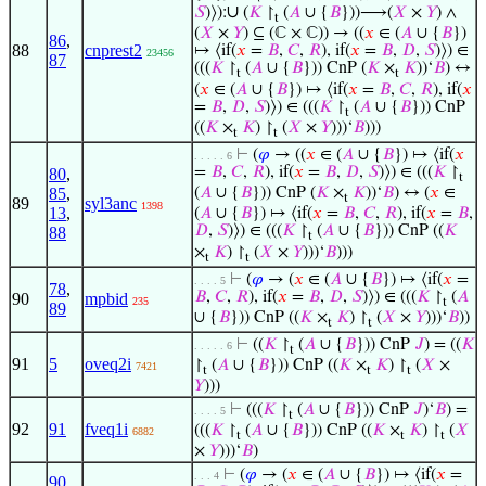
∪
𝑆
)⟩):
(
𝐾
↾
(
𝐴
∪ {
𝐵
}))⟶(
𝑋
×
𝑌
) ∧
t
(
𝑋
×
𝑌
) ⊆ (ℂ × ℂ)) → ((
𝑥
∈ (
𝐴
∪ {
𝐵
})
86
,
88
cnprest2
↦ ⟨if(
𝑥
=
𝐵
,
𝐶
,
𝑅
), if(
𝑥
=
𝐵
,
𝐷
,
𝑆
)⟩) ∈
23456
87
(((
𝐾
↾
(
𝐴
∪ {
𝐵
})) CnP (
𝐾
×
𝐾
))‘
𝐵
) ↔
t
t
(
𝑥
∈ (
𝐴
∪ {
𝐵
}) ↦ ⟨if(
𝑥
=
𝐵
,
𝐶
,
𝑅
), if(
𝑥
=
𝐵
,
𝐷
,
𝑆
)⟩) ∈ (((
𝐾
↾
(
𝐴
∪ {
𝐵
})) CnP
t
((
𝐾
×
𝐾
) ↾
(
𝑋
×
𝑌
)))‘
𝐵
)))
t
t
⊢
(
𝜑
→ ((
𝑥
∈ (
𝐴
∪ {
𝐵
}) ↦ ⟨if(
𝑥
. . . . . 6
=
𝐵
,
𝐶
,
𝑅
), if(
𝑥
=
𝐵
,
𝐷
,
𝑆
)⟩) ∈ (((
𝐾
↾
80
,
t
85
,
(
𝐴
∪ {
𝐵
})) CnP (
𝐾
×
𝐾
))‘
𝐵
) ↔ (
𝑥
∈
t
89
syl3anc
1398
13
,
(
𝐴
∪ {
𝐵
}) ↦ ⟨if(
𝑥
=
𝐵
,
𝐶
,
𝑅
), if(
𝑥
=
𝐵
,
𝐷
,
𝑆
)⟩) ∈ (((
𝐾
↾
(
𝐴
∪ {
𝐵
})) CnP ((
𝐾
88
t
×
𝐾
) ↾
(
𝑋
×
𝑌
)))‘
𝐵
)))
t
t
⊢
(
𝜑
→ (
𝑥
∈ (
𝐴
∪ {
𝐵
}) ↦ ⟨if(
𝑥
=
. . . . 5
78
,
𝐵
,
𝐶
,
𝑅
), if(
𝑥
=
𝐵
,
𝐷
,
𝑆
)⟩) ∈ (((
𝐾
↾
(
𝐴
90
mpbid
235
t
89
∪ {
𝐵
})) CnP ((
𝐾
×
𝐾
) ↾
(
𝑋
×
𝑌
)))‘
𝐵
))
t
t
⊢
((
𝐾
↾
(
𝐴
∪ {
𝐵
})) CnP
𝐽
) = ((
𝐾
. . . . . 6
t
91
5
oveq2i
↾
(
𝐴
∪ {
𝐵
})) CnP ((
𝐾
×
𝐾
) ↾
(
𝑋
×
7421
t
t
t
𝑌
)))
⊢
(((
𝐾
↾
(
𝐴
∪ {
𝐵
})) CnP
𝐽
)‘
𝐵
) =
. . . . 5
t
92
91
fveq1i
(((
𝐾
↾
(
𝐴
∪ {
𝐵
})) CnP ((
𝐾
×
𝐾
) ↾
(
𝑋
6882
t
t
t
×
𝑌
)))‘
𝐵
)
⊢
(
𝜑
→ (
𝑥
∈ (
𝐴
∪ {
𝐵
}) ↦ ⟨if(
𝑥
=
. . . 4
90
,