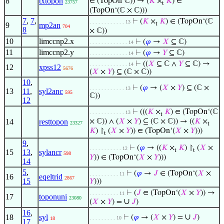
8
txtopon
∈ (TopOn‘ℂ)) → (
𝐾
×
𝐾
) ∈
23757
t
(TopOn‘(ℂ × ℂ)))
7
,
7
,
⊢
(
𝐾
×
𝐾
) ∈ (TopOn‘(ℂ
. . . . . . . . . . . . 13
t
9
mp2an
704
8
× ℂ))
10
limccnp2.x
⊢
(
𝜑
→
𝑋
⊆ ℂ)
. . . . . . . . . . . . . 14
11
limccnp2.y
⊢
(
𝜑
→
𝑌
⊆ ℂ)
. . . . . . . . . . . . . 14
⊢
((
𝑋
⊆ ℂ ∧
𝑌
⊆ ℂ) →
. . . . . . . . . . . . . 14
12
xpss12
5676
(
𝑋
×
𝑌
) ⊆ (ℂ × ℂ))
10
,
⊢
(
𝜑
→ (
𝑋
×
𝑌
) ⊆ (ℂ ×
. . . . . . . . . . . . 13
13
11
,
syl2anc
595
ℂ))
12
⊢
(((
𝐾
×
𝐾
) ∈ (TopOn‘(ℂ
. . . . . . . . . . . . 13
t
14
resttopon
× ℂ)) ∧ (
𝑋
×
𝑌
) ⊆ (ℂ × ℂ)) → ((
𝐾
×
23327
t
𝐾
) ↾
(
𝑋
×
𝑌
)) ∈ (TopOn‘(
𝑋
×
𝑌
)))
t
9
,
⊢
(
𝜑
→ ((
𝐾
×
𝐾
) ↾
(
𝑋
×
. . . . . . . . . . . 12
t
t
15
13
,
sylancr
598
𝑌
)) ∈ (TopOn‘(
𝑋
×
𝑌
)))
14
5
,
⊢
(
𝜑
→
𝐽
∈ (TopOn‘(
𝑋
×
. . . . . . . . . . 11
16
eqeltrid
2867
15
𝑌
)))
⊢
(
𝐽
∈ (TopOn‘(
𝑋
×
𝑌
)) →
. . . . . . . . . . 11
17
toponuni
23080
∪
(
𝑋
×
𝑌
) =
𝐽
)
16
,
∪
18
syl
⊢
(
𝜑
→ (
𝑋
×
𝑌
) =
𝐽
)
. . . . . . . . . 10
18
17