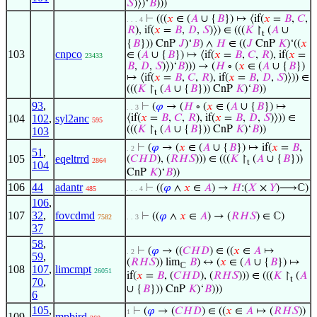
𝑆
)⟩)‘
𝐵
)))
⊢
(((
𝑥
∈ (
𝐴
∪ {
𝐵
}) ↦ ⟨if(
𝑥
=
𝐵
,
𝐶
,
. . . 4
𝑅
), if(
𝑥
=
𝐵
,
𝐷
,
𝑆
)⟩) ∈ (((
𝐾
↾
(
𝐴
∪
t
{
𝐵
})) CnP
𝐽
)‘
𝐵
) ∧
𝐻
∈ ((
𝐽
CnP
𝐾
)‘((
𝑥
103
cnpco
∈ (
𝐴
∪ {
𝐵
}) ↦ ⟨if(
𝑥
=
𝐵
,
𝐶
,
𝑅
), if(
𝑥
=
23433
𝐵
,
𝐷
,
𝑆
)⟩)‘
𝐵
))) → (
𝐻
∘ (
𝑥
∈ (
𝐴
∪ {
𝐵
})
↦ ⟨if(
𝑥
=
𝐵
,
𝐶
,
𝑅
), if(
𝑥
=
𝐵
,
𝐷
,
𝑆
)⟩)) ∈
(((
𝐾
↾
(
𝐴
∪ {
𝐵
})) CnP
𝐾
)‘
𝐵
))
t
93
,
⊢
(
𝜑
→ (
𝐻
∘ (
𝑥
∈ (
𝐴
∪ {
𝐵
}) ↦
. . 3
104
102
,
syl2anc
⟨if(
𝑥
=
𝐵
,
𝐶
,
𝑅
), if(
𝑥
=
𝐵
,
𝐷
,
𝑆
)⟩)) ∈
595
(((
𝐾
↾
(
𝐴
∪ {
𝐵
})) CnP
𝐾
)‘
𝐵
))
103
t
⊢
(
𝜑
→ (
𝑥
∈ (
𝐴
∪ {
𝐵
}) ↦ if(
𝑥
=
𝐵
,
. 2
51
,
105
eqeltrrd
(
𝐶
𝐻
𝐷
), (
𝑅
𝐻
𝑆
))) ∈ (((
𝐾
↾
(
𝐴
∪ {
𝐵
}))
2864
t
104
CnP
𝐾
)‘
𝐵
))
106
44
adantr
⊢
((
𝜑
∧
𝑥
∈
𝐴
) →
𝐻
:(
𝑋
×
𝑌
)⟶ℂ)
485
. . . 4
106
,
107
32
,
fovcdmd
⊢
((
𝜑
∧
𝑥
∈
𝐴
) → (
𝑅
𝐻
𝑆
) ∈ ℂ)
7582
. . 3
37
58
,
⊢
(
𝜑
→ ((
𝐶
𝐻
𝐷
) ∈ ((
𝑥
∈
𝐴
↦
. 2
59
,
(
𝑅
𝐻
𝑆
)) lim
𝐵
) ↔ (
𝑥
∈ (
𝐴
∪ {
𝐵
}) ↦
ℂ
108
107
,
limcmpt
26051
if(
𝑥
=
𝐵
, (
𝐶
𝐻
𝐷
), (
𝑅
𝐻
𝑆
))) ∈ (((
𝐾
↾
(
𝐴
t
70
,
∪ {
𝐵
})) CnP
𝐾
)‘
𝐵
)))
6
105
,
⊢
(
𝜑
→ (
𝐶
𝐻
𝐷
) ∈ ((
𝑥
∈
𝐴
↦ (
𝑅
𝐻
𝑆
))
1
109
mpbird