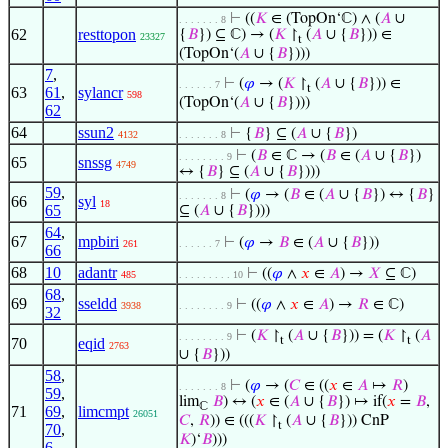
⊢
((
𝐾
∈ (TopOn‘ℂ) ∧ (
𝐴
∪
. . . . . . . 8
62
resttopon
{
𝐵
}) ⊆ ℂ) → (
𝐾
↾
(
𝐴
∪ {
𝐵
})) ∈
23327
t
(TopOn‘(
𝐴
∪ {
𝐵
})))
7
,
⊢
(
𝜑
→ (
𝐾
↾
(
𝐴
∪ {
𝐵
})) ∈
. . . . . . 7
t
63
61
,
sylancr
598
(TopOn‘(
𝐴
∪ {
𝐵
})))
62
64
ssun2
⊢
{
𝐵
} ⊆ (
𝐴
∪ {
𝐵
})
4132
. . . . . . . 8
⊢
(
𝐵
∈ ℂ → (
𝐵
∈ (
𝐴
∪ {
𝐵
})
. . . . . . . . 9
65
snssg
4749
↔ {
𝐵
} ⊆ (
𝐴
∪ {
𝐵
})))
59
,
⊢
(
𝜑
→ (
𝐵
∈ (
𝐴
∪ {
𝐵
}) ↔ {
𝐵
}
. . . . . . . 8
66
syl
18
65
⊆ (
𝐴
∪ {
𝐵
})))
64
,
67
mpbiri
⊢
(
𝜑
→
𝐵
∈ (
𝐴
∪ {
𝐵
}))
261
. . . . . . 7
66
68
10
adantr
⊢
((
𝜑
∧
𝑥
∈
𝐴
) →
𝑋
⊆ ℂ)
485
. . . . . . . . . 10
68
,
69
sseldd
⊢
((
𝜑
∧
𝑥
∈
𝐴
) →
𝑅
∈ ℂ)
3938
. . . . . . . . 9
32
⊢
(
𝐾
↾
(
𝐴
∪ {
𝐵
})) = (
𝐾
↾
(
𝐴
. . . . . . . . 9
t
t
70
eqid
2763
∪ {
𝐵
}))
58
,
⊢
(
𝜑
→ (
𝐶
∈ ((
𝑥
∈
𝐴
↦
𝑅
)
. . . . . . . 8
59
,
lim
𝐵
) ↔ (
𝑥
∈ (
𝐴
∪ {
𝐵
}) ↦ if(
𝑥
=
𝐵
,
ℂ
71
69
,
limcmpt
26051
𝐶
,
𝑅
)) ∈ (((
𝐾
↾
(
𝐴
∪ {
𝐵
})) CnP
t
70
,
𝐾
)‘
𝐵
)))
6