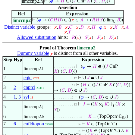
limccnp2.h
⊢
(
𝜑
→
𝐻
∈ ((
𝐽
CnP
𝐾
)‘⟨
𝐶
,
𝐷
⟩))
Assertion
Ref
Expression
limccnp2
⊢
(
𝜑
→ (
𝐶
𝐻
𝐷
) ∈ ((
𝑥
∈
𝐴
↦ (
𝑅
𝐻
𝑆
)) lim
𝐵
))
ℂ
Distinct variable
groups:
𝑥
,
𝐵
𝑥
,
𝐶
𝑥
,
𝐷
𝑥
,
𝐻
𝜑
,
𝑥
𝑥
,
𝑋
𝑥
,
𝐴
𝑥
,
𝑌
Allowed substitution
hints:
𝑅
(
𝑥
)
𝑆
(
𝑥
)
𝐽
(
𝑥
)
𝐾
(
𝑥
)
Proof of Theorem
limccnp2
Dummy variable
is distinct from all other variables.
𝑦
Step
Hyp
Ref
Expression
⊢
(
𝜑
→
𝐻
∈ ((
𝐽
CnP
. . . . . . . . . . 11
1
limccnp2.h
𝐾
)‘⟨
𝐶
,
𝐷
⟩))
2
eqid
∪
∪
⊢
𝐽
=
𝐽
2763
. . . . . . . . . . . 12
⊢
(
𝐻
∈ ((
𝐽
CnP
𝐾
)‘⟨
𝐶
,
𝐷
⟩)
. . . . . . . . . . 11
3
2
cnprcl
23411
∪
→ ⟨
𝐶
,
𝐷
⟩ ∈
𝐽
)
4
1
,
3
syl
∪
⊢
(
𝜑
→ ⟨
𝐶
,
𝐷
⟩ ∈
𝐽
)
18
. . . . . . . . . 10
⊢
𝐽
= ((
𝐾
×
𝐾
) ↾
(
𝑋
×
. . . . . . . . . . . 12
t
t
5
limccnp2.j
𝑌
))
6
limccnp2.k
⊢
𝐾
= (TopOpen‘ℂ
)
. . . . . . . . . . . . . . 15
fld
7
6
cnfldtopon
⊢
𝐾
∈ (TopOn‘ℂ)
24948
. . . . . . . . . . . . . 14
⊢
((
𝐾
∈ (TopOn‘ℂ) ∧
𝐾
. . . . . . . . . . . . . 14