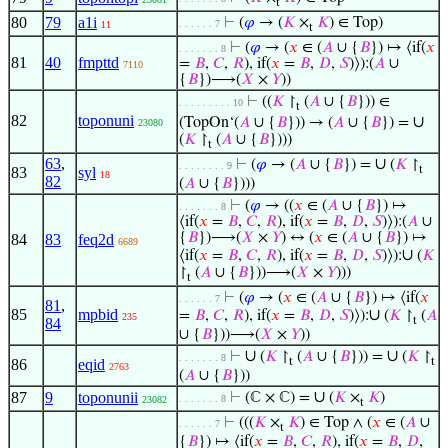
t
80
79
a1i
⊢
(
𝜑
→ (
𝐾
×
𝐾
) ∈ Top)
. . . . . . 7
11
t
⊢
(
𝜑
→ (
𝑥
∈ (
𝐴
∪ {
𝐵
}) ↦ ⟨if(
𝑥
. . . . . . . 8
81
40
fmpttd
=
𝐵
,
𝐶
,
𝑅
), if(
𝑥
=
𝐵
,
𝐷
,
𝑆
)⟩):(
𝐴
∪
7110
{
𝐵
})⟶(
𝑋
×
𝑌
))
⊢
((
𝐾
↾
(
𝐴
∪ {
𝐵
})) ∈
. . . . . . . . . 10
t
82
toponuni
∪
(TopOn‘(
𝐴
∪ {
𝐵
})) → (
𝐴
∪ {
𝐵
}) =
23080
(
𝐾
↾
(
𝐴
∪ {
𝐵
})))
t
63
,
∪
⊢
(
𝜑
→ (
𝐴
∪ {
𝐵
}) =
(
𝐾
↾
. . . . . . . . 9
t
83
syl
18
82
(
𝐴
∪ {
𝐵
})))
⊢
(
𝜑
→ ((
𝑥
∈ (
𝐴
∪ {
𝐵
}) ↦
. . . . . . . 8
⟨if(
𝑥
=
𝐵
,
𝐶
,
𝑅
), if(
𝑥
=
𝐵
,
𝐷
,
𝑆
)⟩):(
𝐴
∪
{
𝐵
})⟶(
𝑋
×
𝑌
) ↔ (
𝑥
∈ (
𝐴
∪ {
𝐵
}) ↦
84
83
feq2d
6689
∪
⟨if(
𝑥
=
𝐵
,
𝐶
,
𝑅
), if(
𝑥
=
𝐵
,
𝐷
,
𝑆
)⟩):
(
𝐾
↾
(
𝐴
∪ {
𝐵
}))⟶(
𝑋
×
𝑌
)))
t
⊢
(
𝜑
→ (
𝑥
∈ (
𝐴
∪ {
𝐵
}) ↦ ⟨if(
𝑥
. . . . . . 7
81
,
85
mpbid
∪
=
𝐵
,
𝐶
,
𝑅
), if(
𝑥
=
𝐵
,
𝐷
,
𝑆
)⟩):
(
𝐾
↾
(
𝐴
235
t
84
∪ {
𝐵
}))⟶(
𝑋
×
𝑌
))
∪
∪
⊢
(
𝐾
↾
(
𝐴
∪ {
𝐵
})) =
(
𝐾
↾
. . . . . . . 8
t
t
86
eqid
2763
(
𝐴
∪ {
𝐵
}))
∪
87
9
toponunii
⊢
(ℂ × ℂ) =
(
𝐾
×
𝐾
)
. . . . . . . 8
23082
t
⊢
(((
𝐾
×
𝐾
) ∈ Top ∧ (
𝑥
∈ (
𝐴
∪
. . . . . . 7
t
{
𝐵
}) ↦ ⟨if(
𝑥
=
𝐵
,
𝐶
,
𝑅
), if(
𝑥
=
𝐵
,
𝐷
,