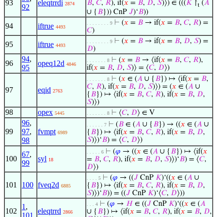
93
eleqtrrdi
𝐵
,
𝐶
,
𝑅
), if(
𝑥
=
𝐵
,
𝐷
,
𝑆
)⟩) ∈ (((
𝐾
↾
(
𝐴
2874
t
92
∪ {
𝐵
})) CnP
𝐽
)‘
𝐵
))
⊢
(
𝑥
=
𝐵
→ if(
𝑥
=
𝐵
,
𝐶
,
𝑅
) =
. . . . . . . . 9
94
iftrue
4493
𝐶
)
⊢
(
𝑥
=
𝐵
→ if(
𝑥
=
𝐵
,
𝐷
,
𝑆
) =
. . . . . . . . 9
95
iftrue
4493
𝐷
)
94
,
⊢
(
𝑥
=
𝐵
→ ⟨if(
𝑥
=
𝐵
,
𝐶
,
𝑅
),
. . . . . . . 8
96
opeq12d
4846
95
if(
𝑥
=
𝐵
,
𝐷
,
𝑆
)⟩ = ⟨
𝐶
,
𝐷
⟩)
⊢
(
𝑥
∈ (
𝐴
∪ {
𝐵
}) ↦ ⟨if(
𝑥
=
𝐵
,
. . . . . . . 8
𝐶
,
𝑅
), if(
𝑥
=
𝐵
,
𝐷
,
𝑆
)⟩) = (
𝑥
∈ (
𝐴
∪
97
eqid
2763
{
𝐵
}) ↦ ⟨if(
𝑥
=
𝐵
,
𝐶
,
𝑅
), if(
𝑥
=
𝐵
,
𝐷
,
𝑆
)⟩)
98
opex
⊢
⟨
𝐶
,
𝐷
⟩ ∈ V
5445
. . . . . . . 8
96
,
⊢
(
𝐵
∈ (
𝐴
∪ {
𝐵
}) → ((
𝑥
∈ (
𝐴
∪
. . . . . . 7
99
97
,
fvmpt
{
𝐵
}) ↦ ⟨if(
𝑥
=
𝐵
,
𝐶
,
𝑅
), if(
𝑥
=
𝐵
,
𝐷
,
6989
98
𝑆
)⟩)‘
𝐵
) = ⟨
𝐶
,
𝐷
⟩)
⊢
(
𝜑
→ ((
𝑥
∈ (
𝐴
∪ {
𝐵
}) ↦ ⟨if(
𝑥
. . . . . 6
67
,
100
syl
=
𝐵
,
𝐶
,
𝑅
), if(
𝑥
=
𝐵
,
𝐷
,
𝑆
)⟩)‘
𝐵
) = ⟨
𝐶
,
18
99
𝐷
⟩)
⊢
(
𝜑
→ ((
𝐽
CnP
𝐾
)‘((
𝑥
∈ (
𝐴
∪
. . . . 5
101
100
fveq2d
{
𝐵
}) ↦ ⟨if(
𝑥
=
𝐵
,
𝐶
,
𝑅
), if(
𝑥
=
𝐵
,
𝐷
,
6885
𝑆
)⟩)‘
𝐵
)) = ((
𝐽
CnP
𝐾
)‘⟨
𝐶
,
𝐷
⟩))
⊢
(
𝜑
→
𝐻
∈ ((
𝐽
CnP
𝐾
)‘((
𝑥
∈ (
𝐴
. . . 4
1
,
102
eleqtrrd
∪ {
𝐵
}) ↦ ⟨if(
𝑥
=
𝐵
,
𝐶
,
𝑅
), if(
𝑥
=
𝐵
,
𝐷
,
2866
101