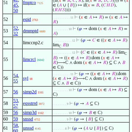
⟨if(
𝑥
=
𝐵
,
𝐶
,
𝑅
), if(
𝑥
=
𝐵
,
𝐷
,
𝑆
)⟩)) = (
𝑥
51
fmptco
7125
45
,
∈ (
𝐴
∪ {
𝐵
}) ↦ if(
𝑥
=
𝐵
, (
𝐶
𝐻
𝐷
),
(
𝑅
𝐻
𝑆
))))
50
⊢
(
𝑥
∈
𝐴
↦
𝑅
) = (
𝑥
∈
𝐴
↦
. . . . . . . . . . 11
52
eqid
2763
𝑅
)
52
,
⊢
(
𝜑
→ dom (
𝑥
∈
𝐴
↦
𝑅
) =
. . . . . . . . . 10
53
dmmptd
6680
32
𝐴
)
⊢
(
𝜑
→
𝐶
∈ ((
𝑥
∈
𝐴
↦
𝑅
)
. . . . . . . . . . . 12
54
limccnp2.c
lim
𝐵
))
ℂ
⊢
(
𝐶
∈ ((
𝑥
∈
𝐴
↦
𝑅
) lim
. . . . . . . . . . . 12
ℂ
𝐵
) → ((
𝑥
∈
𝐴
↦
𝑅
):dom (
𝑥
∈
𝐴
↦
55
limcrcl
26042
𝑅
)⟶ℂ ∧ dom (
𝑥
∈
𝐴
↦
𝑅
) ⊆ ℂ ∧
𝐵
∈ ℂ))
⊢
(
𝜑
→ ((
𝑥
∈
𝐴
↦
𝑅
):dom
. . . . . . . . . . 11
54
,
56
syl
(
𝑥
∈
𝐴
↦
𝑅
)⟶ℂ ∧ dom (
𝑥
∈
𝐴
↦
𝑅
)
18
55
⊆ ℂ ∧
𝐵
∈ ℂ))
⊢
(
𝜑
→ dom (
𝑥
∈
𝐴
↦
𝑅
) ⊆
. . . . . . . . . 10
57
56
simp2d
1161
ℂ)
53
,
58
eqsstrrd
⊢
(
𝜑
→
𝐴
⊆ ℂ)
3972
. . . . . . . . 9
57
59
56
simp3d
⊢
(
𝜑
→
𝐵
∈ ℂ)
1162
. . . . . . . . . 10
60
59
snssd
⊢
(
𝜑
→ {
𝐵
} ⊆ ℂ)
4752
. . . . . . . . 9
58
,
61
unssd
⊢
(
𝜑
→ (
𝐴
∪ {
𝐵
}) ⊆ ℂ)
4145
. . . . . . . 8
60