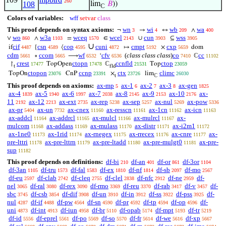
260
108
lim
𝐵
))
ℂ
Colors of variables:
wff
setvar
class
This proof depends on syntax axioms:
wn
wi
wb
wa
¬
→
↔
∧
3
4
209
400
wo
w3a
wceq
wcel
cun
wss
∨
∧
=
∈
∪
⊆
860
1103
1570
2143
3903
3905
∪
cif
csn
cop
cuni
cmpt
cxp
if
{
⟨
↦
×
dom
4487
4589
4595
4872
5192
5659
cdm
ccom
wf
cfv
(
class class class
)
co
cc
∘
⟶
‘
ℂ
5661
5665
6532
6536
7410
11102
crest
ctopn
ccnfld
ctop
↾
TopOpen
ℂ
Top
17477
17478
21531
23059
t
fld
ctopon
ccnp
ctx
climc
TopOn
CnP
×
lim
23076
23391
23726
26030
t
ℂ
This proof depends on axioms:
ax-mp
ax-1
ax-2
ax-3
ax-gen
5
6
7
8
1825
ax-4
ax-5
ax-6
ax-7
ax-8
ax-9
ax-10
ax-
1839
1940
1997
2038
2145
2153
2176
11
ax-12
ax-ext
ax-rep
ax-sep
ax-nul
ax-pow
2192
2213
2735
5238
5257
5269
5336
ax-pr
ax-un
ax-cnex
ax-resscn
ax-1cn
ax-icn
5404
7732
11160
11161
11162
11163
ax-addcl
ax-addrcl
ax-mulcl
ax-mulrcl
ax-
11164
11165
11166
11167
mulcom
ax-addass
ax-mulass
ax-distr
ax-i2m1
11168
11169
11170
11171
11172
ax-1ne0
ax-1rid
ax-rnegex
ax-rrecex
ax-cnre
ax-
11173
11174
11175
11176
11177
pre-lttri
ax-pre-lttrn
ax-pre-ltadd
ax-pre-mulgt0
ax-pre-
11178
11179
11180
11181
sup
11182
This proof depends on definitions:
df-bi
df-an
df-or
df-3or
210
401
861
1104
df-3an
df-tru
df-fal
df-ex
df-nf
df-sb
df-mo
1105
1573
1583
1810
1814
2097
2567
df-eu
df-clab
df-cleq
df-clel
df-nfc
df-ne
df-
2597
2742
2755
2838
2912
2959
nel
df-ral
df-rex
df-rmo
df-reu
df-rab
df-v
df-
3065
3080
3090
3369
3370
3417
3457
sbc
df-csb
df-dif
df-un
df-in
df-ss
df-pss
df-
3745
3854
3908
3910
3912
3922
3925
nul
df-if
df-pw
df-sn
df-pr
df-tp
df-op
df-
4287
4488
4564
4590
4592
4594
4596
uni
df-int
df-iun
df-br
df-opab
df-mpt
df-tr
4873
4913
4958
5110
5174
5193
5219
df-id
df-eprel
df-po
df-so
df-fr
df-we
df-xp
5556
5561
5569
5570
5614
5616
5667