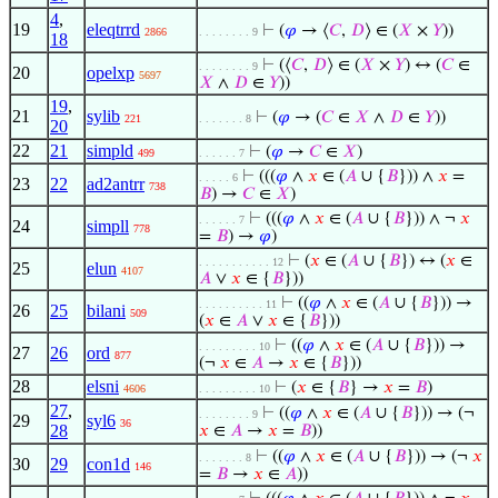
4
,
19
eleqtrrd
⊢
(
𝜑
→ ⟨
𝐶
,
𝐷
⟩ ∈ (
𝑋
×
𝑌
))
2866
. . . . . . . . 9
18
⊢
(⟨
𝐶
,
𝐷
⟩ ∈ (
𝑋
×
𝑌
) ↔ (
𝐶
∈
. . . . . . . . 9
20
opelxp
5697
𝑋
∧
𝐷
∈
𝑌
))
19
,
21
sylib
⊢
(
𝜑
→ (
𝐶
∈
𝑋
∧
𝐷
∈
𝑌
))
221
. . . . . . . 8
20
22
21
simpld
⊢
(
𝜑
→
𝐶
∈
𝑋
)
499
. . . . . . 7
⊢
(((
𝜑
∧
𝑥
∈ (
𝐴
∪ {
𝐵
})) ∧
𝑥
=
. . . . . 6
23
22
ad2antrr
738
𝐵
) →
𝐶
∈
𝑋
)
⊢
(((
𝜑
∧
𝑥
∈ (
𝐴
∪ {
𝐵
})) ∧ ¬
𝑥
. . . . . . 7
24
simpll
778
=
𝐵
) →
𝜑
)
⊢
(
𝑥
∈ (
𝐴
∪ {
𝐵
}) ↔ (
𝑥
∈
. . . . . . . . . . . 12
25
elun
4107
𝐴
∨
𝑥
∈ {
𝐵
}))
⊢
((
𝜑
∧
𝑥
∈ (
𝐴
∪ {
𝐵
})) →
. . . . . . . . . . 11
26
25
bilani
509
(
𝑥
∈
𝐴
∨
𝑥
∈ {
𝐵
}))
⊢
((
𝜑
∧
𝑥
∈ (
𝐴
∪ {
𝐵
})) →
. . . . . . . . . 10
27
26
ord
877
(¬
𝑥
∈
𝐴
→
𝑥
∈ {
𝐵
}))
28
elsni
⊢
(
𝑥
∈ {
𝐵
} →
𝑥
=
𝐵
)
4606
. . . . . . . . . 10
27
,
⊢
((
𝜑
∧
𝑥
∈ (
𝐴
∪ {
𝐵
})) → (¬
. . . . . . . . 9
29
syl6
36
28
𝑥
∈
𝐴
→
𝑥
=
𝐵
))
⊢
((
𝜑
∧
𝑥
∈ (
𝐴
∪ {
𝐵
})) → (¬
𝑥
. . . . . . . 8
30
29
con1d
146
=
𝐵
→
𝑥
∈
𝐴
))