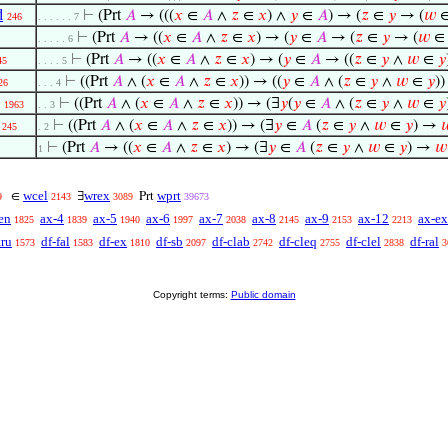
d
⊢
(Prt
𝐴
→ (((
𝑥
∈
𝐴
∧
𝑧
∈
𝑥
) ∧
𝑦
∈
𝐴
) → (
𝑧
∈
𝑦
→ (
𝑤
246
. . . . . . 7
⊢
(Prt
𝐴
→ ((
𝑥
∈
𝐴
∧
𝑧
∈
𝑥
) → (
𝑦
∈
𝐴
→ (
𝑧
∈
𝑦
→ (
𝑤
. . . . . 6
⊢
(Prt
𝐴
→ ((
𝑥
∈
𝐴
∧
𝑧
∈
𝑥
) → (
𝑦
∈
𝐴
→ ((
𝑧
∈
𝑦
∧
𝑤
∈
𝑦
45
. . . . 5
⊢
((Prt
𝐴
∧ (
𝑥
∈
𝐴
∧
𝑧
∈
𝑥
)) → ((
𝑦
∈
𝐴
∧ (
𝑧
∈
𝑦
∧
𝑤
∈
𝑦
)
26
. . . 4
⊢
((Prt
𝐴
∧ (
𝑥
∈
𝐴
∧
𝑧
∈
𝑥
)) → (∃
𝑦
(
𝑦
∈
𝐴
∧ (
𝑧
∈
𝑦
∧
𝑤
∈
𝑦
1963
. . 3
⊢
((Prt
𝐴
∧ (
𝑥
∈
𝐴
∧
𝑧
∈
𝑥
)) → (∃
𝑦
∈
𝐴
(
𝑧
∈
𝑦
∧
𝑤
∈
𝑦
) →

245
. 2
⊢
(Prt
𝐴
→ ((
𝑥
∈
𝐴
∧
𝑧
∈
𝑥
) → (∃
𝑦
∈
𝐴
(
𝑧
∈
𝑦
∧
𝑤
∈
𝑦
) →
𝑤
1
wcel
wrex
wprt
∈
∃
Prt
9
2143
3089
39673
en
ax-4
ax-5
ax-6
ax-7
ax-8
ax-9
ax-12
ax-ex
1825
1839
1940
1997
2038
2145
2153
2213
tru
df-fal
df-ex
df-sb
df-clab
df-cleq
df-clel
df-ral
1573
1583
1810
2097
2742
2755
2838
3
Copyright terms:
Public domain