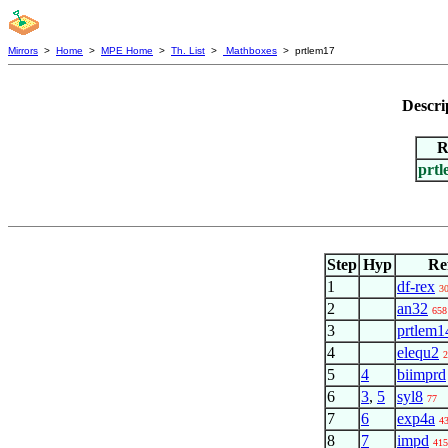
Mirrors
>
Home
>
MPE Home
>
Th. List
>
Mathboxes
> prtlem17
Descri
R
prt
Step
Hyp
Re
1
df-rex
3
2
an32
658
3
prtlem1
4
elequ2
2
5
4
biimprd
6
3
,
5
syl8
77
7
6
exp4a
4
8
7
impd
415