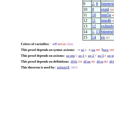
9
2
,
8
biimtrri
10
9
expd
420
11
10
imp5a
4
12
11
imp4b
4
13
12
exlimdv
14
1
,
13
biimtrid
15
14
ex
417
Colors of variables:
wff
setvar
class
This proof depends on syntax axioms:
wi
wa
wex
→
∧
∃
4
400
180
This proof depends on axioms:
ax-mp
ax-1
ax-2
ax-3
ax-g
5
6
7
8
This proof depends on definitions:
df-bi
df-an
df-or
df-
210
401
861
This theorem is used by:
prtlem18
39679