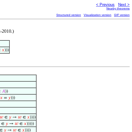
< Previous
Next >
Nearby theorems
Structured version
Visualization version
GIF version
-2010.)
∈
𝑥
)))
∈
𝐴
))
𝑥
=
𝑦
)))
𝑤
∈
𝑦
→
𝑤
∈
𝑥
))))
∈
𝑦
→
𝑤
∈
𝑥
)))))
∈
𝑦
→
𝑤
∈
𝑥
))))