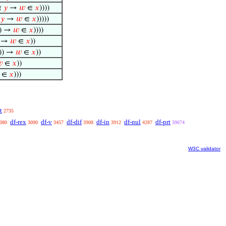
∈
𝑦
→
𝑤
∈
𝑥
))))
∈
𝑦
→
𝑤
∈
𝑥
)))))
) →
𝑤
∈
𝑥
))))
) →
𝑤
∈
𝑥
))
)) →
𝑤
∈
𝑥
))

∈
𝑥
))
∈
𝑥
)))
t
2735
df-rex
df-v
df-dif
df-in
df-nul
df-prt
080
3090
3457
3908
3912
4287
39674
W3C validator