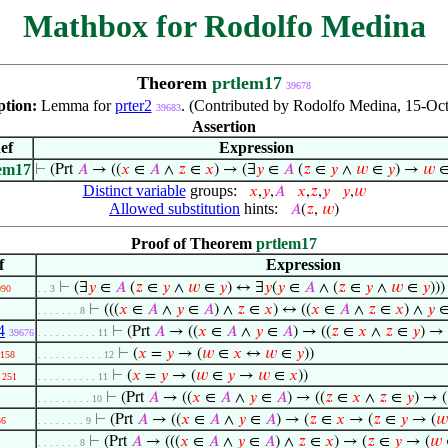
Mathbox for Rodolfo Medina
Theorem
prtlem17
39678
ption:
Lemma for
prter2
. (Contributed by Rodolfo Medina, 15-Oct
39683
Assertion
ef
Expression
lem17
⊢
(Prt
𝐴
→ ((
𝑥
∈
𝐴
∧
𝑧
∈
𝑥
) → (∃
𝑦
∈
𝐴
(
𝑧
∈
𝑦
∧
𝑤
∈
𝑦
) →
𝑤
Distinct variable
groups:
𝑥
,
𝑦
,
𝐴
𝑥
,
𝑧
,
𝑦
𝑦
,
𝑤
Allowed substitution
hints:
𝐴
(
𝑧
,
𝑤
)
Proof of Theorem
prtlem17
f
Expression
⊢
(∃
𝑦
∈
𝐴
(
𝑧
∈
𝑦
∧
𝑤
∈
𝑦
) ↔ ∃
𝑦
(
𝑦
∈
𝐴
∧ (
𝑧
∈
𝑦
∧
𝑤
∈
𝑦
)))
090
. . 3
⊢
(((
𝑥
∈
𝐴
∧
𝑦
∈
𝐴
) ∧
𝑧
∈
𝑥
) ↔ ((
𝑥
∈
𝐴
∧
𝑧
∈
𝑥
) ∧
𝑦
. . . . . . . 8
4
⊢
(Prt
𝐴
→ ((
𝑥
∈
𝐴
∧
𝑦
∈
𝐴
) → ((
𝑧
∈
𝑥
∧
𝑧
∈
𝑦
) →
39676
. . . . . . . . . . 11
⊢
(
𝑥
=
𝑦
→ (
𝑤
∈
𝑥
↔
𝑤
∈
𝑦
))
158
. . . . . . . . . . . 12
⊢
(
𝑥
=
𝑦
→ (
𝑤
∈
𝑦
→
𝑤
∈
𝑥
))
251
. . . . . . . . . . 11
⊢
(Prt
𝐴
→ ((
𝑥
∈
𝐴
∧
𝑦
∈
𝐴
) → ((
𝑧
∈
𝑥
∧
𝑧
∈
𝑦
) → (
. . . . . . . . . 10
⊢
(Prt
𝐴
→ ((
𝑥
∈
𝐴
∧
𝑦
∈
𝐴
) → (
𝑧
∈
𝑥
→ (
𝑧
∈
𝑦
→ (
𝑤
36
. . . . . . . . 9
⊢
(Prt
𝐴
→ (((
𝑥
∈
𝐴
∧
𝑦
∈
𝐴
) ∧
𝑧
∈
𝑥
) → (
𝑧
∈
𝑦
→ (
𝑤
. . . . . . . 8