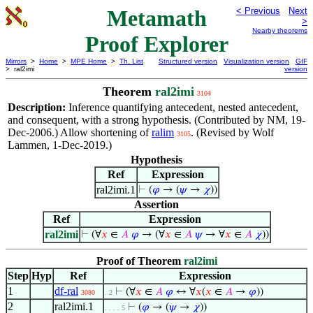
Metamath
< Previous
Next
>
Nearby theorems
Proof Explorer
Mirrors
>
Home
>
MPE Home
>
Th. List
Structured version
Visualization version
GIF
> ral2imi
version
Theorem
ral2imi
3104
Description:
Inference quantifying antecedent, nested antecedent,
and consequent, with a strong hypothesis. (Contributed by NM, 19-
Dec-2006.) Allow shortening of
ralim
. (Revised by Wolf
3105
Lammen, 1-Dec-2019.)
Hypothesis
Ref
Expression
ral2imi.1
⊢
(
𝜑
→ (
𝜓
→
𝜒
))
Assertion
Ref
Expression
ral2imi
⊢
(∀
𝑥
∈
𝐴
𝜑
→ (∀
𝑥
∈
𝐴
𝜓
→ ∀
𝑥
∈
𝐴
𝜒
))
Proof of Theorem
ral2imi
Step
Hyp
Ref
Expression
1
df-ral
⊢
(∀
𝑥
∈
𝐴
𝜑
↔ ∀
𝑥
(
𝑥
∈
𝐴
→
𝜑
))
3080
. 2
2
ral2imi.1
⊢
(
𝜑
→ (
𝜓
→
𝜒
))
. . . . 5