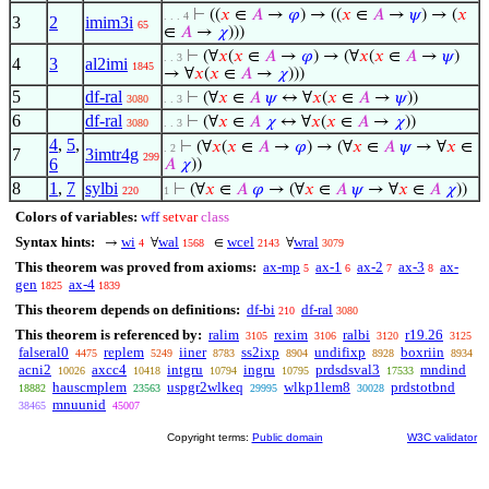
⊢
((
𝑥
∈
𝐴
→
𝜑
) → ((
𝑥
∈
𝐴
→
𝜓
) → (
𝑥
. . . 4
3
2
imim3i
65
∈
𝐴
→
𝜒
)))
⊢
(∀
𝑥
(
𝑥
∈
𝐴
→
𝜑
) → (∀
𝑥
(
𝑥
∈
𝐴
→
𝜓
)
. . 3
4
3
al2imi
1845
→ ∀
𝑥
(
𝑥
∈
𝐴
→
𝜒
)))
5
df-ral
⊢
(∀
𝑥
∈
𝐴
𝜓
↔ ∀
𝑥
(
𝑥
∈
𝐴
→
𝜓
))
3080
. . 3
6
df-ral
⊢
(∀
𝑥
∈
𝐴
𝜒
↔ ∀
𝑥
(
𝑥
∈
𝐴
→
𝜒
))
3080
. . 3
4
,
5
,
⊢
(∀
𝑥
(
𝑥
∈
𝐴
→
𝜑
) → (∀
𝑥
∈
𝐴
𝜓
→ ∀
𝑥
∈
. 2
7
3imtr4g
299
6
𝐴
𝜒
))
8
1
,
7
sylbi
⊢
(∀
𝑥
∈
𝐴
𝜑
→ (∀
𝑥
∈
𝐴
𝜓
→ ∀
𝑥
∈
𝐴
𝜒
))
220
1
Colors of variables:
wff
setvar
class
Syntax hints:
wi
wal
wcel
wral
→
∀
∈
∀
4
1568
2143
3079
This theorem was proved from axioms:
ax-mp
ax-1
ax-2
ax-3
ax-
5
6
7
8
gen
ax-4
1825
1839
This theorem depends on definitions:
df-bi
df-ral
210
3080
This theorem is referenced by:
ralim
rexim
ralbi
r19.26
3105
3106
3120
3125
falseral0
replem
iiner
ss2ixp
undifixp
boxriin
4475
5249
8783
8904
8928
8934
acni2
axcc4
intgru
ingru
prdsdsval3
mndind
10026
10418
10794
10795
17533
hauscmplem
uspgr2wlkeq
wlkp1lem8
prdstotbnd
18882
23563
29995
30028
mnuunid
38465
45007
Copyright terms:
Public domain
W3C validator