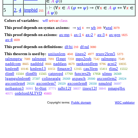
∈
𝐴
𝜑
))
⊢
(∀
𝑥
∈
𝐴
(
𝜑
↔
𝜓
) → (∀
𝑥
∈
𝐴
𝜑
↔ ∀
𝑥
∈
1
5
2
,
4
impbid
215
𝐴
𝜓
))
Colors of variables:
wff
setvar
class
This proof depends on syntax axioms:
wi
wb
wral
→
↔
∀
4
209
3079
This proof depends on axioms:
ax-mp
ax-1
ax-2
ax-3
ax-gen
5
6
7
8
1825
ax-4
1839
This proof depends on definitions:
df-bi
df-ral
210
3080
This theorem is used by:
uniiunlem
iineq2
reusv2lem5
4041
4977
5373
ralrnmptw
ralrnmpt
f1mpt
mpo2eqb
ralrnmpo
7089
7091
7259
7542
7549
naddcom
naddrid
naddass
rankonidlem
acni2
8665
8666
8679
9796
10035
kmlem8
kmlem13
fimaxre3
cau3lem
rlim2
10146
10151
12165
15411
15552
rlim0
rlim0lt
catpropd
funcres2b
ulmss
15564
15565
17769
17958
26569
lgamgulmlem6
colinearalg
axpasch
axcontlem2
27207
29269
29300
29324
axcontlem4
axcontlem7
axcontlem8
nmulrid
29326
29329
29330
36697
neibastop3
bj-0int
ralbi12f
iineq12f
pmapglbx
36901
37771
38837
38841
ordelordALTVD
40571
45603
Copyright terms:
Public domain
W3C validator