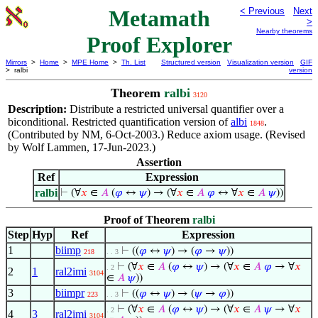
Metamath
< Previous
Next
>
Nearby theorems
Proof Explorer
Mirrors
>
Home
>
MPE Home
>
Th. List
Structured version
Visualization version
GIF
> ralbi
version
Theorem
ralbi
3120
Description:
Distribute a restricted universal quantifier over a
biconditional. Restricted quantification version of
albi
.
1848
(Contributed by NM, 6-Oct-2003.) Reduce axiom usage. (Revised
by Wolf Lammen, 17-Jun-2023.)
Assertion
Ref
Expression
ralbi
⊢
(∀
𝑥
∈
𝐴
(
𝜑
↔
𝜓
) → (∀
𝑥
∈
𝐴
𝜑
↔ ∀
𝑥
∈
𝐴
𝜓
))
Proof of Theorem
ralbi
Step
Hyp
Ref
Expression
1
biimp
⊢
((
𝜑
↔
𝜓
) → (
𝜑
→
𝜓
))
218
. . 3
⊢
(∀
𝑥
∈
𝐴
(
𝜑
↔
𝜓
) → (∀
𝑥
∈
𝐴
𝜑
→ ∀
𝑥
. 2
2
1
ral2imi
3104
∈
𝐴
𝜓
))
3
biimpr
⊢
((
𝜑
↔
𝜓
) → (
𝜓
→
𝜑
))
223
. . 3
⊢
(∀
𝑥
∈
𝐴
(
𝜑
↔
𝜓
) → (∀
𝑥
∈
𝐴
𝜓
→ ∀
𝑥
. 2
4
3
ral2imi
3104