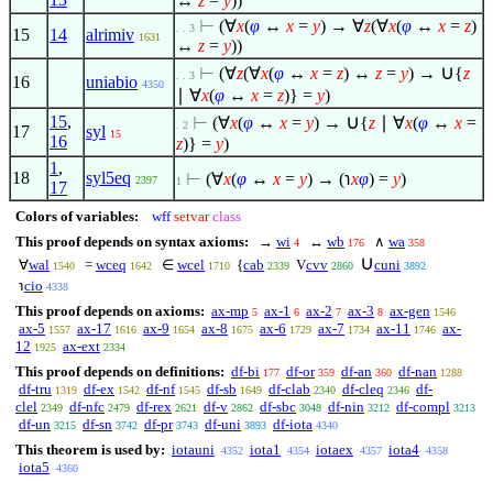
↔
z
=
y
))
⊢
(
∀
x
(
φ
↔
x
=
y
) →
∀
z
(
∀
x
(
φ
↔
x
=
z
)
. . 3
15
14
alrimiv
1631
↔
z
=
y
))
∪
⊢
(
∀
z
(
∀
x
(
φ
↔
x
=
z
) ↔
z
=
y
) →
{
z
. . 3
16
uniabio
4350
∣
∀
x
(
φ
↔
x
=
z
)} =
y
)
∪
15
,
⊢
(
∀
x
(
φ
↔
x
=
y
) →
{
z
∣
∀
x
(
φ
↔
x
=
. 2
17
syl
15
16
z
)} =
y
)
1
,
18
syl5eq
⊢
(
∀
x
(
φ
↔
x
=
y
) → (℩
x
φ
) =
y
)
2397
1
17
Colors of variables:
wff
setvar
class
This proof depends on syntax axioms:
→
wi
↔
wb
∧
wa
4
176
358
∪
∀
wal
=
wceq
∈
wcel
{
cab
V
cvv
cuni
1540
1642
1710
2339
2860
3892
℩
cio
4338
This proof depends on axioms:
ax-mp
ax-1
ax-2
ax-3
ax-gen
5
6
7
8
1546
ax-5
ax-17
ax-9
ax-8
ax-6
ax-7
ax-11
ax-
1557
1616
1654
1675
1729
1734
1746
12
ax-ext
1925
2334
This proof depends on definitions:
df-bi
df-or
df-an
df-nan
177
359
360
1288
df-tru
df-ex
df-nf
df-sb
df-clab
df-cleq
df-
1319
1542
1545
1649
2340
2346
clel
df-nfc
df-rex
df-v
df-sbc
df-nin
df-compl
2349
2479
2621
2862
3048
3212
3213
df-un
df-sn
df-pr
df-uni
df-iota
3215
3742
3743
3893
4340
This theorem is used by:
iotauni
iota1
iotaex
iota4
4352
4354
4357
4358
iota5
4360