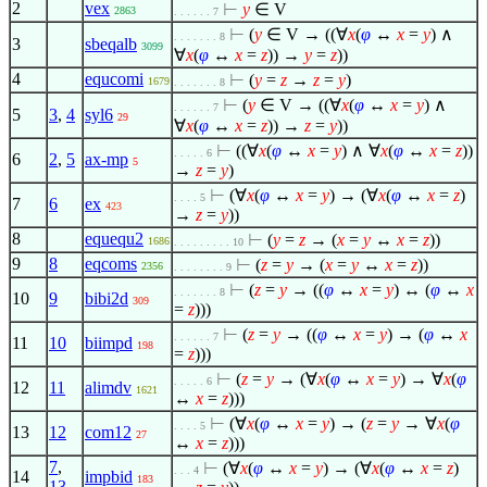
2
vex
⊢
y
∈
V
2863
. . . . . . 7
⊢
(
y
∈
V → ((
∀
x
(
φ
↔
x
=
y
)
∧
. . . . . . . 8
3
sbeqalb
3099
∀
x
(
φ
↔
x
=
z
)) →
y
=
z
))
4
equcomi
⊢
(
y
=
z
→
z
=
y
)
1679
. . . . . . . 8
⊢
(
y
∈
V → ((
∀
x
(
φ
↔
x
=
y
)
∧
. . . . . . 7
5
3
,
4
syl6
29
∀
x
(
φ
↔
x
=
z
)) →
z
=
y
))
⊢
((
∀
x
(
φ
↔
x
=
y
)
∧
∀
x
(
φ
↔
x
=
z
))
. . . . . 6
6
2
,
5
ax-mp
5
→
z
=
y
)
⊢
(
∀
x
(
φ
↔
x
=
y
) → (
∀
x
(
φ
↔
x
=
z
)
. . . . 5
7
6
ex
423
→
z
=
y
))
8
equequ2
⊢
(
y
=
z
→ (
x
=
y
↔
x
=
z
))
1686
. . . . . . . . . 10
9
8
eqcoms
⊢
(
z
=
y
→ (
x
=
y
↔
x
=
z
))
2356
. . . . . . . . 9
⊢
(
z
=
y
→ ((
φ
↔
x
=
y
) ↔ (
φ
↔
x
. . . . . . . 8
10
9
bibi2d
309
=
z
)))
⊢
(
z
=
y
→ ((
φ
↔
x
=
y
) → (
φ
↔
x
. . . . . . 7
11
10
biimpd
198
=
z
)))
⊢
(
z
=
y
→ (
∀
x
(
φ
↔
x
=
y
) →
∀
x
(
φ
. . . . . 6
12
11
alimdv
1621
↔
x
=
z
)))
⊢
(
∀
x
(
φ
↔
x
=
y
) → (
z
=
y
→
∀
x
(
φ
. . . . 5
13
12
com12
27
↔
x
=
z
)))
7
,
⊢
(
∀
x
(
φ
↔
x
=
y
) → (
∀
x
(
φ
↔
x
=
z
)
. . . 4
14
impbid
183
13