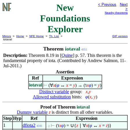
New
< Previous
Next
>
Nearby theorems
Foundations
Explorer
Mirrors
>
Home
>
NFE Home
>
Th. List
>
GIF version
iotaval
Theorem
iotaval
4351
Description:
Theorem 8.19 in [
Quine
] p. 57. This theorem is the
fundamental property of iota. (Contributed by Andrew Salmon, 11-
Jul-2011.)
Assertion
Ref
Expression
iotaval
⊢
(
∀
x
(
φ
↔
x
=
y
) → (℩
x
φ
) =
y
)
Distinct variable
group:
x
,
y
Allowed substitution
hints:
φ
(
x
,
y
)
Proof of Theorem
iotaval
Dummy variable
z
is distinct from all other variables.
Step
Hyp
Ref
Expression
∪
1
dfiota2
⊢
(℩
x
φ
) =
{
z
∣
∀
x
(
φ
↔
x
=
z
)}
4341
. 2