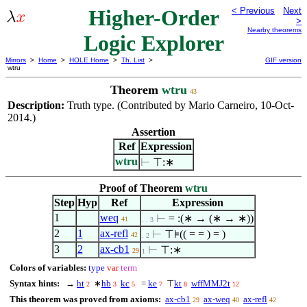
Higher-Order
< Previous
Next
>
Nearby theorems
Logic Explorer
Mirrors
>
Home
>
HOLE Home
>
Th. List
>
GIF version
wtru
Theorem
wtru
43
Description:
Truth type. (Contributed by Mario Carneiro, 10-Oct-
2014.)
Assertion
Ref
Expression
wtru
⊢
⊤:∗
Proof of Theorem
wtru
Step
Hyp
Ref
Expression
1
weq
⊢
= :(∗ → (∗ → ∗))
41
. . 3
2
1
ax-refl
⊢
⊤⊧(( = = ) = )
42
. 2
3
2
ax-cb1
⊢
⊤:∗
29
1
Colors of variables:
type
var
term
Syntax hints:
→
ht
∗
hb
kc
=
ke
⊤
kt
wffMMJ2t
2
3
5
7
8
12
This theorem was proved from axioms:
ax-cb1
ax-weq
ax-refl
29
40
42