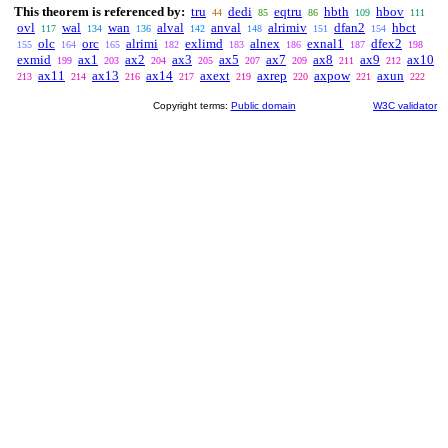
This theorem is referenced by:
tru
dedi
eqtru
hbth
hbov
44
85
86
109
111
ovl
wal
wan
alval
anval
alrimiv
dfan2
hbct
117
134
136
142
148
151
154
olc
orc
alrimi
exlimd
alnex
exnal1
dfex2
155
164
165
182
183
186
187
198
exmid
ax1
ax2
ax3
ax5
ax7
ax8
ax9
ax10
199
203
204
205
207
209
211
212
ax11
ax13
ax14
axext
axrep
axpow
axun
213
214
216
217
219
220
221
222
Copyright terms:
Public domain
W3C validator