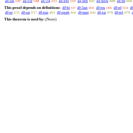
ax-ial
ax-i5r
ax-14
ax-ext
ax-sep
ax-pow
ax-pr
1587
1588
2212
2220
4247
4309
4344
This proof depends on definitions:
df-bi
df-3an
df-tru
df-nf
d
117
1011
1405
1514
df-pr
df-op
df-iun
df-opab
df-mpt
df-xp
df-rel
3715
3717
4012
4191
4192
4778
4779
This theorem is used by:
(None)