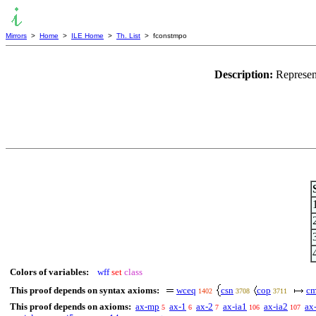
Mirrors
>
Home
>
ILE Home
>
Th. List
> fconstmpo
Description:
Represen
Colors of variables:
wff
set
class
This proof depends on syntax axioms:
wceq
csn
cop
cm
1402
3708
3711
This proof depends on axioms:
ax-mp
ax-1
ax-2
ax-ia1
ax-ia2
ax
5
6
7
106
107