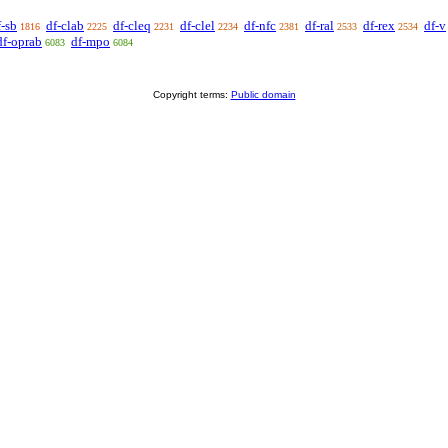
f-sb
df-clab
df-cleq
df-clel
df-nfc
df-ral
df-rex
df-v
1816
2225
2231
2234
2381
2533
2534
df-oprab
df-mpo
6083
6084
Copyright terms:
Public domain