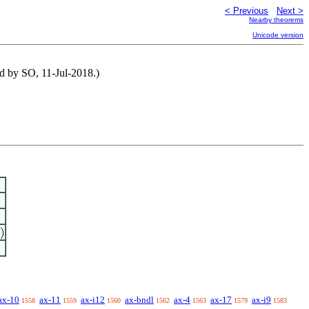
< Previous
Next >
Nearby theorems
Unicode version
ed by SO, 11-Jul-2018.)
ax-10
ax-11
ax-i12
ax-bndl
ax-4
ax-17
ax-i9
1558
1559
1560
1562
1563
1579
1583