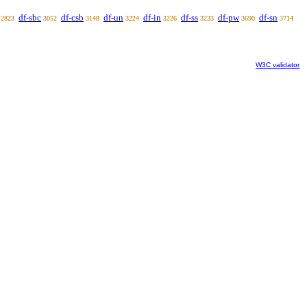
df-sbc
df-csb
df-un
df-in
df-ss
df-pw
df-sn
2823
3052
3148
3224
3226
3233
3690
3714
W3C validator