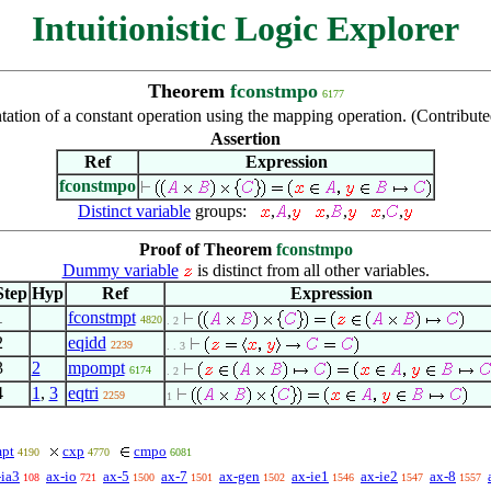
Intuitionistic Logic Explorer
Theorem
fconstmpo
6177
tation of a constant operation using the mapping operation. (Contribut
Assertion
Ref
Expression
fconstmpo
Distinct variable
groups:
,
,
,
,
,
,
Proof of Theorem
fconstmpo
Dummy variable
is distinct from all other variables.
Step
Hyp
Ref
Expression
1
fconstmpt
4820
. 2
2
eqidd
2239
. . 3
3
2
mpompt
6174
. 2
4
1
,
3
eqtri
2259
1
pt
cxp
cmpo
4190
4770
6081
-ia3
ax-io
ax-5
ax-7
ax-gen
ax-ie1
ax-ie2
ax-8
108
721
1500
1501
1502
1546
1547
1557