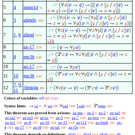
. . . 4
5
4
imim1d
75
. . 3
6
5
alimdv
1932
. 2
7
1
,
6
alimd
1574
8
ax-17
1579
. . 3
. 2
9
8
mo3h
2140
10
ax-17
1579
. . 3
. 2
11
10
mo3h
2140
7
,
9
,
12
3imtr4g
205
1
11
Colors of variables:
wff
set
class
Syntax hints:
wi
wa
wal
wsb
wmo
4
104
1400
1815
2087
This theorem was proved from axioms:
ax-mp
ax-1
ax-2
ax-ia1
5
6
7
106
ax-ia2
ax-ia3
ax-io
ax-5
ax-7
ax-gen
ax-ie1
107
108
721
1500
1501
1502
1546
ax-ie2
ax-8
ax-10
ax-11
ax-i12
ax-bndl
ax-
1547
1557
1558
1559
1560
1562
4
ax-17
ax-i9
ax-ial
ax-i5r
1563
1579
1583
1587
1588
This theorem depends on definitions:
df-bi
df-nf
df-sb
df-
117
1514
1816