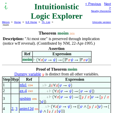
Intuitionistic
< Previous
Next
>
Nearby theorems
Logic Explorer
Mirrors
>
Home
>
ILE Home
>
Th. List
>
Unicode version
moim
Theorem
moim
2151
Description:
"At most one" is preserved through implication
(notice wff reversal). (Contributed by NM, 22-Apr-1995.)
Assertion
Ref
Expression
moim
Proof of Theorem
moim
Dummy variable
is distinct from all other variables.
Step
Hyp
Ref
Expression
1
nfa1
1594
. . 3
2
ax-4
1563
. . . . . 6
. . . . . 6
3
spsbim
1896
. . . . 5
4
2
,
3
anim12d
335