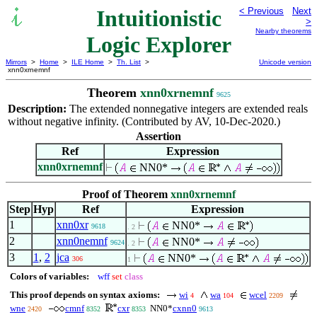
Intuitionistic
< Previous
Next
>
Nearby theorems
Logic Explorer
Mirrors
>
Home
>
ILE Home
>
Th. List
>
Unicode version
xnn0xrnemnf
Theorem
xnn0xrnemnf
9625
Description:
The extended nonnegative integers are extended reals
without negative infinity. (Contributed by AV, 10-Dec-2020.)
Assertion
Ref
Expression
xnn0xrnemnf
NN0*
Proof of Theorem
xnn0xrnemnf
Step
Hyp
Ref
Expression
1
xnn0xr
NN0*
9618
. 2
2
xnn0nemnf
NN0*
9624
. 2
3
1
,
2
jca
NN0*
306
1
Colors of variables:
wff
set
class
This proof depends on syntax axioms:
wi
wa
wcel
4
104
2209
wne
cmnf
cxr
NN0*
cxnn0
2420
8352
8353
9613