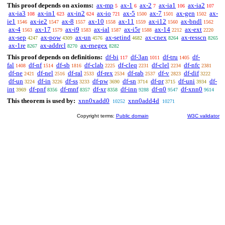
This proof depends on axioms:
ax-mp
ax-1
ax-2
ax-ia1
ax-ia2
5
6
7
106
107
ax-ia3
ax-in1
ax-in2
ax-io
ax-5
ax-7
ax-gen
ax-
108
623
624
721
1500
1501
1502
ie1
ax-ie2
ax-8
ax-10
ax-11
ax-i12
ax-bndl
1546
1547
1557
1558
1559
1560
1562
ax-4
ax-17
ax-i9
ax-ial
ax-i5r
ax-14
ax-ext
1563
1579
1583
1587
1588
2212
2220
ax-sep
ax-pow
ax-un
ax-setind
ax-cnex
ax-resscn
4247
4309
4576
4682
8264
8265
ax-1re
ax-addrcl
ax-rnegex
8267
8270
8282
This proof depends on definitions:
df-bi
df-3an
df-tru
df-
117
1011
1405
fal
df-nf
df-sb
df-clab
df-cleq
df-clel
df-nfc
1408
1514
1816
2225
2231
2234
2381
df-ne
df-nel
df-ral
df-rex
df-rab
df-v
df-dif
2421
2516
2533
2534
2537
2823
3222
df-un
df-in
df-ss
df-pw
df-sn
df-pr
df-uni
df-
3224
3226
3233
3690
3714
3715
3934
int
df-pnf
df-mnf
df-xr
df-inn
df-n0
df-xnn0
3969
8356
8357
8358
9288
9547
9614
This theorem is used by:
xnn0xadd0
xnn0add4d
10252
10271
Copyright terms:
Public domain
W3C validator