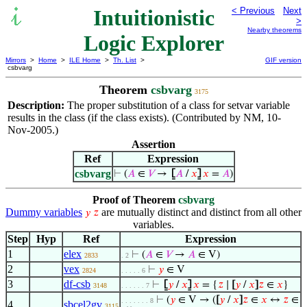
Intuitionistic
< Previous
Next
>
Nearby theorems
Logic Explorer
Mirrors
>
Home
>
ILE Home
>
Th. List
>
GIF version
csbvarg
Theorem
csbvarg
3175
Description:
The proper substitution of a class for setvar variable
results in the class (if the class exists). (Contributed by NM, 10-
Nov-2005.)
Assertion
Ref
Expression
csbvarg
⊢
(
𝐴
∈
𝑉
→
⦋
𝐴
/
𝑥
⦌
𝑥
=
𝐴
)
Proof of Theorem
csbvarg
Dummy variables
are mutually distinct and distinct from all other
𝑦
𝑧
variables.
Step
Hyp
Ref
Expression
1
elex
⊢
(
𝐴
∈
𝑉
→
𝐴
∈ V)
2833
. 2
2
vex
⊢
𝑦
∈ V
2824
. . . . . 6
3
df-csb
⊢
⦋
𝑦
/
𝑥
⦌
𝑥
= {
𝑧
∣
[
𝑦
/
𝑥
]
𝑧
∈
𝑥
}
3148
. . . . . . 7
⊢
(
𝑦
∈ V → (
[
𝑦
/
𝑥
]
𝑧
∈
𝑥
↔
𝑧
∈
. . . . . . . 8
4
sbcel2gv
3115