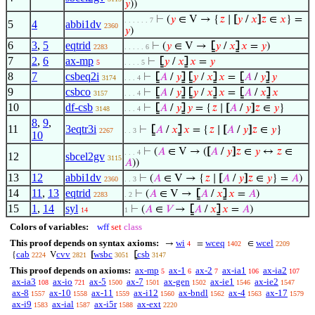
𝑦
))
⊢
(
𝑦
∈ V → {
𝑧
∣
[
𝑦
/
𝑥
]
𝑧
∈
𝑥
} =
. . . . . . 7
5
4
abbi1dv
2360
𝑦
)
6
3
,
5
eqtrid
⊢
(
𝑦
∈ V →
⦋
𝑦
/
𝑥
⦌
𝑥
=
𝑦
)
2283
. . . . . 6
7
2
,
6
ax-mp
⊢
⦋
𝑦
/
𝑥
⦌
𝑥
=
𝑦
5
. . . . 5
8
7
csbeq2i
⊢
⦋
𝐴
/
𝑦
⦌
⦋
𝑦
/
𝑥
⦌
𝑥
=
⦋
𝐴
/
𝑦
⦌
𝑦
3174
. . . 4
9
csbco
⊢
⦋
𝐴
/
𝑦
⦌
⦋
𝑦
/
𝑥
⦌
𝑥
=
⦋
𝐴
/
𝑥
⦌
𝑥
3157
. . . 4
10
df-csb
⊢
⦋
𝐴
/
𝑦
⦌
𝑦
= {
𝑧
∣
[
𝐴
/
𝑦
]
𝑧
∈
𝑦
}
3148
. . . 4
8
,
9
,
11
3eqtr3i
⊢
⦋
𝐴
/
𝑥
⦌
𝑥
= {
𝑧
∣
[
𝐴
/
𝑦
]
𝑧
∈
𝑦
}
2267
. . 3
10
⊢
(
𝐴
∈ V → (
[
𝐴
/
𝑦
]
𝑧
∈
𝑦
↔
𝑧
∈
. . . 4
12
sbcel2gv
3115
𝐴
))
13
12
abbi1dv
⊢
(
𝐴
∈ V → {
𝑧
∣
[
𝐴
/
𝑦
]
𝑧
∈
𝑦
} =
𝐴
)
2360
. . 3
14
11
,
13
eqtrid
⊢
(
𝐴
∈ V →
⦋
𝐴
/
𝑥
⦌
𝑥
=
𝐴
)
2283
. 2
15
1
,
14
syl
⊢
(
𝐴
∈
𝑉
→
⦋
𝐴
/
𝑥
⦌
𝑥
=
𝐴
)
14
1
Colors of variables:
wff
set
class
This proof depends on syntax axioms:
wi
wceq
wcel
→
=
∈
4
1402
2209
cab
cvv
wsbc
csb
{
V
[
⦋
2224
2821
3051
3147
This proof depends on axioms:
ax-mp
ax-1
ax-2
ax-ia1
ax-ia2
5
6
7
106
107
ax-ia3
ax-io
ax-5
ax-7
ax-gen
ax-ie1
ax-ie2
108
721
1500
1501
1502
1546
1547
ax-8
ax-10
ax-11
ax-i12
ax-bndl
ax-4
ax-17
1557
1558
1559
1560
1562
1563
1579
ax-i9
ax-ial
ax-i5r
ax-ext
1583
1587
1588
2220