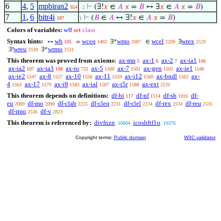
6
4
,
5
mpbiran2
⊢
(∃!
𝑥
∈
𝐴
𝑥
=
𝐵
↔ ∃
𝑥
∈
𝐴
𝑥
=
𝐵
)
954
. 2
7
1
,
6
bitr4i
⊢
(
𝐵
∈
𝐴
↔ ∃!
𝑥
∈
𝐴
𝑥
=
𝐵
)
187
1
Colors of variables:
wff
set
class
Syntax hints:
wb
wceq
wmo
wcel
wrex
↔
=
∃*
∈
∃
105
1402
2087
2209
2529
wreu
wrmo
∃!
∃*
2530
2531
This theorem was proved from axioms:
ax-mp
ax-1
ax-2
ax-ia1
5
6
7
106
ax-ia2
ax-ia3
ax-io
ax-5
ax-7
ax-gen
ax-ie1
107
108
721
1500
1501
1502
1546
ax-ie2
ax-8
ax-10
ax-11
ax-i12
ax-bndl
ax-
1547
1557
1558
1559
1560
1562
4
ax-17
ax-i9
ax-ial
ax-i5r
ax-ext
1563
1579
1583
1587
1588
2220
This theorem depends on definitions:
df-bi
df-nf
df-sb
df-
117
1514
1816
eu
df-mo
df-clab
df-cleq
df-clel
df-rex
df-reu
2089
2090
2225
2231
2234
2534
2535
df-rmo
df-v
2536
2823
This theorem is referenced by:
divfnzn
icoshftf1o
10004
10376
Copyright terms:
Public domain
W3C validator