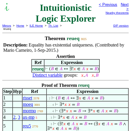
Intuitionistic
< Previous
Next
>
Nearby theorems
Logic Explorer
Mirrors
>
Home
>
ILE Home
>
Th. List
>
GIF version
reueq
Theorem
reueq
3025
Description:
Equality has existential uniqueness. (Contributed by
Mario Carneiro, 1-Sep-2015.)
Assertion
Ref
Expression
reueq
⊢
(
𝐵
∈
𝐴
↔ ∃!
𝑥
∈
𝐴
𝑥
=
𝐵
)
Distinct variable
groups:
𝑥
,
𝐴
𝑥
,
𝐵
Proof of Theorem
reueq
Step
Hyp
Ref
Expression
1
risset
⊢
(
𝐵
∈
𝐴
↔ ∃
𝑥
∈
𝐴
𝑥
=
𝐵
)
2578
. 2
2
moeq
⊢
∃*
𝑥
𝑥
=
𝐵
3001
. . . 4
3
mormo
⊢
(∃*
𝑥
𝑥
=
𝐵
→ ∃*
𝑥
∈
𝐴
𝑥
=
𝐵
)
2769
. . . 4
4
2
,
3
ax-mp
⊢
∃*
𝑥
∈
𝐴
𝑥
=
𝐵
5
. . 3
⊢
(∃!
𝑥
∈
𝐴
𝑥
=
𝐵
↔ (∃
𝑥
∈
𝐴
𝑥
=
𝐵
∧
. . 3
5
reu5
2770
∃*
𝑥
∈
𝐴
𝑥
=
𝐵
))