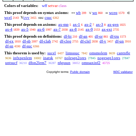
Colors of variables:
wff
setvar
class
This proof depends on syntax axioms:
wb
wo
wceq
↔
∨
=
∈
209
860
1570
wcel
cvv
csuc
V
suc
2143
3455
6362
This proof depends on axioms:
ax-mp
ax-1
ax-2
ax-3
ax-gen
5
6
7
8
1825
ax-4
ax-5
ax-6
ax-7
ax-8
ax-9
ax-ext
1839
1940
1997
2038
2145
2153
2735
This proof depends on definitions:
df-bi
df-an
df-or
df-tru
210
401
861
1573
df-ex
df-sb
df-clab
df-cleq
df-clel
df-v
df-un
1810
2097
2742
2755
2838
3457
3910
df-sn
df-suc
4590
6366
This theorem is used by:
sucel
limsssuc
omsmolem
cantnfle
6437
7842
8639
infxpenlem
inatsk
nolesgn2ores
nogesgn1ores
9636
10002
10767
27845
27847
untsucf
dfon2lem7
rdgssun
omssaxinf2
36210
36287
38052
45725
Copyright terms:
Public domain
W3C validator