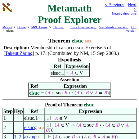
Metamath
< Previous
Next
>
Nearby theorems
Proof Explorer
Mirrors
>
Home
>
MPE Home
>
Th. List
Structured version
Visualization version
GIF
> elsuc
version
Theorem
elsuc
6433
Description:
Membership in a successor. Exercise 5 of
[
TakeutiZaring
] p. 17. (Contributed by NM, 15-Sep-2003.)
Hypothesis
Ref
Expression
elsuc.1
⊢
𝐴
∈ V
Assertion
Ref
Expression
elsuc
⊢
(
𝐴
∈ suc
𝐵
↔ (
𝐴
∈
𝐵
∨
𝐴
=
𝐵
))
Proof of Theorem
elsuc
Step
Hyp
Ref
Expression
1
elsuc.1
⊢
𝐴
∈ V
. 2
⊢
(
𝐴
∈ V → (
𝐴
∈ suc
𝐵
↔ (
𝐴
∈
𝐵
∨
𝐴
=
. 2
2
elsucg
6431
𝐵
)))
3
1
,
2
ax-mp
⊢
(
𝐴
∈ suc
𝐵
↔ (
𝐴
∈
𝐵
∨
𝐴
=
𝐵
))
5
1