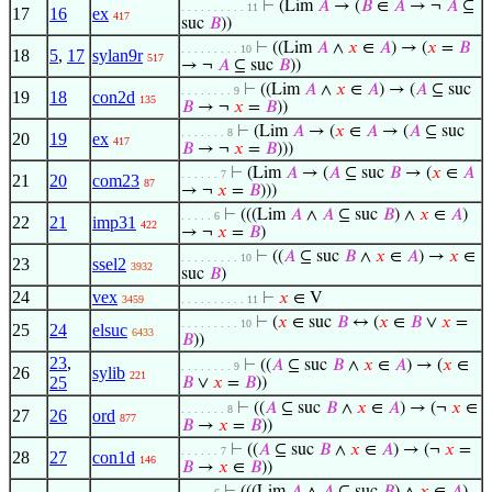
⊢
(Lim
𝐴
→ (
𝐵
∈
𝐴
→ ¬
𝐴
⊆
. . . . . . . . . . 11
17
16
ex
417
suc
𝐵
))
⊢
((Lim
𝐴
∧
𝑥
∈
𝐴
) → (
𝑥
=
𝐵
. . . . . . . . . 10
18
5
,
17
sylan9r
517
→ ¬
𝐴
⊆ suc
𝐵
))
⊢
((Lim
𝐴
∧
𝑥
∈
𝐴
) → (
𝐴
⊆ suc
. . . . . . . . 9
19
18
con2d
135
𝐵
→ ¬
𝑥
=
𝐵
))
⊢
(Lim
𝐴
→ (
𝑥
∈
𝐴
→ (
𝐴
⊆ suc
. . . . . . . 8
20
19
ex
417
𝐵
→ ¬
𝑥
=
𝐵
)))
⊢
(Lim
𝐴
→ (
𝐴
⊆ suc
𝐵
→ (
𝑥
∈
𝐴
. . . . . . 7
21
20
com23
87
→ ¬
𝑥
=
𝐵
)))
⊢
(((Lim
𝐴
∧
𝐴
⊆ suc
𝐵
) ∧
𝑥
∈
𝐴
)
. . . . . 6
22
21
imp31
422
→ ¬
𝑥
=
𝐵
)
⊢
((
𝐴
⊆ suc
𝐵
∧
𝑥
∈
𝐴
) →
𝑥
∈
. . . . . . . . . 10
23
ssel2
3932
suc
𝐵
)
24
vex
⊢
𝑥
∈ V
3459
. . . . . . . . . . 11
⊢
(
𝑥
∈ suc
𝐵
↔ (
𝑥
∈
𝐵
∨
𝑥
=
. . . . . . . . . 10
25
24
elsuc
6433
𝐵
))
23
,
⊢
((
𝐴
⊆ suc
𝐵
∧
𝑥
∈
𝐴
) → (
𝑥
∈
. . . . . . . . 9
26
sylib
221
25
𝐵
∨
𝑥
=
𝐵
))
⊢
((
𝐴
⊆ suc
𝐵
∧
𝑥
∈
𝐴
) → (¬
𝑥
∈
. . . . . . . 8
27
26
ord
877
𝐵
→
𝑥
=
𝐵
))
⊢
((
𝐴
⊆ suc
𝐵
∧
𝑥
∈
𝐴
) → (¬
𝑥
=
. . . . . . 7
28
27
con1d
146
𝐵
→
𝑥
∈
𝐵
))