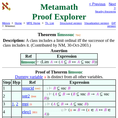
Metamath
< Previous
Next
>
Nearby theorems
Proof Explorer
Mirrors
>
Home
>
MPE Home
>
Th. List
Structured version
Visualization version
GIF
> limsssuc
version
Theorem
limsssuc
7842
Description:
A class includes a limit ordinal iff the successor of the
class includes it. (Contributed by NM, 30-Oct-2003.)
Assertion
Ref
Expression
limsssuc
⊢
(Lim
𝐴
→ (
𝐴
⊆
𝐵
↔
𝐴
⊆ suc
𝐵
))
Proof of Theorem
limsssuc
Dummy variable
is distinct from all other variables.
𝑥
Step
Hyp
Ref
Expression
1
sssucid
⊢
𝐵
⊆ suc
𝐵
6443
. . 3
⊢
(
𝐴
⊆
𝐵
→ (
𝐵
⊆ suc
𝐵
→
𝐴
⊆ suc
. . 3
2
sstr2
3944
𝐵
))
3
1
,
2
mpi
⊢
(
𝐴
⊆
𝐵
→
𝐴
⊆ suc
𝐵
)
21
. 2
⊢
(
𝑥
=
𝐵
→ (
𝑥
∈
𝐴
↔
𝐵
∈
. . . . . . . . . . . 12
4
eleq1
2851
𝐴
))