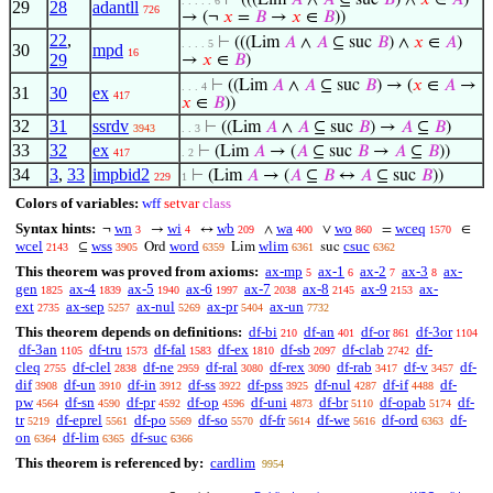
⊢
(((Lim
𝐴
∧
𝐴
⊆ suc
𝐵
) ∧
𝑥
∈
𝐴
)
. . . . . 6
29
28
adantll
726
→ (¬
𝑥
=
𝐵
→
𝑥
∈
𝐵
))
22
,
⊢
(((Lim
𝐴
∧
𝐴
⊆ suc
𝐵
) ∧
𝑥
∈
𝐴
)
. . . . 5
30
mpd
16
29
→
𝑥
∈
𝐵
)
⊢
((Lim
𝐴
∧
𝐴
⊆ suc
𝐵
) → (
𝑥
∈
𝐴
→
. . . 4
31
30
ex
417
𝑥
∈
𝐵
))
32
31
ssrdv
⊢
((Lim
𝐴
∧
𝐴
⊆ suc
𝐵
) →
𝐴
⊆
𝐵
)
3943
. . 3
33
32
ex
⊢
(Lim
𝐴
→ (
𝐴
⊆ suc
𝐵
→
𝐴
⊆
𝐵
))
417
. 2
34
3
,
33
impbid2
⊢
(Lim
𝐴
→ (
𝐴
⊆
𝐵
↔
𝐴
⊆ suc
𝐵
))
229
1
Colors of variables:
wff
setvar
class
Syntax hints:
wn
wi
wb
wa
wo
wceq
¬
→
↔
∧
∨
=
∈
3
4
209
400
860
1570
wcel
wss
word
wlim
csuc
⊆
Ord
Lim
suc
2143
3905
6359
6361
6362
This theorem was proved from axioms:
ax-mp
ax-1
ax-2
ax-3
ax-
5
6
7
8
gen
ax-4
ax-5
ax-6
ax-7
ax-8
ax-9
ax-
1825
1839
1940
1997
2038
2145
2153
ext
ax-sep
ax-nul
ax-pr
ax-un
2735
5257
5269
5404
7732
This theorem depends on definitions:
df-bi
df-an
df-or
df-3or
210
401
861
1104
df-3an
df-tru
df-fal
df-ex
df-sb
df-clab
df-
1105
1573
1583
1810
2097
2742
cleq
df-clel
df-ne
df-ral
df-rex
df-rab
df-v
df-
2755
2838
2959
3080
3090
3417
3457
dif
df-un
df-in
df-ss
df-pss
df-nul
df-if
df-
3908
3910
3912
3922
3925
4287
4488
pw
df-sn
df-pr
df-op
df-uni
df-br
df-opab
df-
4564
4590
4592
4596
4873
5110
5174
tr
df-eprel
df-po
df-so
df-fr
df-we
df-ord
df-
5219
5561
5569
5570
5614
5616
6363
on
df-lim
df-suc
6364
6365
6366
This theorem is referenced by:
cardlim
9954