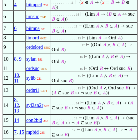
⊢
(
𝑥
∈
𝐴
→ (
𝑥
=
𝐵
→
𝐵
∈
. . . . . . . . . . 11
5
4
biimpcd
252
𝐴
))
⊢
(Lim
𝐴
→ (
𝐵
∈
𝐴
↔ suc
. . . . . . . . . . . . . 14
6
limsuc
7841
𝐵
∈
𝐴
))
⊢
((Lim
𝐴
∧
𝐵
∈
𝐴
) → suc
. . . . . . . . . . . . 13
7
6
biimpa
481
𝐵
∈
𝐴
)
8
limord
⊢
(Lim
𝐴
→ Ord
𝐴
)
6422
. . . . . . . . . . . . . . 15
⊢
((Ord
𝐴
∧
𝐵
∈
𝐴
) →
. . . . . . . . . . . . . . . . 17
9
ordelord
6382
Ord
𝐵
)
⊢
((Lim
𝐴
∧
𝐵
∈
𝐴
) →
. . . . . . . . . . . . . . . 16
10
8
,
9
sylan
591
Ord
𝐵
)
11
ordsuc
⊢
(Ord
𝐵
↔ Ord suc
𝐵
)
7806
. . . . . . . . . . . . . . . 16
10
,
⊢
((Lim
𝐴
∧
𝐵
∈
𝐴
) →
. . . . . . . . . . . . . . 15
12
sylib
221
11
Ord suc
𝐵
)
⊢
((Ord
𝐴
∧ Ord suc
𝐵
) →
. . . . . . . . . . . . . . 15
13
ordtri1
6394
(
𝐴
⊆ suc
𝐵
↔ ¬ suc
𝐵
∈
𝐴
))
8
,
⊢
((Lim
𝐴
∧
𝐵
∈
𝐴
) → (
𝐴
. . . . . . . . . . . . . 14
14
12
,
syl2an2r
697
⊆ suc
𝐵
↔ ¬ suc
𝐵
∈
𝐴
))
13
⊢
((Lim
𝐴
∧
𝐵
∈
𝐴
) → (suc
. . . . . . . . . . . . 13
15
14
con2bid
357
𝐵
∈
𝐴
↔ ¬
𝐴
⊆ suc
𝐵
))
⊢
((Lim
𝐴
∧
𝐵
∈
𝐴
) → ¬
𝐴
. . . . . . . . . . . 12
16
7
,
15
mpbid
235
⊆ suc
𝐵
)