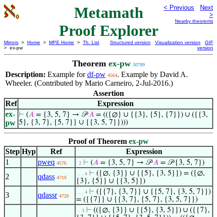
Metamath
< Previous
Next
>
Nearby theorems
Proof Explorer
Mirrors
>
Home
>
MPE Home
>
Th. List
Structured version
Visualization version
GIF
> ex-pw
version
Theorem
ex-pw
30789
Description:
Example for
df-pw
. Example by David A.
4564
Wheeler. (Contributed by Mario Carneiro, 2-Jul-2016.)
Assertion
Ref
Expression
ex-
⊢
(
𝐴
= {3, 5, 7} → 𝒫
𝐴
= (({∅} ∪ {{3}, {5}, {7}}) ∪ ({{3,
pw
5}, {3, 7}, {5, 7}} ∪ {{3, 5, 7}})))
Proof of Theorem
ex-pw
Step
Hyp
Ref
Expression
1
pweq
⊢
(
𝐴
= {3, 5, 7} → 𝒫
𝐴
= 𝒫 {3, 5, 7})
4576
. 2
⊢
({∅, {3}} ∪ {{5}, {3, 5}}) = ({∅,
. . . 4
2
qdass
4719
{3}, {5}} ∪ {{3, 5}})
⊢
({{7}, {3, 7}} ∪ {{5, 7}, {3, 5, 7}})
. . . 4
3
qdassr
4720
= ({{7}} ∪ {{3, 7}, {5, 7}, {3, 5, 7}})
⊢
(({∅, {3}} ∪ {{5}, {3, 5}}) ∪ ({{7},
. . 3