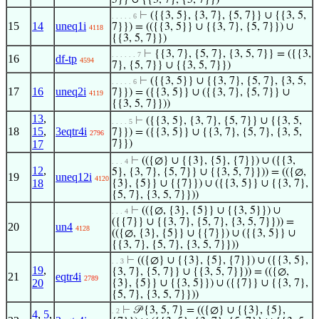
5}} ∪ {{3, 7}, {5, 7}})
⊢
({{3, 5}, {3, 7}, {5, 7}} ∪ {{3, 5,
. . . . . 6
15
14
uneq1i
7}}) = (({{3, 5}} ∪ {{3, 7}, {5, 7}}) ∪
4118
{{3, 5, 7}})
⊢
{{3, 7}, {5, 7}, {3, 5, 7}} = ({{3,
. . . . . . 7
16
df-tp
4594
7}, {5, 7}} ∪ {{3, 5, 7}})
⊢
({{3, 5}} ∪ {{3, 7}, {5, 7}, {3, 5,
. . . . . 6
17
16
uneq2i
7}}) = ({{3, 5}} ∪ ({{3, 7}, {5, 7}} ∪
4119
{{3, 5, 7}}))
13
,
⊢
({{3, 5}, {3, 7}, {5, 7}} ∪ {{3, 5,
. . . . 5
18
15
,
3eqtr4i
7}}) = ({{3, 5}} ∪ {{3, 7}, {5, 7}, {3, 5,
2796
17
7}})
⊢
(({∅} ∪ {{3}, {5}, {7}}) ∪ ({{3,
. . . 4
12
,
5}, {3, 7}, {5, 7}} ∪ {{3, 5, 7}})) = (({∅,
19
uneq12i
4120
18
{3}, {5}} ∪ {{7}}) ∪ ({{3, 5}} ∪ {{3, 7},
{5, 7}, {3, 5, 7}}))
⊢
(({∅, {3}, {5}} ∪ {{3, 5}}) ∪
. . . 4
({{7}} ∪ {{3, 7}, {5, 7}, {3, 5, 7}})) =
20
un4
4128
(({∅, {3}, {5}} ∪ {{7}}) ∪ ({{3, 5}} ∪
{{3, 7}, {5, 7}, {3, 5, 7}}))
⊢
(({∅} ∪ {{3}, {5}, {7}}) ∪ ({{3, 5},
. . 3
19
,
{3, 7}, {5, 7}} ∪ {{3, 5, 7}})) = (({∅,
21
eqtr4i
2789
20
{3}, {5}} ∪ {{3, 5}}) ∪ ({{7}} ∪ {{3, 7},
{5, 7}, {3, 5, 7}}))
⊢
𝒫 {3, 5, 7} = (({∅} ∪ {{3}, {5},
. 2
4
,
5
,