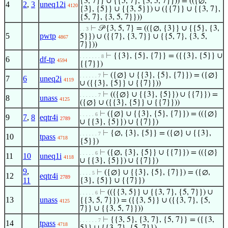
{3, 7}} ∪ {{5, 7}, {3, 5, 7}})) = (({∅,
4
2
,
3
uneq12i
4120
{3}, {5}} ∪ {{3, 5}}) ∪ ({{7}} ∪ {{3, 7},
{5, 7}, {3, 5, 7}}))
⊢
𝒫 {3, 5, 7} = (({∅, {3}} ∪ {{5}, {3,
. . 3
5
pwtp
5}}) ∪ ({{7}, {3, 7}} ∪ {{5, 7}, {3, 5,
4867
7}}))
⊢
{{3}, {5}, {7}} = ({{3}, {5}} ∪
. . . . . . . 8
6
df-tp
4594
{{7}})
⊢
({∅} ∪ {{3}, {5}, {7}}) = ({∅}
. . . . . . 7
7
6
uneq2i
4119
∪ ({{3}, {5}} ∪ {{7}}))
⊢
(({∅} ∪ {{3}, {5}}) ∪ {{7}}) =
. . . . . . 7
8
unass
4125
({∅} ∪ ({{3}, {5}} ∪ {{7}}))
⊢
({∅} ∪ {{3}, {5}, {7}}) = (({∅}
. . . . . 6
9
7
,
8
eqtr4i
2789
∪ {{3}, {5}}) ∪ {{7}})
⊢
{∅, {3}, {5}} = ({∅} ∪ {{3},
. . . . . . 7
10
tpass
4718
{5}})
⊢
({∅, {3}, {5}} ∪ {{7}}) = (({∅}
. . . . . 6
11
10
uneq1i
4118
∪ {{3}, {5}}) ∪ {{7}})
9
,
⊢
({∅} ∪ {{3}, {5}, {7}}) = ({∅,
. . . . 5
12
eqtr4i
2789
11
{3}, {5}} ∪ {{7}})
⊢
(({{3, 5}} ∪ {{3, 7}, {5, 7}}) ∪
. . . . . 6
13
unass
{{3, 5, 7}}) = ({{3, 5}} ∪ ({{3, 7}, {5,
4125
7}} ∪ {{3, 5, 7}}))
⊢
{{3, 5}, {3, 7}, {5, 7}} = ({{3,
. . . . . . 7
14
tpass
4718