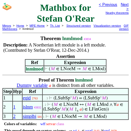
Mathbox for
< Previous
Next
>
Nearby theorems
Stefan O'Rear
Mirrors
>
Home
>
MPE Home
>
Th. List
>
Structured version
Visualization version
GIF
Mathboxes
> lnmlmod
version
Theorem
lnmlmod
43834
Description:
A Noetherian left module is a left module.
(Contributed by Stefan O'Rear, 12-Dec-2014.)
Assertion
Ref
Expression
lnmlmod
⊢
(
𝑀
∈ LNoeM →
𝑀
∈ LMod)
Proof of Theorem
lnmlmod
Dummy variable
is distinct from all other variables.
𝑎
Step
Hyp
Ref
Expression
1
eqid
⊢
(LSubSp‘
𝑀
) = (LSubSp‘
𝑀
)
2763
. . 3
⊢
(
𝑀
∈ LNoeM ↔ (
𝑀
∈ LMod ∧ ∀
𝑎
∈
. 2
2
1
islnm
43832
(LSubSp‘
𝑀
)(
𝑀
↾
𝑎
) ∈ LFinGen))
s
3
2
simplbi
⊢
(
𝑀
∈ LNoeM →
𝑀
∈ LMod)
501
1
Colors of variables:
wff
setvar
class
This proof depends on syntax axioms:
wi
wcel
wral
→
∈
∀
4
2143
3079