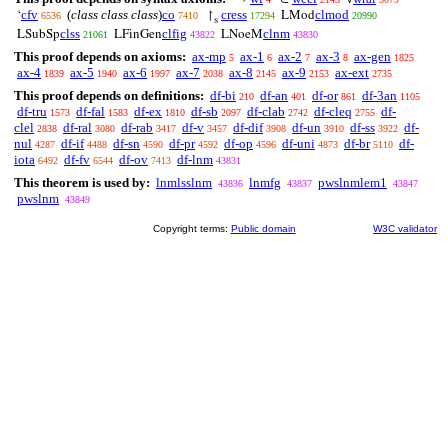
cfv
(
class class class
)
co
cress
clmod
‘
↾
LMod
6536
7410
17294
20990
s
clss
clfig
clnm
LSubSp
LFinGen
LNoeM
21061
43822
43830
This proof depends on axioms:
ax-mp
ax-1
ax-2
ax-3
ax-gen
5
6
7
8
1825
ax-4
ax-5
ax-6
ax-7
ax-8
ax-9
ax-ext
1839
1940
1997
2038
2145
2153
2735
This proof depends on definitions:
df-bi
df-an
df-or
df-3an
210
401
861
1105
df-tru
df-fal
df-ex
df-sb
df-clab
df-cleq
df-
1573
1583
1810
2097
2742
2755
clel
df-ral
df-rab
df-v
df-dif
df-un
df-ss
df-
2838
3080
3417
3457
3908
3910
3922
nul
df-if
df-sn
df-pr
df-op
df-uni
df-br
df-
4287
4488
4590
4592
4596
4873
5110
iota
df-fv
df-ov
df-lnm
6492
6544
7413
43831
This theorem is used by:
lnmlsslnm
lnmfg
pwslnmlem1
43836
43837
43847
pwslnm
43849
Copyright terms:
Public domain
W3C validator