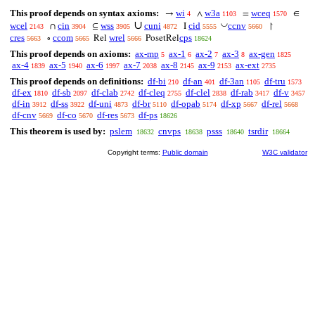
This proof depends on syntax axioms:
wi
w3a
wceq
→
∧
=
∈
4
1103
1570
∪
◡
wcel
cin
wss
cuni
cid
ccnv
∩
⊆
I
↾
2143
3904
3905
4872
5555
5660
cres
ccom
wrel
cps
∘
Rel
PosetRel
5663
5665
5666
18624
This proof depends on axioms:
ax-mp
ax-1
ax-2
ax-3
ax-gen
5
6
7
8
1825
ax-4
ax-5
ax-6
ax-7
ax-8
ax-9
ax-ext
1839
1940
1997
2038
2145
2153
2735
This proof depends on definitions:
df-bi
df-an
df-3an
df-tru
210
401
1105
1573
df-ex
df-sb
df-clab
df-cleq
df-clel
df-rab
df-v
1810
2097
2742
2755
2838
3417
3457
df-in
df-ss
df-uni
df-br
df-opab
df-xp
df-rel
3912
3922
4873
5110
5174
5667
5668
df-cnv
df-co
df-res
df-ps
5669
5670
5673
18626
This theorem is used by:
pslem
cnvps
psss
tsrdir
18632
18638
18640
18664
Copyright terms:
Public domain
W3C validator