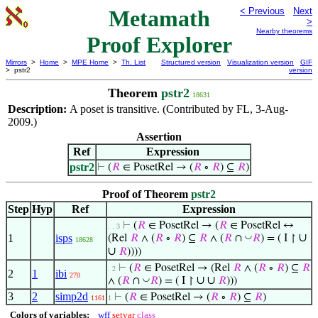
Metamath
< Previous
Next
>
Nearby theorems
Proof Explorer
Mirrors
>
Home
>
MPE Home
>
Th. List
Structured version
Visualization version
GIF
> pstr2
version
Theorem
pstr2
18631
Description:
A poset is transitive. (Contributed by FL, 3-Aug-
2009.)
Assertion
Ref
Expression
pstr2
⊢
(
𝑅
∈ PosetRel → (
𝑅
∘
𝑅
) ⊆
𝑅
)
Proof of Theorem
pstr2
Step
Hyp
Ref
Expression
⊢
(
𝑅
∈ PosetRel → (
𝑅
∈ PosetRel ↔
. . 3
∪
◡
1
isps
(Rel
𝑅
∧ (
𝑅
∘
𝑅
) ⊆
𝑅
∧ (
𝑅
∩
𝑅
) = ( I ↾
18628
∪
𝑅
))))
⊢
(
𝑅
∈ PosetRel → (Rel
𝑅
∧ (
𝑅
∘
𝑅
) ⊆
𝑅
. 2
2
1
ibi
270
∪
∪
◡
∧ (
𝑅
∩
𝑅
) = ( I ↾
𝑅
)))
3
2
simp2d
⊢
(
𝑅
∈ PosetRel → (
𝑅
∘
𝑅
) ⊆
𝑅
)
1161
1
Colors of variables:
wff
setvar
class