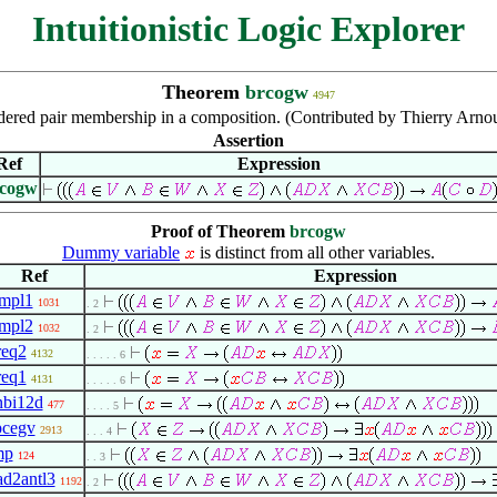
Intuitionistic Logic Explorer
Theorem
brcogw
4947
ered pair membership in a composition. (Contributed by Thierry Arno
Assertion
Ref
Expression
cogw
Proof of Theorem
brcogw
Dummy variable
is distinct from all other variables.
Ref
Expression
impl1
1031
. 2
impl2
1032
. 2
req2
4132
. . . . . 6
req1
4131
. . . . . 6
nbi12d
477
. . . . 5
pcegv
2913
. . . 4
mp
124
. . 3
ad2antl3
1192
. 2