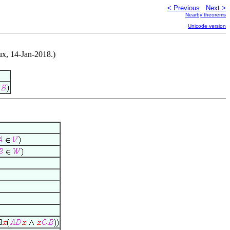
< Previous
Next >
Nearby theorems
Unicode version
ux, 14-Jan-2018.)