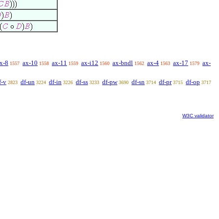
x-8
ax-10
ax-11
ax-i12
ax-bndl
ax-4
ax-17
ax-
1557
1558
1559
1560
1562
1563
1579
f-v
df-un
df-in
df-ss
df-pw
df-sn
df-pr
df-op
2823
3224
3226
3233
3690
3714
3715
3717
W3C validator