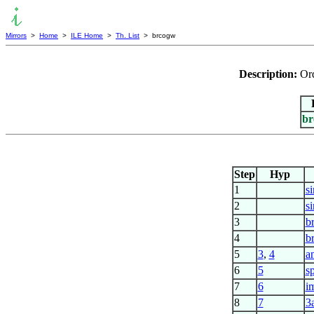
Mirrors
>
Home
>
ILE Home
>
Th. List
> brcogw
Description:
Ord
br
Step
Hyp
1
s
2
s
3
b
4
b
5
3
,
4
a
6
5
s
7
6
i
8
7
3