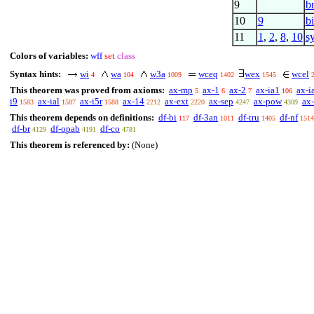
9
b
10
9
b
11
1
,
2
,
8
,
10
s
Colors of variables:
wff
set
class
Syntax hints:
wi
wa
w3a
wceq
wex
wcel
4
104
1009
1402
1545
This theorem was proved from axioms:
ax-mp
ax-1
ax-2
ax-ia1
ax-i
5
6
7
106
i9
ax-ial
ax-i5r
ax-14
ax-ext
ax-sep
ax-pow
ax-
1583
1587
1588
2212
2220
4247
4309
This theorem depends on definitions:
df-bi
df-3an
df-tru
df-nf
117
1011
1405
1514
df-br
df-opab
df-co
4129
4191
4781
This theorem is referenced by:
(None)