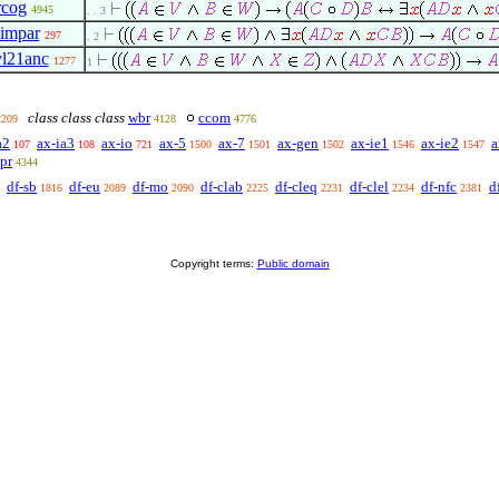
rcog
4945
. . 3
iimpar
297
. 2
yl21anc
1277
1
class class class
wbr
ccom
2209
4128
4776
a2
ax-ia3
ax-io
ax-5
ax-7
ax-gen
ax-ie1
ax-ie2
a
107
108
721
1500
1501
1502
1546
1547
pr
4344
df-sb
df-eu
df-mo
df-clab
df-cleq
df-clel
df-nfc
d
1816
2089
2090
2225
2231
2234
2381
Copyright terms:
Public domain